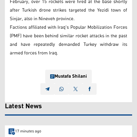
February, over 15 rockets were fired at the base shortly
after Turkish drone strikes targeted the Yezidi town of
Sinjar, also in Nineveh province.
Factions affiliated with Iraq's Popular Mobilization Forces
(PMF) have been behind similar rocket attacks in the past
and have repeatedly demanded Turkey withdraw its
armed forces from Iraq.
Mustafa Shilani
Latest News
17 minutes ago