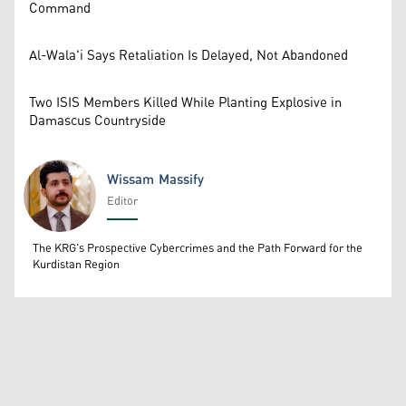
Command
Al-Wala'i Says Retaliation Is Delayed, Not Abandoned
Two ISIS Members Killed While Planting Explosive in
Damascus Countryside
Wissam Massify
Editor
Wissam Massify
The KRG's Prospective Cybercrimes and the Path Forward for the
Kurdistan Region