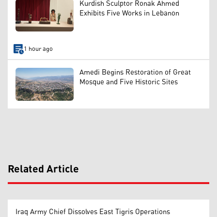
Kurdish Sculptor Ronak Ahmed
Exhibits Five Works in Lebanon
1 hour ago
Amedi Begins Restoration of Great
Mosque and Five Historic Sites
Related Article
Iraq Army Chief Dissolves East Tigris Operations