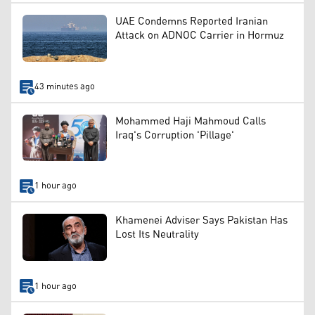
UAE Condemns Reported Iranian
Attack on ADNOC Carrier in Hormuz
43 minutes ago
Mohammed Haji Mahmoud Calls
Iraq's Corruption 'Pillage'
1 hour ago
Khamenei Adviser Says Pakistan Has
Lost Its Neutrality
1 hour ago