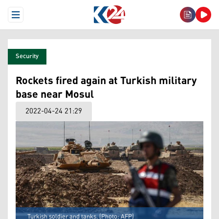
Open Menu
Security
Rockets fired again at Turkish military
base near Mosul
2022-04-24 21:29
Turkish soldier and tanks. (Photo: AFP)