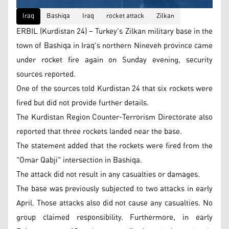
Iraq
Bashiqa
Iraq
rocket attack
Zilkan
ERBIL (Kurdistan 24) – Turkey's Zilkan military base in the
town of Bashiqa in Iraq's northern Nineveh province came
under rocket fire again on Sunday evening, security
sources reported.
One of the sources told Kurdistan 24 that six rockets were
fired but did not provide further details.
The Kurdistan Region Counter-Terrorism Directorate also
reported that three rockets landed near the base.
The statement added that the rockets were fired from the
"Omar Qabji" intersection in Bashiqa.
The attack did not result in any casualties or damages.
The base was previously subjected to two attacks in early
April. Those attacks also did not cause any casualties. No
group claimed responsibility. Furthermore, in early