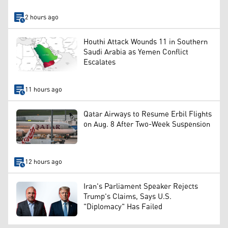
2 hours ago
Houthi Attack Wounds 11 in Southern
Saudi Arabia as Yemen Conflict
Escalates
11 hours ago
Qatar Airways to Resume Erbil Flights
on Aug. 8 After Two-Week Suspension
12 hours ago
Iran's Parliament Speaker Rejects
Trump's Claims, Says U.S.
"Diplomacy" Has Failed