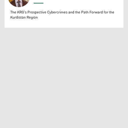
Wissam Massify
The KRG's Prospective Cybercrimes and the Path Forward for the
Kurdistan Region