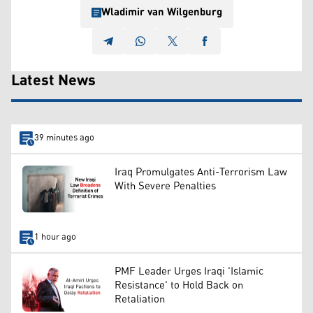
Wladimir van Wilgenburg
Latest News
39 minutes ago
Iraq Promulgates Anti-Terrorism Law
With Severe Penalties
1 hour ago
PMF Leader Urges Iraqi 'Islamic
Resistance' to Hold Back on
Retaliation