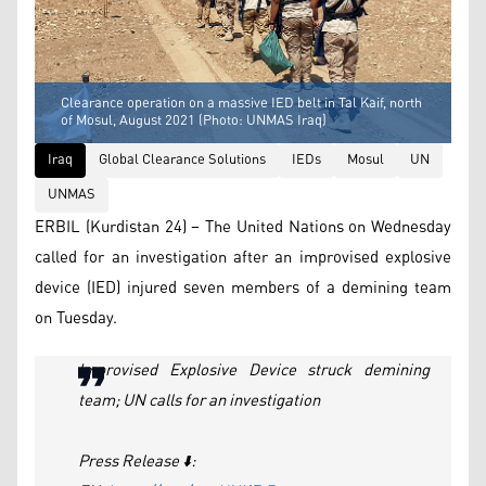
Clearance operation on a massive IED belt in Tal Kaif, north
of Mosul, August 2021 (Photo: UNMAS Iraq)
Iraq
Global Clearance Solutions
IEDs
Mosul
UN
UNMAS
ERBIL (Kurdistan 24) – The United Nations on Wednesday
called for an investigation after an improvised explosive
device (IED) injured seven members of a demining team
on Tuesday.
Improvised Explosive Device struck demining
team; UN calls for an investigation
Press Release ⬇️: