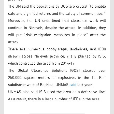
The UN said the operations by GCS are crucial “to enable
safe and dignified returns and the safety of communities.”
Moreover, the UN underlined that clearance work will
continue in Nineveh, despite the attack. In addition, they
will put “risk mitigation measures in place” after the
attack.
There are numerous booby-traps, landmines, and IEDs
strewn across Nineveh province, many planted by ISIS,
which controlled the area from 2014-17.
The Global Clearance Solutions (GCS) cleared over
250,000 square meters of explosives in the Tel Kaif
subdistrict west of Bashiqa, UNMAS
said
last year.
UNMAS also said ISIS used the area as a defensive line.
As a result, there is a large number of IEDs in the area.