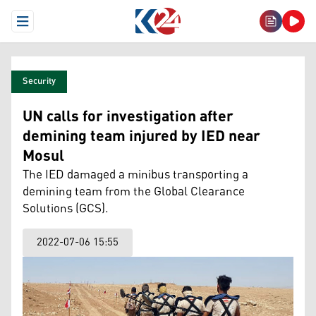
Open Menu
Security
UN calls for investigation after
demining team injured by IED near
Mosul
The IED damaged a minibus transporting a
demining team from the Global Clearance
Solutions (GCS).
2022-07-06 15:55