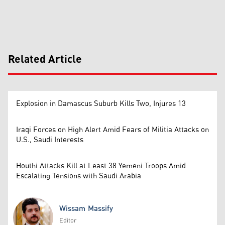
Related Article
Explosion in Damascus Suburb Kills Two, Injures 13
Iraqi Forces on High Alert Amid Fears of Militia Attacks on
U.S., Saudi Interests
Houthi Attacks Kill at Least 38 Yemeni Troops Amid
Escalating Tensions with Saudi Arabia
Wissam Massify
Editor