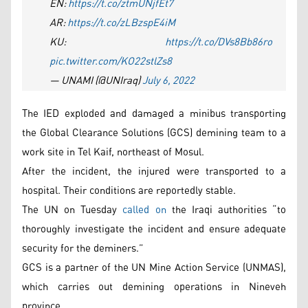
EN:
https://t.co/ztmUNjfEt7
AR:
https://t.co/zLBzspE4iM
KU:
https://t.co/DVs8Bb86ro
pic.twitter.com/KO22stlZs8
— UNAMI (@UNIraq)
July 6, 2022
The IED exploded and damaged a minibus transporting
the Global Clearance Solutions (GCS) demining team to a
work site in Tel Kaif, northeast of Mosul.
After the incident, the injured were transported to a
hospital. Their conditions are reportedly stable.
The UN on Tuesday
called on
the Iraqi authorities “to
thoroughly investigate the incident and ensure adequate
security for the deminers.”
GCS is a partner of the UN Mine Action Service (UNMAS),
which carries out demining operations in Nineveh
province.