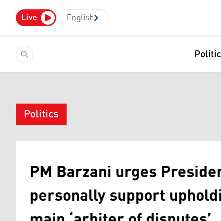
Live
English
Politi
Politics
PM Barzani urges Presiden
personally support upholdi
main ‘arbiter of disputes’