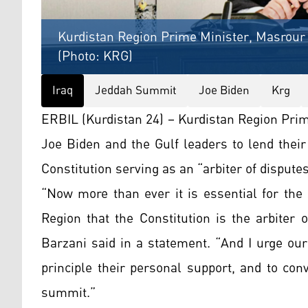
Kurdistan Region Prime Minister, Masrour 
(Photo: KRG)
Iraq
Jeddah Summit
Joe Biden
Krg
ERBIL (Kurdistan 24) – Kurdistan Region Pri
Joe Biden and the Gulf leaders to lend their 
Constitution serving as an “arbiter of disputes
“Now more than ever it is essential for the 
Region that the Constitution is the arbiter
Barzani said in a statement. “And I urge our
principle their personal support, and to co
summit.”