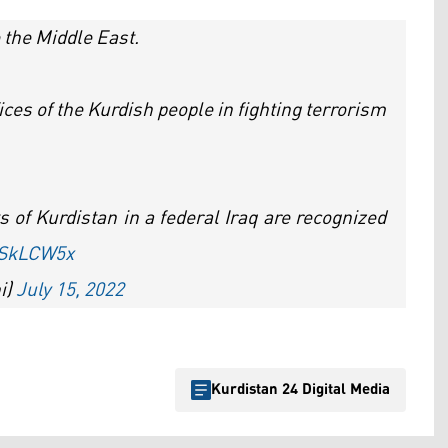
to the Middle East.
fices of the Kurdish people in fighting terrorism
ts of Kurdistan in a federal Iraq are recognized
sSkLCW5x
i)
July 15, 2022
Kurdistan 24 Digital Media