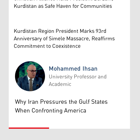
Kurdistan as Safe Haven for Communities
Kurdistan Region President Marks 93rd
Anniversary of Simele Massacre, Reaffirms
Commitment to Coexistence
Mohammed Ihsan
University Professor and
Academic
Mohammed Ihsan
Why Iran Pressures the Gulf States
When Confronting America