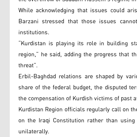
While acknowledging that issues could ari
Barzani stressed that those issues cannot 
institutions.
“Kurdistan is playing its role in building st
region,” he said, adding the progress that
threat”.
Erbil-Baghdad relations are shaped by vari
share of the federal budget, the disputed t
the compensation of Kurdish victims of past a
Kurdistan Region officials regularly call on t
on the Iraqi Constitution rather than using
unilaterally.