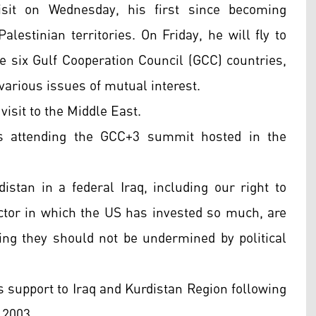
sit on Wednesday, his first since becoming
alestinian territories. On Friday, he will fly to
e six Gulf Cooperation Council (GCC) countries,
 various issues of mutual interest.
isit to the Middle East.
is attending the GCC+3 summit hosted in the
distan in a federal Iraq, including our right to
ctor in which the US has invested so much, are
ding they should not be undermined by political
s support to Iraq and Kurdistan Region following
 2003.