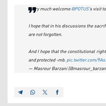
I very much welcome
@POTUS
's visit 
I hope that in his discussions the sacri
are not forgotten.
And I hope that the constitutional righ
and protected -mb.
pic.twitter.com/9A
— Masrour Barzani (@masrour_barzan