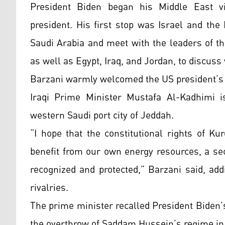
President Biden began his Middle East vi
president. His first stop was Israel and the P
Saudi Arabia and meet with the leaders of th
as well as Egypt, Iraq, and Jordan, to discuss
Barzani warmly welcomed the US president’s v
Iraqi Prime Minister Mustafa Al-Kadhimi 
western Saudi port city of Jeddah.
“I hope that the constitutional rights of Kur
benefit from our own energy resources, a se
recognized and protected,” Barzani said, ad
rivalries.
The prime minister recalled President Biden’
the overthrow of Saddam Hussein’s regime in