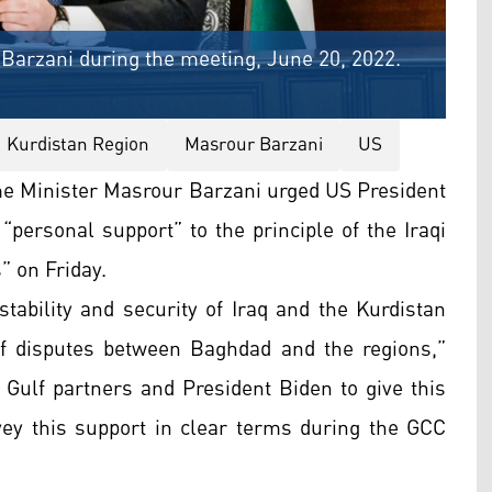
Barzani during the meeting, June 20, 2022.
Kurdistan Region
Masrour Barzani
US
me Minister Masrour Barzani urged US President
“personal support” to the principle of the Iraqi
” on Friday.
stability and security of Iraq and the Kurdistan
 of disputes between Baghdad and the regions,”
 Gulf partners and President Biden to give this
nvey this support in clear terms during the GCC