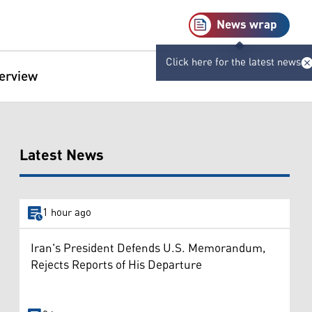
News wrap
Click here for the latest news
terview
Latest News
1 hour ago
Iran's President Defends U.S. Memorandum,
Rejects Reports of His Departure