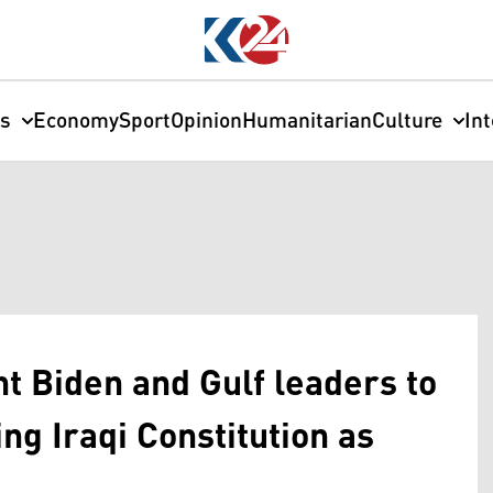
cs
Economy
Sport
Opinion
Humanitarian
Culture
In
t Biden and Gulf leaders to
ng Iraqi Constitution as