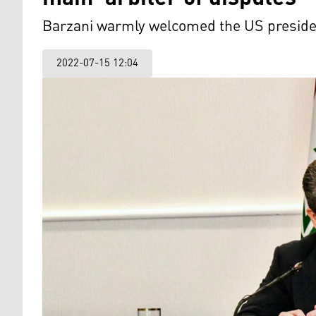
Barzani warmly welcomed the US president
2022-07-15 12:04