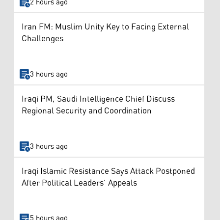
2 hours ago
Iran FM: Muslim Unity Key to Facing External
Challenges
3 hours ago
Iraqi PM, Saudi Intelligence Chief Discuss
Regional Security and Coordination
3 hours ago
Iraqi Islamic Resistance Says Attack Postponed
After Political Leaders’ Appeals
5 hours ago