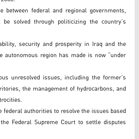
se between federal and regional governments,
be solved through politicizing the country’s
ability, security and prosperity in Iraq and the
 the autonomous region has made is now “under
ous unresolved issues, including the former’s
erritories, the management of hydrocarbons, and
trocities.
he federal authorities to resolve the issues based
 the Federal Supreme Court to settle disputes