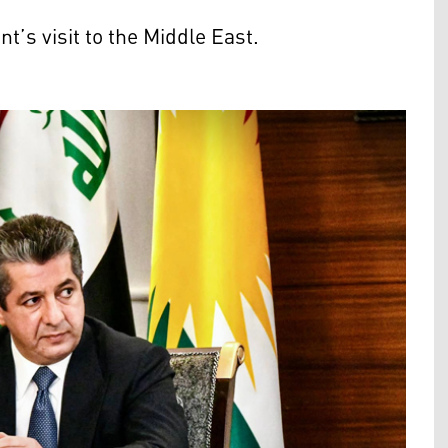
’s visit to the Middle East.