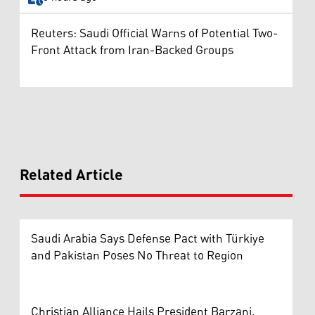
Reuters: Saudi Official Warns of Potential Two-
Front Attack from Iran-Backed Groups
Related Article
Saudi Arabia Says Defense Pact with Türkiye
and Pakistan Poses No Threat to Region
Christian Alliance Hails President Barzani,