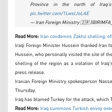
Province in the north of Iraq
pic.twitter.com/1LwslJoLAE
— Iran Foreign Ministry 🇮🇷 (@IRIMF
Read More:
Iran condemns Zakho shelling, of
Iraqi Foreign Minister Hussein thanked Iran f
Hussein, who personally visited the site of 
shelling of the region as a violation of Iraq'
press release.
Iranian Foreign Ministry spokesperson Nass
Thursday.
Iraq has blamed Turkey for the attack, which 
Read More:
Iraq summons Turkish envoy over 