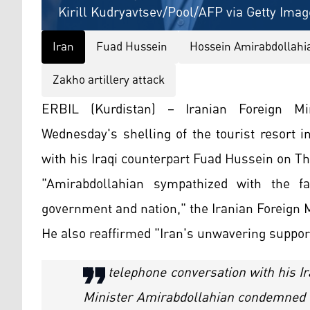
Kirill Kudryavtsev/Pool/AFP via Getty Imag
Iran
Fuad Hussein
Hossein Amirabdollahi
Zakho artillery attack
ERBIL (Kurdistan) – Iranian Foreign Mi
Wednesday's shelling of the tourist resort 
with his Iraqi counterpart Fuad Hussein on T
"Amirabdollahian sympathized with the fa
government and nation," the Iranian Foreign M
He also reaffirmed "Iran's unwavering support 
In a telephone conversation with his I
Minister Amirabdollahian condemned th