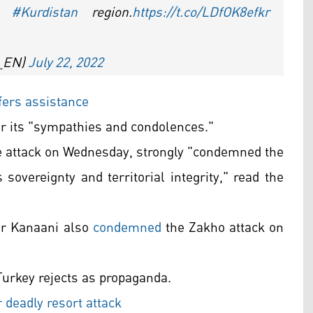
’s
#Kurdistan
region.
https://t.co/LDfOK8efkr
A_EN)
July 22, 2022
fers assistance
or its "sympathies and condolences."
the attack on Wednesday, strongly "condemned the
s sovereignty and territorial integrity," read the
er Kanaani also
condemned
the Zakho attack on
Turkey rejects as propaganda.
deadly resort attack