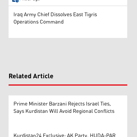
Iraq Army Chief Dissolves East Tigris
Operations Command
Related Article
Prime Minister Barzani Rejects Israel Ties,
Says Kurdistan Will Avoid Regional Conflicts
Kurdistan24 Exclusive: AK Party, HUDA-PAR