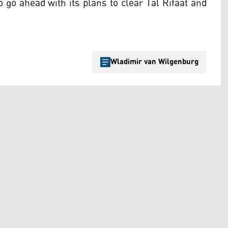
 go ahead with its plans to clear Tal Rifaat and
.
Wladimir van Wilgenburg