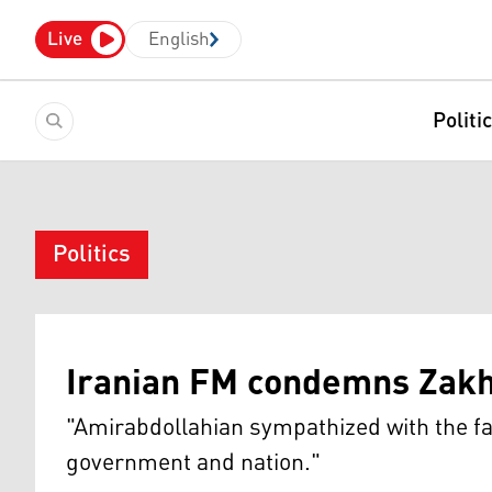
Live
English
Politi
Politics
Iranian FM condemns Zakho
"Amirabdollahian sympathized with the fami
government and nation."