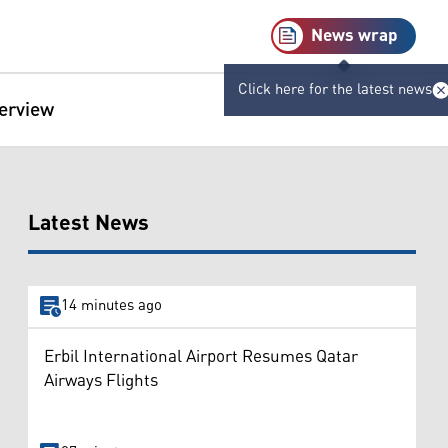
News wrap
Click here for the latest news
terview
Latest News
14 minutes ago
Erbil International Airport Resumes Qatar
Airways Flights