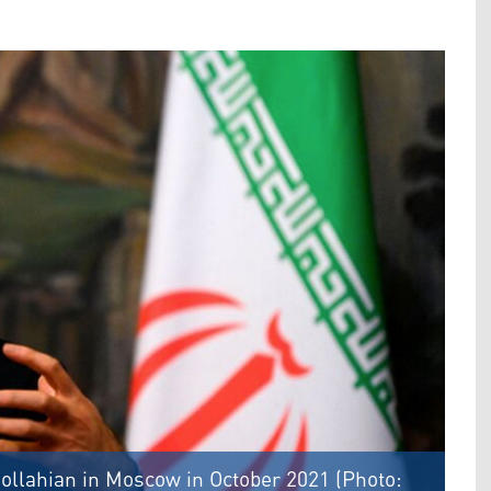
ollahian in Moscow in October 2021 (Photo: