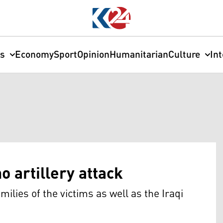
cs
Economy
Sport
Opinion
Humanitarian
Culture
In
 artillery attack
lies of the victims as well as the Iraqi