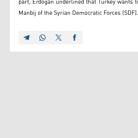
part, Erdogan underlined that Turkey wants to
Manbij of the Syrian Democratic Forces (SDF)