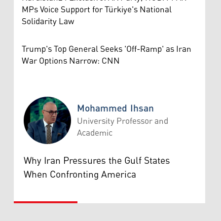
MPs Voice Support for Türkiye's National
Solidarity Law
Trump's Top General Seeks 'Off-Ramp' as Iran
War Options Narrow: CNN
Mohammed Ihsan
University Professor and
Academic
Mohammed Ihsan
Why Iran Pressures the Gulf States
When Confronting America