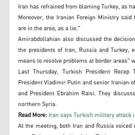
Iran has refrained from blaming Turkey, as h
Moreover, the Iranian Foreign Ministry said 
are in the area, as a lie."
Amirabdollahian also discussed the decisio
the presidents of Iran, Russia and Turkey, e
means to resolve problems at border areas" wi
Last Thursday, Turkish President Recep 
President Vladimir Putin and senior Iranian 
and President Ebrahim Raisi. They discusse
northern Syria.
Read More:
Iran says Turkish military attack 
At the meeting, both Iran and Russia voiced 