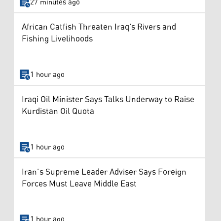
27 minutes ago
African Catfish Threaten Iraq's Rivers and
Fishing Livelihoods
1 hour ago
Iraqi Oil Minister Says Talks Underway to Raise
Kurdistan Oil Quota
1 hour ago
Iran’s Supreme Leader Adviser Says Foreign
Forces Must Leave Middle East
1 hour ago