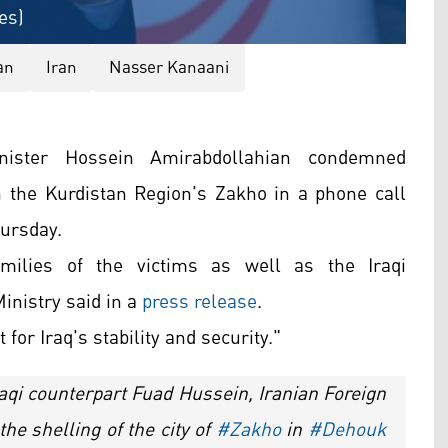
es)
an
Iran
Nasser Kanaani
nister Hossein Amirabdollahian condemned
in the Kurdistan Region's Zakho in a phone call
hursday.
milies of the victims as well as the Iraqi
inistry said in a
press release
.
for Iraq's stability and security."
raqi counterpart Fuad Hussein, Iranian Foreign
e shelling of the city of
#Zakho
in
#Dehouk