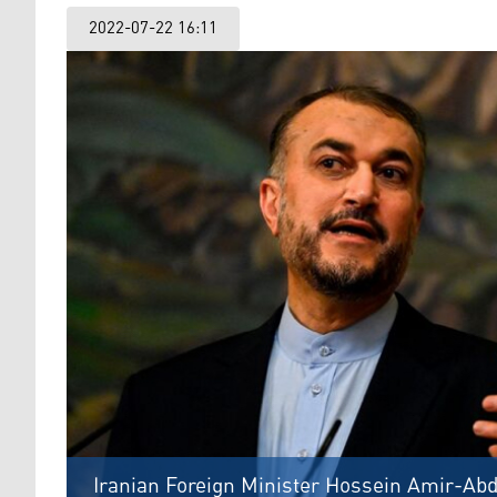
2022-07-22 16:11
Iranian Foreign Minister Hossein Amir-Abd