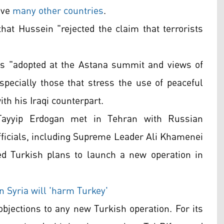
ave
many other countries
.
that Hussein "rejected the claim that terrorists
ns "adopted at the Astana summit and views of
specially those that stress the use of peaceful
th his Iraqi counterpart.
Tayyip Erdogan met in Tehran with Russian
officials, including Supreme Leader Ali Khamenei
d Turkish plans to launch a new operation in
in Syria will 'harm Turkey'
objections to any new Turkish operation. For its