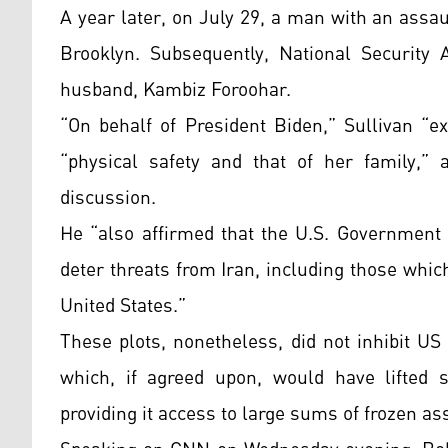
A year later, on July 29, a man with an assau
Brooklyn. Subsequently, National Security 
husband, Kambiz Foroohar.
“On behalf of President Biden,” Sullivan “e
“physical safety and that of her family,” 
discussion.
He “also affirmed that the U.S. Government w
deter threats from Iran, including those which
United States.”
These plots, nonetheless, did not inhibit US 
which, if agreed upon, would have lifted sa
providing it access to large sums of frozen as