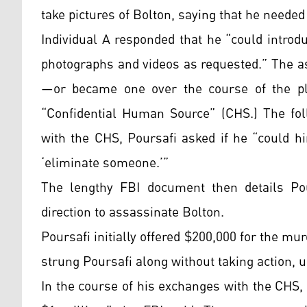
take pictures of Bolton, saying that he needed
Individual A responded that he “could introd
photographs and videos as requested.” The a
—or became one over the course of the plo
“Confidential Human Source” (CHS.) The fol
with the CHS, Poursafi asked if he “could h
‘eliminate someone.’”
The lengthy FBI document then details Pou
direction to assassinate Bolton.
Poursafi initially offered $200,000 for the m
strung Poursafi along without taking action, un
In the course of his exchanges with the CHS, 