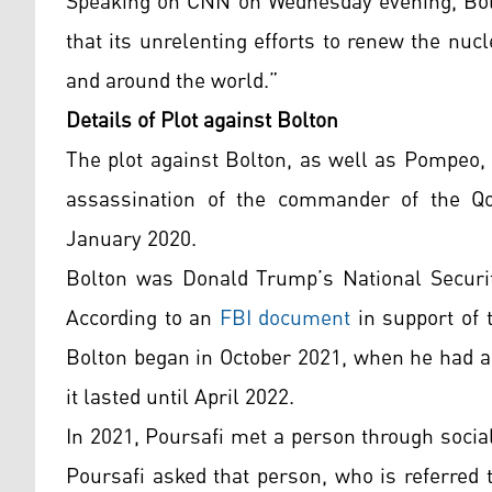
Speaking on CNN on Wednesday evening, Bolto
that its unrelenting efforts to renew the nuc
and around the world.”
Details of Plot against Bolton
The plot against Bolton, as well as Pompeo, w
assassination of the commander of the Qo
January 2020.
Bolton was Donald Trump’s National Securit
According to an
FBI document
in support of 
Bolton began in October 2021, when he had al
it lasted until April 2022.
In 2021, Poursafi met a person through socia
Poursafi asked that person, who is referred 