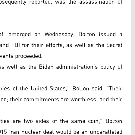
bsequently reported, was the assassination of
afi emerged on Wednesday, Bolton issued a
nd FBI for their efforts, as well as the Secret
 events proceeded.
s well as the Biden administration’s policy of
emies of the United States,” Bolton said. “Their
ged; their commitments are worthless; and their
ities are two sides of the same coin,” Bolton
2015 Iran nuclear deal would be an unparalleled