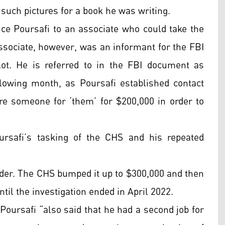
 such pictures for a book he was writing.
uce Poursafi to an associate who could take the
ssociate, however, was an informant for the FBI
t. He is referred to in the FBI document as
lowing month, as Poursafi established contact
ire someone for ‘them’ for $200,000 in order to
rsafi’s tasking of the CHS and his repeated
urder. The CHS bumped it up to $300,000 and then
til the investigation ended in April 2022.
Poursafi “also said that he had a second job for