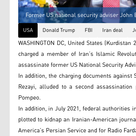
Former US national security adviser John 
USA
Donald Trump
FBI
Iran deal
J
WASHINGTON DC, United States (Kurdistan 2
charged a member of Iran’s Islamic Revolut
assassinate former US National Security Advi
In addition, the charging documents against
Rezayi, alluded to a second assassination p
Pompeo.
In addition, in July 2021, federal authorities
plotted to kidnap an Iranian-American journa
America’s Persian Service and for Radio Fard