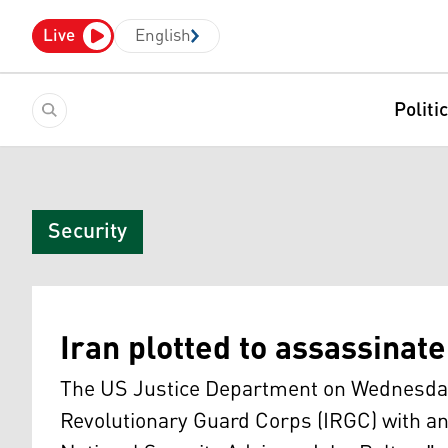
Live
English
Politi
Security
Iran plotted to assassinat
The US Justice Department on Wednesday
Revolutionary Guard Corps (IRGC) with a