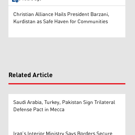
Christian Alliance Hails President Barzani,
Kurdistan as Safe Haven for Communities
Related Article
Saudi Arabia, Turkey, Pakistan Sign Trilateral
Defense Pact in Mecca
Iraq’s Interior Ministry Says Borders Secure