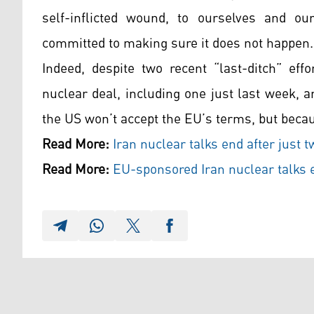
self-inflicted wound, to ourselves and ou
committed to making sure it does not happen.
Indeed, despite two recent “last-ditch” eff
nuclear deal, including one just last week,
the US won’t accept the EU’s terms, but becau
Read More:
Iran nuclear talks end after just 
Read More:
EU-sponsored Iran nuclear talks 