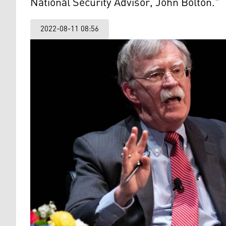
National Security Advisor, John Bolton."
2022-08-11 08:56