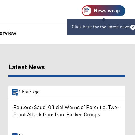
News wrap
Click here for the latest news
terview
Latest News
1 hour ago
Reuters: Saudi Official Warns of Potential Two-
Front Attack from Iran-Backed Groups