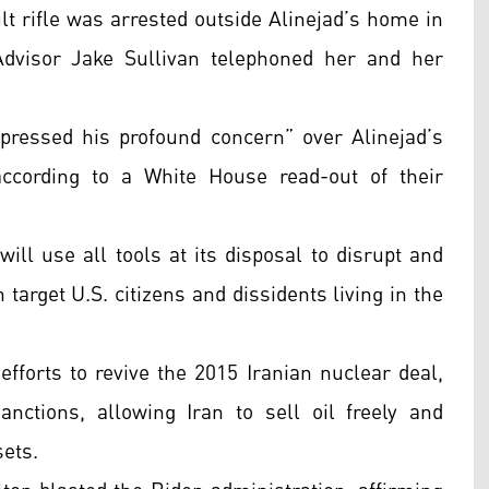
lt rifle was arrested outside Alinejad’s home in
Advisor Jake Sullivan telephoned her and her
xpressed his profound concern” over Alinejad’s
according to a White House read-out of their
ill use all tools at its disposal to disrupt and
 target U.S. citizens and dissidents living in the
efforts to revive the 2015 Iranian nuclear deal,
nctions, allowing Iran to sell oil freely and
sets.