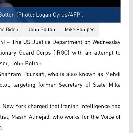
Bolton (Photo: Logan Cyrus/AFP).
oe Biden
John Bolton
Mike Pompeo
4) – The US Justice Department on Wednesday
ionary Guard Corps (IRGC) with an attempt to
sor, John Bolton.
 Shahram Poursafi, who is also known as Mehdi
lot, targeting former Secretary of State Mike
 in New York charged that Iranian intelligence had
list, Masih Alinejad. who works for the Voice of
a.