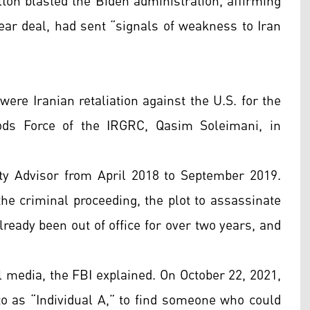
n blasted the Biden administration, affirming
lear deal, had sent “signals of weakness to Iran
ere Iranian retaliation against the U.S. for the
ds Force of the IRGRC, Qasim Soleimani, in
y Advisor from April 2018 to September 2019.
the criminal proceeding, the plot to assassinate
ready been out of office for over two years, and
l media, the FBI explained. On October 22, 2021,
to as “Individual A,” to find someone who could