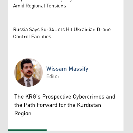
Amid Regional Tensions
Russia Says Su-34 Jets Hit Ukrainian Drone
Control Facilities
Wissam Massify
Editor
Wissam Massify
The KRG's Prospective Cybercrimes and
the Path Forward for the Kurdistan
Region