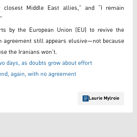
r closest Middle East allies,” and “I remain
”
orts by the European Union (EU) to revive the
 an agreement still appears elusive—not because
se the Iranians won’t.
two days, as doubts grow about effort
end, again, with no agreement
Laurie Mylroie