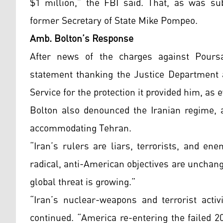
$1 million,” the FBI said. That, as was su
former Secretary of State Mike Pompeo.
Amb. Bolton’s Response
After news of the charges against Pours
statement thanking the Justice Department a
Service for the protection it provided him, as
Bolton also denounced the Iranian regime, a
accommodating Tehran.
“Iran’s rulers are liars, terrorists, and en
radical, anti-American objectives are unchan
global threat is growing.”
“Iran’s nuclear-weapons and terrorist activ
continued. “America re-entering the failed 