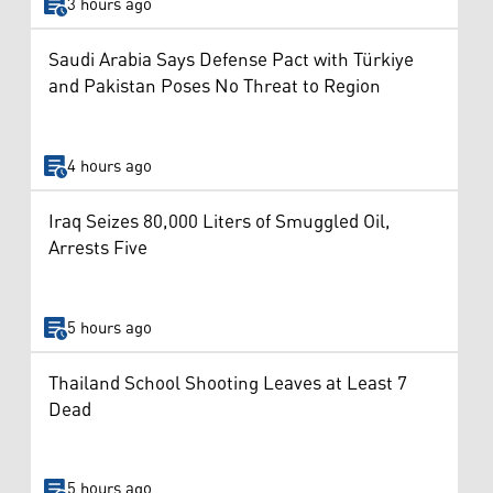
3 hours ago
Saudi Arabia Says Defense Pact with Türkiye
and Pakistan Poses No Threat to Region
4 hours ago
Iraq Seizes 80,000 Liters of Smuggled Oil,
Arrests Five
5 hours ago
Thailand School Shooting Leaves at Least 7
Dead
5 hours ago