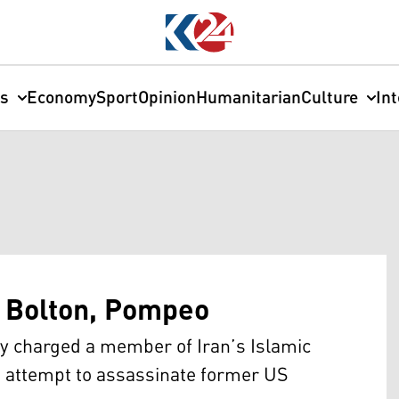
cs
Economy
Sport
Opinion
Humanitarian
Culture
In
e Bolton, Pompeo
 charged a member of Iran’s Islamic
n attempt to assassinate former US