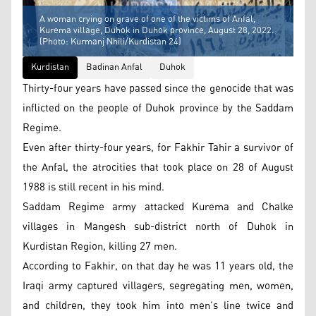
A woman crying on grave of one of the victims of Anfal,
Kurema village, Duhok in Duhok province, August 28, 2022.
(Photo: Kurmanj Nhili/Kurdistan 24)
Kurdistan
Badinan Anfal
Duhok
Thirty-four years have passed since the genocide that was
inflicted on the people of Duhok province by the Saddam
Regime.
Even after thirty-four years, for Fakhir Tahir a survivor of
the Anfal, the atrocities that took place on 28 of August
1988 is still recent in his mind.
Saddam Regime army attacked Kurema and Chalke
villages in Mangesh sub-district north of Duhok in
Kurdistan Region, killing 27 men.
According to Fakhir, on that day he was 11 years old, the
Iraqi army captured villagers, segregating men, women,
and children, they took him into men’s line twice and