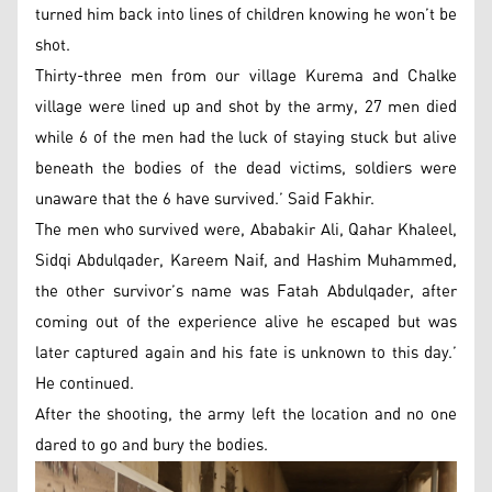
turned him back into lines of children knowing he won’t be
shot.
Thirty-three men from our village Kurema and Chalke
village were lined up and shot by the army, 27 men died
while 6 of the men had the luck of staying stuck but alive
beneath the bodies of the dead victims, soldiers were
unaware that the 6 have survived.’ Said Fakhir.
The men who survived were, Ababakir Ali, Qahar Khaleel,
Sidqi Abdulqader, Kareem Naif, and Hashim Muhammed,
the other survivor’s name was Fatah Abdulqader, after
coming out of the experience alive he escaped but was
later captured again and his fate is unknown to this day.’
He continued.
After the shooting, the army left the location and no one
dared to go and bury the bodies.