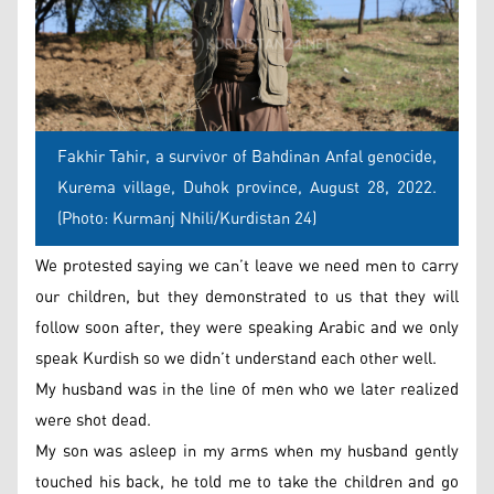
Fakhir Tahir, a survivor of Bahdinan Anfal genocide,
Kurema village, Duhok province, August 28, 2022.
(Photo: Kurmanj Nhili/Kurdistan 24)
We protested saying we can’t leave we need men to carry
our children, but they demonstrated to us that they will
follow soon after, they were speaking Arabic and we only
speak Kurdish so we didn’t understand each other well.
My husband was in the line of men who we later realized
were shot dead.
My son was asleep in my arms when my husband gently
touched his back, he told me to take the children and go