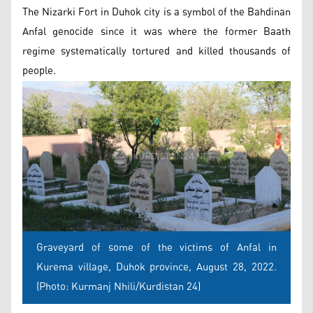
The Nizarki Fort in Duhok city is a symbol of the Bahdinan
Anfal genocide since it was where the former Baath
regime systematically tortured and killed thousands of
people.
Graveyard of some of the victims of Anfal in
Kurema village, Duhok province, August 28, 2022.
(Photo: Kurmanj Nhili/Kurdistan 24)