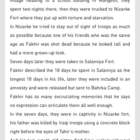
village heading to a school building in Mangesh, they
spent two nights there, then they were trucked to Nizarke
Fort where they put up with torture and starvation.
In Nizarke he tried to stay out of sight of troops as much
as possible because one of his friends who was the same
age as Fakhir was shot dead because he looked tall and
had a more grown-up look.
Seven days later they were taken to Salamiya Fort.
Fakhir described the 18 days he spent in Salamiya as the
longest 18 days in his life, later they were included in an
amnesty and were released but sent to Bahrka Camp.
Fakhir has so many excruciating memories that he says
no expression can articulate them all well enough.
In the seven days, they were in captivity in Nizarke fort,
his father was killed by Iraqi troops using a concrete block
right before the eyes of Tahir’s mother.