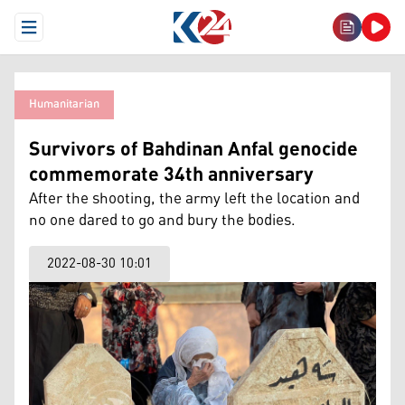
Open Menu
Humanitarian
Survivors of Bahdinan Anfal genocide
commemorate 34th anniversary
After the shooting, the army left the location and
no one dared to go and bury the bodies.
2022-08-30 10:01