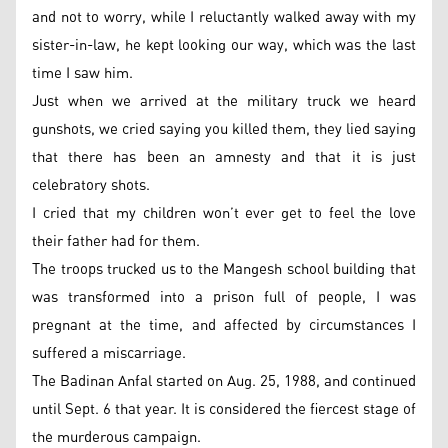
and not to worry, while I reluctantly walked away with my
sister-in-law, he kept looking our way, which was the last
time I saw him.
Just when we arrived at the military truck we heard
gunshots, we cried saying you killed them, they lied saying
that there has been an amnesty and that it is just
celebratory shots.
I cried that my children won’t ever get to feel the love
their father had for them.
The troops trucked us to the Mangesh school building that
was transformed into a prison full of people, I was
pregnant at the time, and affected by circumstances I
suffered a miscarriage.
The Badinan Anfal started on Aug. 25, 1988, and continued
until Sept. 6 that year. It is considered the fiercest stage of
the murderous campaign.