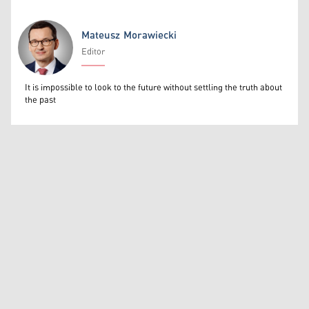
Mateusz Morawiecki
Editor
Mateusz Morawiecki
It is impossible to look to the future without settling the truth about
the past