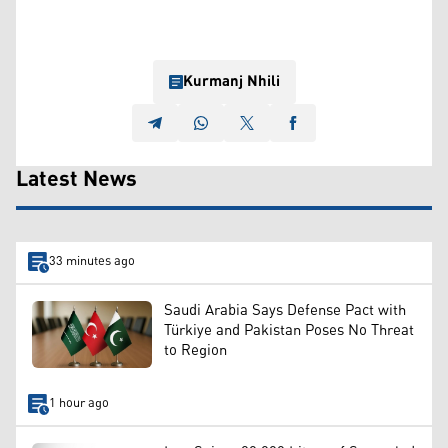
Kurmanj Nhili
Latest News
33 minutes ago
Saudi Arabia Says Defense Pact with
Türkiye and Pakistan Poses No Threat
to Region
1 hour ago