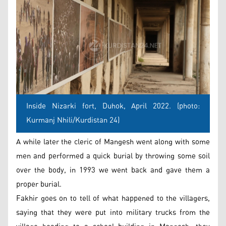
Inside Nizarki fort, Duhok, April 2022. (photo:
Kurmanj Nhili/Kurdistan 24)
A while later the cleric of Mangesh went along with some
men and performed a quick burial by throwing some soil
over the body, in 1993 we went back and gave them a
proper burial.
Fakhir goes on to tell of what happened to the villagers,
saying that they were put into military trucks from the