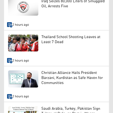
Iraq Seizes 80,000 Liters of Smuggled
Oil, Arrests Five
2 hours ago
Thailand School Shooting Leaves at
Least 7 Dead
2 hours ago
Christian Alliance Hails President
Barzani, Kurdistan as Safe Haven for
Communities
2 hours ago
Saudi Arabia, Turkey, Pakistan Sign