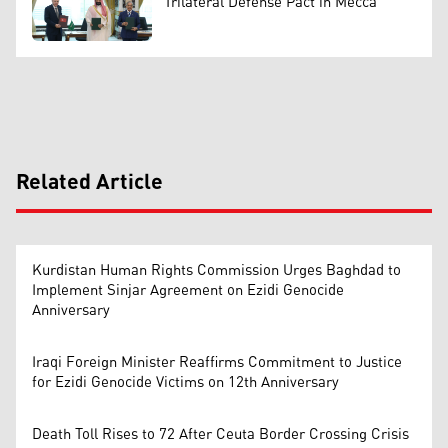
Trilateral Defense Pact in Mecca
Related Article
Kurdistan Human Rights Commission Urges Baghdad to
Implement Sinjar Agreement on Ezidi Genocide
Anniversary
Iraqi Foreign Minister Reaffirms Commitment to Justice
for Ezidi Genocide Victims on 12th Anniversary
Death Toll Rises to 72 After Ceuta Border Crossing Crisis