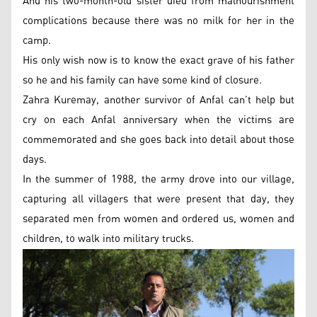
And his two-month-old sister died from malnourishment
complications because there was no milk for her in the
camp.
His only wish now is to know the exact grave of his father
so he and his family can have some kind of closure.
Zahra Kuremay, another survivor of Anfal can’t help but
cry on each Anfal anniversary when the victims are
commemorated and she goes back into detail about those
days.
In the summer of 1988, the army drove into our village,
capturing all villagers that were present that day, they
separated men from women and ordered us, women and
children, to walk into military trucks.