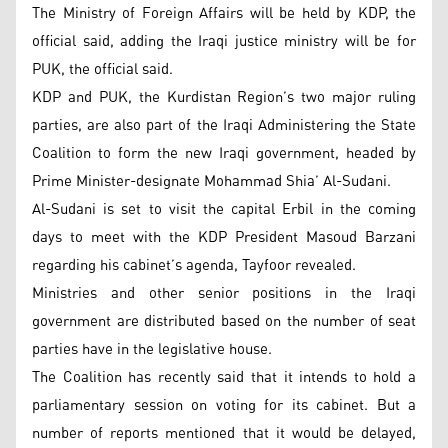
The Ministry of Foreign Affairs will be held by KDP, the
official said, adding the Iraqi justice ministry will be for
PUK, the official said.
KDP and PUK, the Kurdistan Region’s two major ruling
parties, are also part of the Iraqi Administering the State
Coalition to form the new Iraqi government, headed by
Prime Minister-designate Mohammad Shia’ Al-Sudani.
Al-Sudani is set to visit the capital Erbil in the coming
days to meet with the KDP President Masoud Barzani
regarding his cabinet’s agenda, Tayfoor revealed.
Ministries and other senior positions in the Iraqi
government are distributed based on the number of seat
parties have in the legislative house.
The Coalition has recently said that it intends to hold a
parliamentary session on voting for its cabinet. But a
number of reports mentioned that it would be delayed,