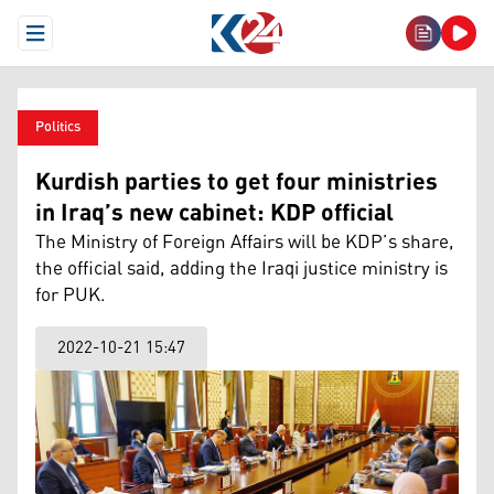
Open Menu
Politics
Kurdish parties to get four ministries
in Iraq’s new cabinet: KDP official
The Ministry of Foreign Affairs will be KDP’s share,
the official said, adding the Iraqi justice ministry is
for PUK.
2022-10-21 15:47