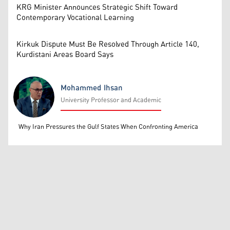
KRG Minister Announces Strategic Shift Toward
Contemporary Vocational Learning
Kirkuk Dispute Must Be Resolved Through Article 140,
Kurdistani Areas Board Says
Mohammed Ihsan
University Professor and Academic
Mohammed Ihsan
Why Iran Pressures the Gulf States When Confronting America