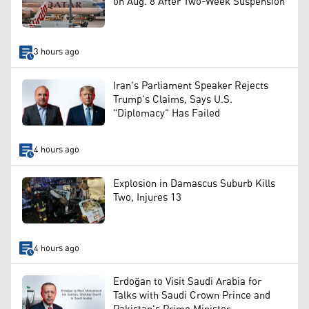
on Aug. 8 After Two-Week Suspension
3 hours ago
Iran's Parliament Speaker Rejects
Trump's Claims, Says U.S.
"Diplomacy" Has Failed
4 hours ago
Explosion in Damascus Suburb Kills
Two, Injures 13
4 hours ago
Erdoğan to Visit Saudi Arabia for
Talks with Saudi Crown Prince and