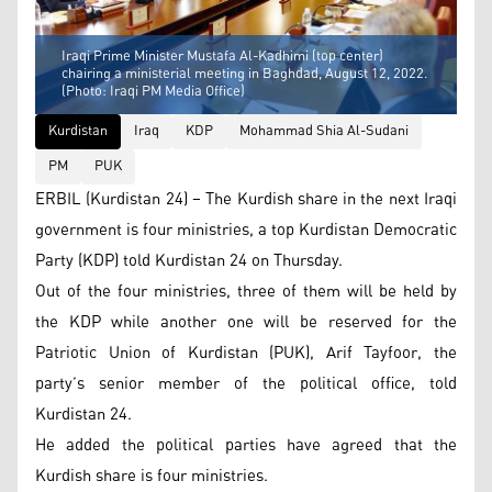
Iraqi Prime Minister Mustafa Al-Kadhimi (top center)
chairing a ministerial meeting in Baghdad, August 12, 2022.
(Photo: Iraqi PM Media Office)
Kurdistan
Iraq
KDP
Mohammad Shia Al-Sudani
PM
PUK
ERBIL (Kurdistan 24) – The Kurdish share in the next Iraqi
government is four ministries, a top Kurdistan Democratic
Party (KDP) told Kurdistan 24 on Thursday.
Out of the four ministries, three of them will be held by
the KDP while another one will be reserved for the
Patriotic Union of Kurdistan (PUK), Arif Tayfoor, the
party’s senior member of the political office, told
Kurdistan 24.
He added the political parties have agreed that the
Kurdish share is four ministries.