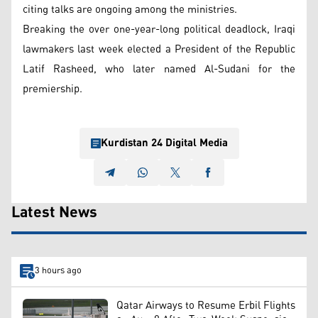
citing talks are ongoing among the ministries.
Breaking the over one-year-long political deadlock, Iraqi
lawmakers last week elected a President of the Republic
Latif Rasheed, who later named Al-Sudani for the
premiership.
Kurdistan 24 Digital Media
Latest News
3 hours ago
Qatar Airways to Resume Erbil Flights