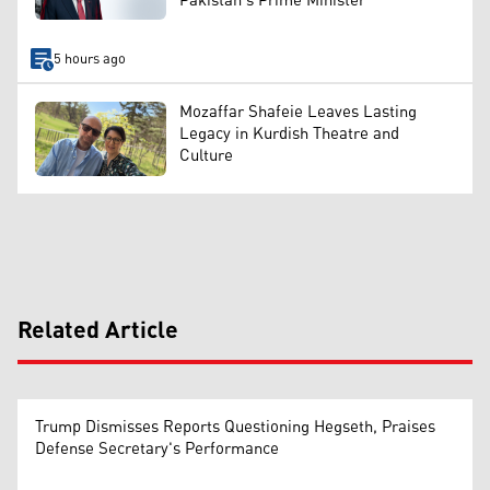
Pakistan's Prime Minister
5 hours ago
Mozaffar Shafeie Leaves Lasting
Legacy in Kurdish Theatre and
Culture
Related Article
Trump Dismisses Reports Questioning Hegseth, Praises
Defense Secretary's Performance