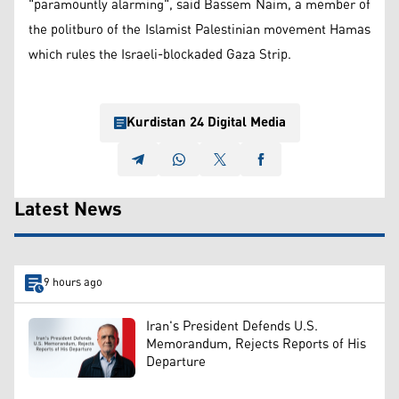
"paramountly alarming", said Bassem Naim, a member of
the politburo of the Islamist Palestinian movement Hamas
which rules the Israeli-blockaded Gaza Strip.
Kurdistan 24 Digital Media
Latest News
9 hours ago
Iran's President Defends U.S.
Memorandum, Rejects Reports of His
Departure