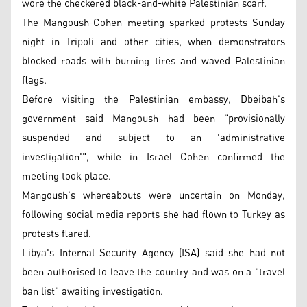
wore the checkered black-and-white Palestinian scarf.
The Mangoush-Cohen meeting sparked protests Sunday
night in Tripoli and other cities, when demonstrators
blocked roads with burning tires and waved Palestinian
flags.
Before visiting the Palestinian embassy, Dbeibah's
government said Mangoush had been "provisionally
suspended and subject to an 'administrative
investigation'", while in Israel Cohen confirmed the
meeting took place.
Mangoush's whereabouts were uncertain on Monday,
following social media reports she had flown to Turkey as
protests flared.
Libya's Internal Security Agency (ISA) said she had not
been authorised to leave the country and was on a "travel
ban list" awaiting investigation.