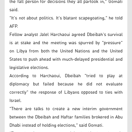
the fall person for decisions they all partook in," Gomati
said.
"It's not about politics. It's blatant scapegoating," he told
AFP.
Fellow analyst Jalel Harchaoui agreed Dbeibah's survival
is at stake and the meeting was spurred by "pressure"
on Libya from both the United Nations and the United
States to push ahead with much-delayed presidential and
legislative elections.
According to Harchaoui, Dbeibah "tried to play at
diplomacy but failed because he did not evaluate
correctly" the response of Libyans opposed to ties with
Israel.
"There are talks to create a new interim government
between the Dbeibah and Haftar families brokered in Abu
Dhabi instead of holding elections," said Gomati.