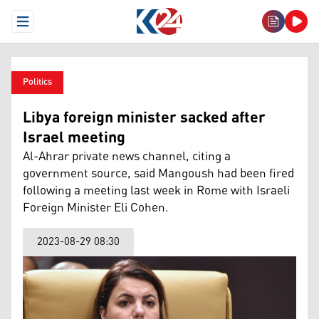
Open Menu
Politics
Libya foreign minister sacked after
Israel meeting
Al-Ahrar private news channel, citing a
government source, said Mangoush had been fired
following a meeting last week in Rome with Israeli
Foreign Minister Eli Cohen.
2023-08-29 08:30