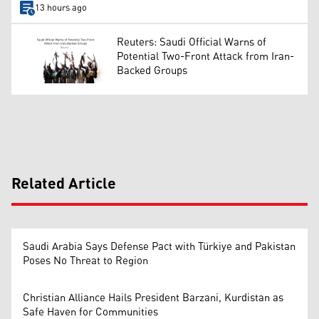
13 hours ago
Reuters: Saudi Official Warns of
Potential Two-Front Attack from Iran-
Backed Groups
Related Article
Saudi Arabia Says Defense Pact with Türkiye and Pakistan
Poses No Threat to Region
Christian Alliance Hails President Barzani, Kurdistan as
Safe Haven for Communities