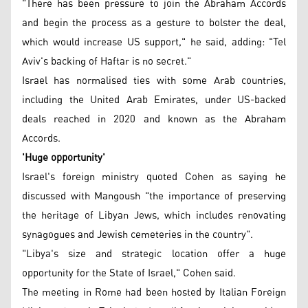
"There has been pressure to join the Abraham Accords
and begin the process as a gesture to bolster the deal,
which would increase US support," he said, adding: "Tel
Aviv's backing of Haftar is no secret."
Israel has normalised ties with some Arab countries,
including the United Arab Emirates, under US-backed
deals reached in 2020 and known as the Abraham
Accords.
'Huge opportunity'
Israel's foreign ministry quoted Cohen as saying he
discussed with Mangoush "the importance of preserving
the heritage of Libyan Jews, which includes renovating
synagogues and Jewish cemeteries in the country".
"Libya's size and strategic location offer a huge
opportunity for the State of Israel," Cohen said.
The meeting in Rome had been hosted by Italian Foreign