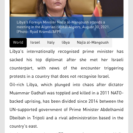
Libya's Foreign Minister Najla al-Mangoush attends a
meeting in the Algerian capital Algiers, August 30, 2021.
(Photo: Ryad Kramdi/AFP)
World
Israel
Italy
libya
Najla al-Mangoush
Libya's internationally recognised prime minister has
sacked his top diplomat after she met her Israeli
counterpart, with news of the encounter triggering
protests in a country that does not recognise Israel.
Oil-rich Libya, which plunged into chaos after dictator
Muammar Gadhafi was toppled and killed in a 2011 NATO-
backed uprising, has been divided since 2014 between the
UN-supported government of Prime Minister Abdelhamid
Dbeibah in Tripoli and a rival administration based in the
country's east.