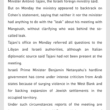
Minister Antonio Tajani, the Israeli foreign ministry said.
But on Monday the ministry appeared to backtrack on
Cohen's statement, saying that neither it nor the minister
had anything to do with the "leak" about his meeting with
Mangoush, without clarifying who was behind the so-
called leak.
Tajani's office on Monday referred all questions to the
Libyan and Israeli authorities, although an Italian
diplomatic source said Tajani had not been present at the
meeting.
Israeli Prime Minister Benjamin Netanyahu's hardline
government has come under intense criticism from Arab
states because of surging violence in the West Bank and
for backing expansion of Jewish settlements in the
occupied territory.
Under such circumstances reports of the meeting are