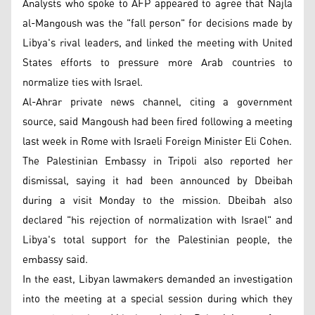
Analysts who spoke to AFP appeared to agree that Najla
al-Mangoush was the "fall person" for decisions made by
Libya's rival leaders, and linked the meeting with United
States efforts to pressure more Arab countries to
normalize ties with Israel.
Al-Ahrar private news channel, citing a government
source, said Mangoush had been fired following a meeting
last week in Rome with Israeli Foreign Minister Eli Cohen.
The Palestinian Embassy in Tripoli also reported her
dismissal, saying it had been announced by Dbeibah
during a visit Monday to the mission. Dbeibah also
declared "his rejection of normalization with Israel" and
Libya's total support for the Palestinian people, the
embassy said.
In the east, Libyan lawmakers demanded an investigation
into the meeting at a special session during which they