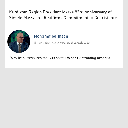
Kurdistan Region President Marks 93rd Anniversary of
Simele Massacre, Reaffirms Commitment to Coexistence
Mohammed Ihsan
University Professor and Academic
Mohammed Ihsan
Why Iran Pressures the Gulf States When Confronting America