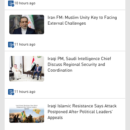
10 hours ago
Iran FM: Muslim Unity Key to Facing
External Challenges
11 hours ago
Iraqi PM, Saudi Intelligence Chief
Discuss Regional Security and
Coordination
11 hours ago
Iraqi Islamic Resistance Says Attack
Postponed After Political Leaders’
Appeals