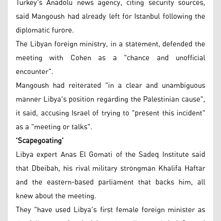
Turkey's Anadolu news agency, citing security sources,
said Mangoush had already left for Istanbul following the
diplomatic furore.
The Libyan foreign ministry, in a statement, defended the
meeting with Cohen as a "chance and unofficial
encounter".
Mangoush had reiterated "in a clear and unambiguous
manner Libya's position regarding the Palestinian cause",
it said, accusing Israel of trying to "present this incident"
as a "meeting or talks".
'Scapegoating'
Libya expert Anas El Gomati of the Sadeq Institute said
that Dbeibah, his rival military strongman Khalifa Haftar
and the eastern-based parliament that backs him, all
knew about the meeting.
They "have used Libya's first female foreign minister as