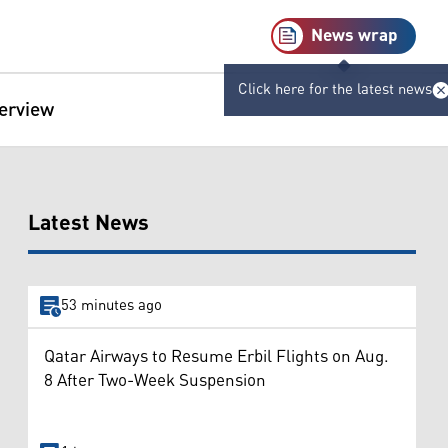
News wrap
Click here for the latest news
terview
Latest News
53 minutes ago
Qatar Airways to Resume Erbil Flights on Aug.
8 After Two-Week Suspension