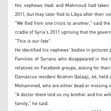
His nephews Hadi and Mahmoud had taken re
2011, but they later fled to Libya after their 
"We fled from one crisis to another," said th
cradle of Syria's 2011 uprising that the gove
"This is our fate".
He identified his nephews' bodies in pictures 
Families of Syrians who disappeared in the 
relatives on Facebook groups, asking for thei
Damascus resident Ibrahim Qalaaji, 46, held a 
Mohammed, who are either dead or missing in 
"A doctor there told us my brother and his wife
family," he said.