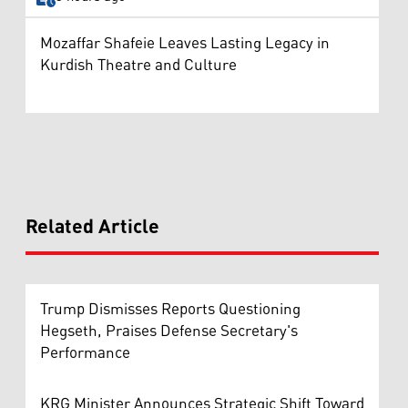
Mozaffar Shafeie Leaves Lasting Legacy in
Kurdish Theatre and Culture
Related Article
Trump Dismisses Reports Questioning
Hegseth, Praises Defense Secretary's
Performance
KRG Minister Announces Strategic Shift Toward