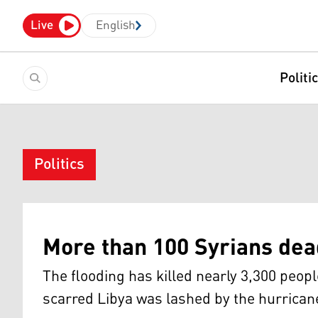
Live
English
Politi
Politics
More than 100 Syrians dead
The flooding has killed nearly 3,300 peo
scarred Libya was lashed by the hurrica