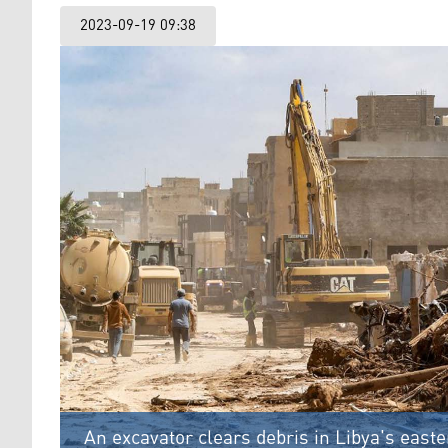
2023-09-19 09:38
An excavator clears debris in Libya's east