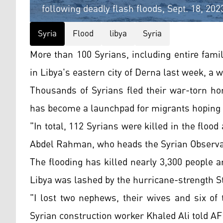
following deadly flash floods, Sept. 18, 2
Syria
Flood
libya
Syria
More than 100 Syrians, including entire famil
in Libya's eastern city of Derna last week, a 
Thousands of Syrians fled their war-torn ho
has become a launchpad for migrants hoping t
"In total, 112 Syrians were killed in the floo
Abdel Rahman, who heads the Syrian Observa
The flooding has killed nearly 3,300 people
Libya was lashed by the hurricane-strength 
"I lost two nephews, their wives and six of 
Syrian construction worker Khaled Ali told A