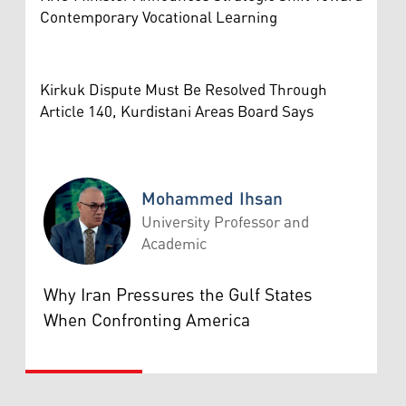
Contemporary Vocational Learning
Kirkuk Dispute Must Be Resolved Through
Article 140, Kurdistani Areas Board Says
Mohammed Ihsan
University Professor and
Academic
Mohammed Ihsan
Why Iran Pressures the Gulf States
When Confronting America