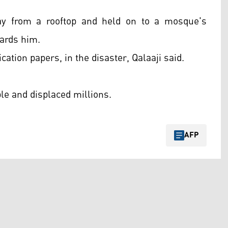
ay from a rooftop and held on to a mosque's
ards him.
ication papers, in the disaster, Qalaaji said.
le and displaced millions.
AFP