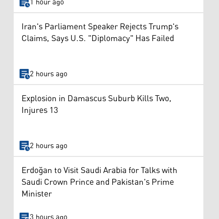
1 hour ago
Iran's Parliament Speaker Rejects Trump's
Claims, Says U.S. "Diplomacy" Has Failed
2 hours ago
Explosion in Damascus Suburb Kills Two,
Injures 13
2 hours ago
Erdoğan to Visit Saudi Arabia for Talks with
Saudi Crown Prince and Pakistan's Prime
Minister
3 hours ago