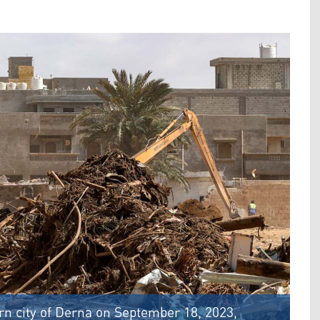
ern city of Derna on September 18, 2023,