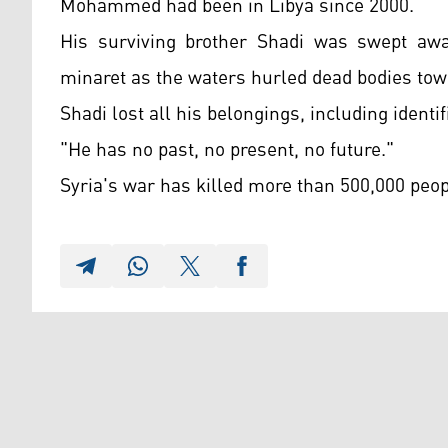
Mohammed had been in Libya since 2000.
His surviving brother Shadi was swept aw
minaret as the waters hurled dead bodies tow
Shadi lost all his belongings, including identif
"He has no past, no present, no future."
Syria's war has killed more than 500,000 peop