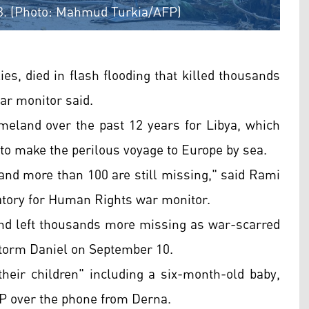
023. (Photo: Mahmud Turkia/AFP)
ies, died in flash flooding that killed thousands
war monitor said.
meland over the past 12 years for Libya, which
o make the perilous voyage to Europe by sea.
d and more than 100 are still missing," said Rami
tory for Human Rights war monitor.
 and left thousands more missing as war-scarred
Storm Daniel on September 10.
their children" including a six-month-old baby,
FP over the phone from Derna.