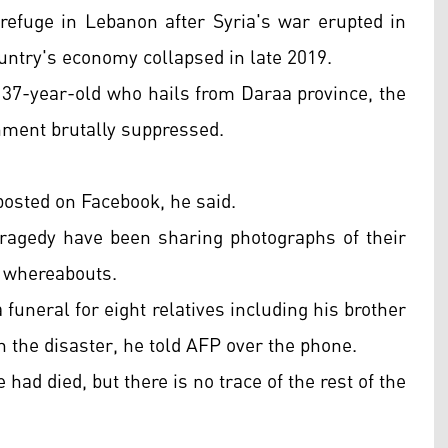
fuge in Lebanon after Syria's war erupted in
country's economy collapsed in late 2019.
e 37-year-old who hails from Daraa province, the
rnment brutally suppressed.
posted on Facebook, he said.
tragedy have been sharing photographs of their
r whereabouts.
funeral for eight relatives including his brother
the disaster, he told AFP over the phone.
 had died, but there is no trace of the rest of the