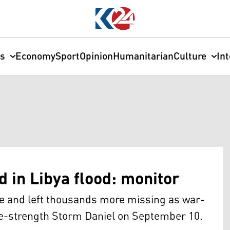
cs
Economy
Sport
Opinion
Humanitarian
Culture
In
 in Libya flood: monitor
ple and left thousands more missing as war-
ne-strength Storm Daniel on September 10.