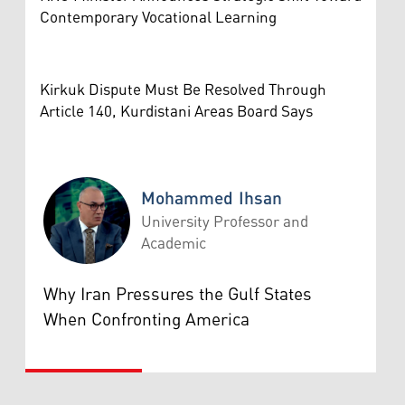
Contemporary Vocational Learning
Kirkuk Dispute Must Be Resolved Through
Article 140, Kurdistani Areas Board Says
Mohammed Ihsan
University Professor and
Academic
Mohammed Ihsan
Why Iran Pressures the Gulf States
When Confronting America