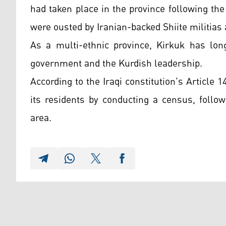
had taken place in the province following the
were ousted by Iranian-backed Shiite militias 
As a multi-ethnic province, Kirkuk has lon
government and the Kurdish leadership.
According to the Iraqi constitution's Article 1
its residents by conducting a census, follo
area.