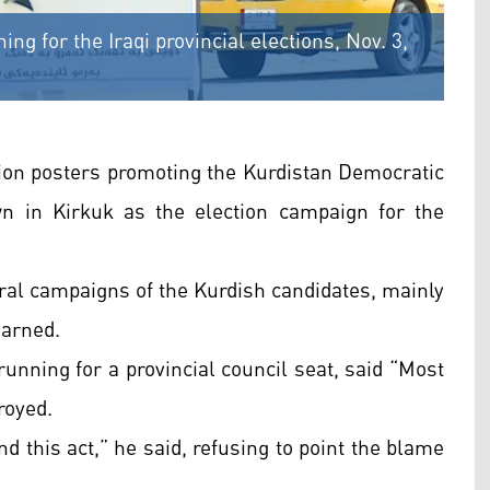
ng for the Iraqi provincial elections, Nov. 3,
tion posters promoting the Kurdistan Democratic
n in Kirkuk as the election campaign for the
ral campaigns of the Kurdish candidates, mainly
earned.
ning for a provincial council seat, said “Most
royed.
nd this act,” he said, refusing to point the blame