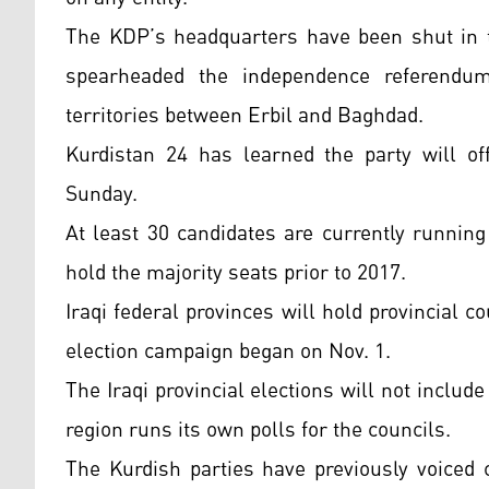
The KDP’s headquarters have been shut in th
spearheaded the independence referendum
territories between Erbil and Baghdad.
Kurdistan 24 has learned the party will off
Sunday.
At least 30 candidates are currently running
hold the majority seats prior to 2017.
Iraqi federal provinces will hold provincial co
election campaign began on Nov. 1.
The Iraqi provincial elections will not incl
region runs its own polls for the councils.
The Kurdish parties have previously voiced