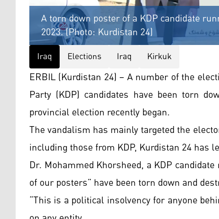
A torn down poster of a KDP candidate runni
2023. (Photo: Kurdistan 24)
Iraq
Elections
Iraq
Kirkuk
ERBIL (Kurdistan 24) – A number of the elec
Party (KDP) candidates have been torn dow
provincial election recently began.
The vandalism has mainly targeted the electo
including those from KDP, Kurdistan 24 has l
Dr. Mohammed Khorsheed, a KDP candidate run
of our posters” have been torn down and dest
“This is a political insolvency for anyone behi
on any entity.