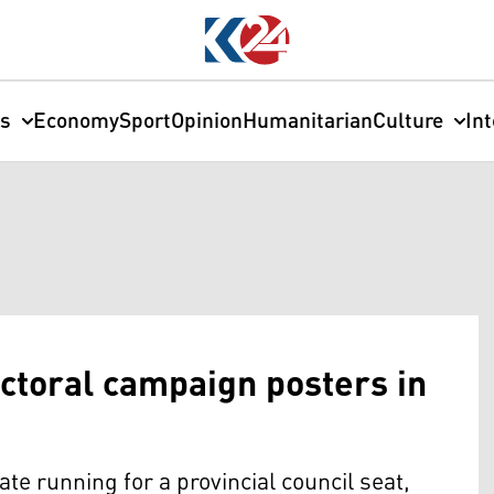
cs
Economy
Sport
Opinion
Humanitarian
Culture
In
ctoral campaign posters in
 running for a provincial council seat,