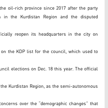
e oil-rich province since 2017 after the party
 in the Kurdistan Region and the disputed
icially reopen its headquarters in the city on
 on the KDP list for the council, which used to
uncil elections on Dec. 18 this year. The official
ude the Kurdistan Region, as the semi-autonomous
 concerns over the “demographic changes” that