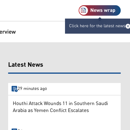
News wrap
Click here for the latest news
terview
Latest News
29 minutes ago
Houthi Attack Wounds 11 in Southern Saudi
Arabia as Yemen Conflict Escalates