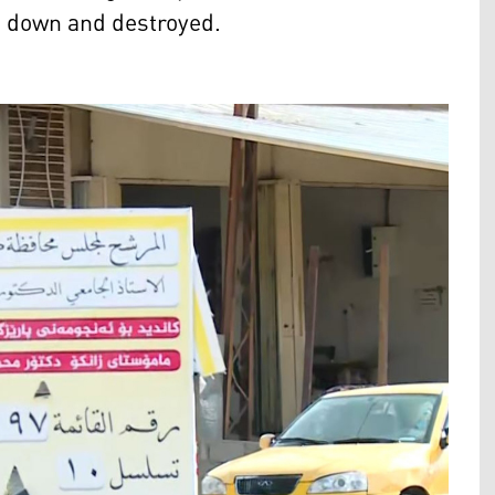
n down and destroyed.