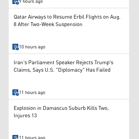
9 hours ago
Qatar Airways to Resume Erbil Flights on Aug.
8 After Two-Week Suspension
10 hours ago
Iran's Parliament Speaker Rejects Trump's
Claims, Says U.S. "Diplomacy" Has Failed
11 hours ago
Explosion in Damascus Suburb Kills Two,
Injures 13
11 hours ago