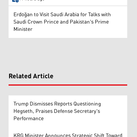
Erdoğan to Visit Saudi Arabia for Talks with
Saudi Crown Prince and Pakistan's Prime
Minister
Related Article
Trump Dismisses Reports Questioning
Hegseth, Praises Defense Secretary's
Performance
KRG Minister Announces Strategic Shift Toward