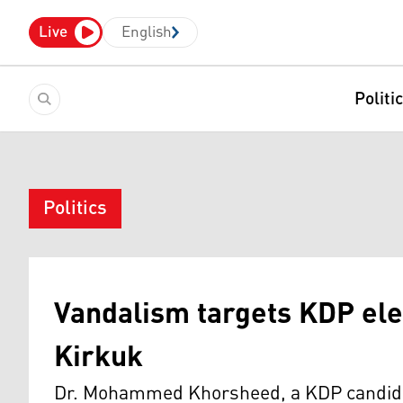
Live
English
Politi
Politics
Vandalism targets KDP ele
Kirkuk
Dr. Mohammed Khorsheed, a KDP candidate