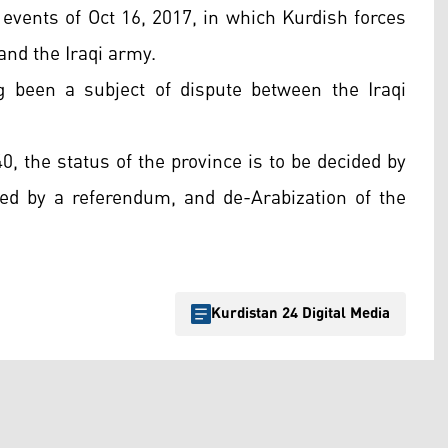
 events of Oct 16, 2017, in which Kurdish forces
and the Iraqi army.
g been a subject of dispute between the Iraqi
40, the status of the province is to be decided by
wed by a referendum, and de-Arabization of the
Kurdistan 24 Digital Media