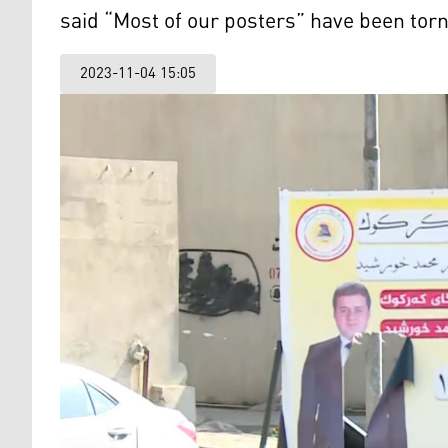
said “Most of our posters” have been tor
2023-11-04 15:05