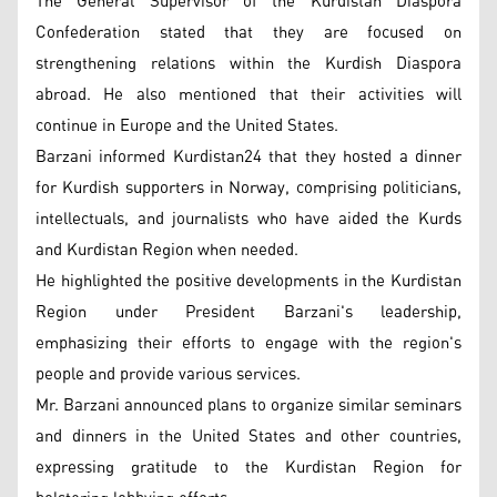
The General Supervisor of the Kurdistan Diaspora
Confederation stated that they are focused on
strengthening relations within the Kurdish Diaspora
abroad. He also mentioned that their activities will
continue in Europe and the United States.
Barzani informed Kurdistan24 that they hosted a dinner
for Kurdish supporters in Norway, comprising politicians,
intellectuals, and journalists who have aided the Kurds
and Kurdistan Region when needed.
He highlighted the positive developments in the Kurdistan
Region under President Barzani's leadership,
emphasizing their efforts to engage with the region's
people and provide various services.
Mr. Barzani announced plans to organize similar seminars
and dinners in the United States and other countries,
expressing gratitude to the Kurdistan Region for