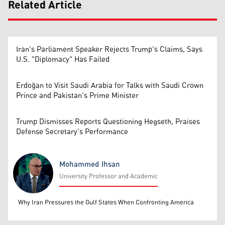
Related Article
Iran's Parliament Speaker Rejects Trump's Claims, Says
U.S. "Diplomacy" Has Failed
Erdoğan to Visit Saudi Arabia for Talks with Saudi Crown
Prince and Pakistan's Prime Minister
Trump Dismisses Reports Questioning Hegseth, Praises
Defense Secretary's Performance
Mohammed Ihsan
University Professor and Academic
Mohammed Ihsan
Why Iran Pressures the Gulf States When Confronting America