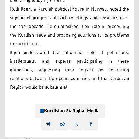
bolstering lobbying efforts.
Rodi Ilgen, a Kurdish political figure in Norway, noted the
significant progress of such meetings and seminars over
the past decade. He emphasized their role in presenting
the Kurdish issue and proposing solutions to its problems
to participants.
Ilgen underscored the influential role of politicians,
intellectuals, and experts participating in these
gatherings, suggesting their impact on enhancing
relations between European countries and the Kurdistan
Region would be substantial.
Kurdistan 24 Digital Media