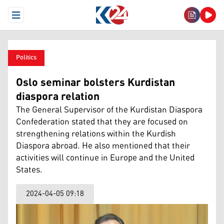
Open Menu
Politics
Oslo seminar bolsters Kurdistan
diaspora relation
The General Supervisor of the Kurdistan Diaspora
Confederation stated that they are focused on
strengthening relations within the Kurdish
Diaspora abroad. He also mentioned that their
activities will continue in Europe and the United
States.
2024-04-05 09:18