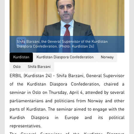
Shifa Barzani, the General Supervisor of the Kurdistan
Diaspora Confederation. (Photo: Kurdistan 24)
Kurdistan
Kurdistan Diaspora Confederation
Norway
Oslo
Shifa Barzani
ERBIL (Kurdistan 24) - Shifa Barzani, General Supervisor
of the Kurdistan Diaspora Confederation, chaired a
seminar in Oslo on Thursday, April 4, attended by several
parliamentarians and politicians from Norway and other
parts of Kurdistan. The seminar aimed to engage with the
Kurdish Diaspora in Europe and its political
representatives.