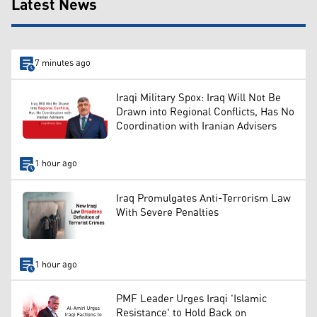
Latest News
7 minutes ago
Iraqi Military Spox: Iraq Will Not Be
Drawn into Regional Conflicts, Has No
Coordination with Iranian Advisers
1 hour ago
Iraq Promulgates Anti-Terrorism Law
With Severe Penalties
1 hour ago
PMF Leader Urges Iraqi 'Islamic
Resistance' to Hold Back on