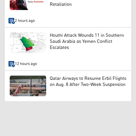
Retaliation
2 hours ago
Houthi Attack Wounds 11 in Southern
Saudi Arabia as Yemen Conflict
Escalates
12 hours ago
Qatar Airways to Resume Erbil Flights
on Aug. 8 After Two-Week Suspension