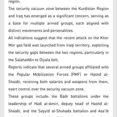
region.
The security vacuum zone between the Kurdistan Region
and Iraq has emerged as a significant concern, serving as
a base for multiple armed groups, each aligned with
distinct movements and personalities.
All indications suggest that the recent attack on the Khor
Mor gas field was launched from Iraqi territory, exploiting
the security gaps between the two regions, particularly in
the Salahaddin to Diyala belt.
Reports indicate that several armed groups affiliated with
the Popular Mobilization Forces (PMF) or Hashd al-
Shaabi, receiving both salaries and weapons from them,
exert control over the security vacuum zone.
These groups include: the Badr battalions under the
leadership of Hadi al-Amiri, deputy head of Hashd al-
Shaabi, and the Sayyid al-Shuhada battalion and Asa'ib