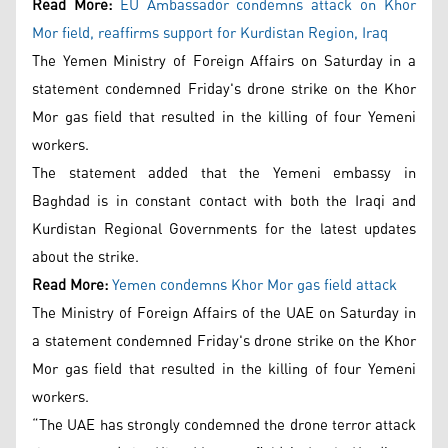
Read More:
EU Ambassador condemns attack on Khor
Mor field, reaffirms support for Kurdistan Region, Iraq
The Yemen Ministry of Foreign Affairs on Saturday in a
statement condemned Friday's drone strike on the Khor
Mor gas field that resulted in the killing of four Yemeni
workers.
The statement added that the Yemeni embassy in
Baghdad is in constant contact with both the Iraqi and
Kurdistan Regional Governments for the latest updates
about the strike.
Read More:
Yemen condemns Khor Mor gas field attack
The Ministry of Foreign Affairs of the UAE on Saturday in
a statement condemned Friday's drone strike on the Khor
Mor gas field that resulted in the killing of four Yemeni
workers.
“The UAE has strongly condemned the drone terror attack