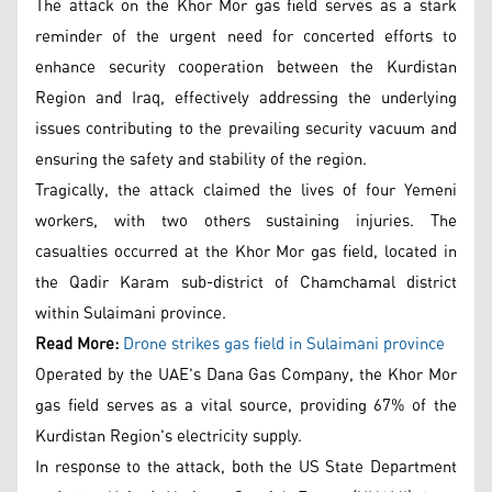
The attack on the Khor Mor gas field serves as a stark
reminder of the urgent need for concerted efforts to
enhance security cooperation between the Kurdistan
Region and Iraq, effectively addressing the underlying
issues contributing to the prevailing security vacuum and
ensuring the safety and stability of the region.
Tragically, the attack claimed the lives of four Yemeni
workers, with two others sustaining injuries. The
casualties occurred at the Khor Mor gas field, located in
the Qadir Karam sub-district of Chamchamal district
within Sulaimani province.
Read More:
Drone strikes gas field in Sulaimani province
Operated by the UAE's Dana Gas Company, the Khor Mor
gas field serves as a vital source, providing 67% of the
Kurdistan Region's electricity supply.
In response to the attack, both the US State Department