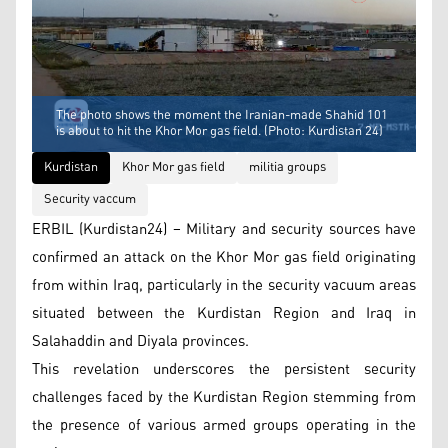
The photo shows the moment the Iranian-made Shahid 101
is about to hit the Khor Mor gas field. (Photo: Kurdistan 24)
Kurdistan
Khor Mor gas field
militia groups
Security vaccum
ERBIL (Kurdistan24) – Military and security sources have
confirmed an attack on the Khor Mor gas field originating
from within Iraq, particularly in the security vacuum areas
situated between the Kurdistan Region and Iraq in
Salahaddin and Diyala provinces.
This revelation underscores the persistent security
challenges faced by the Kurdistan Region stemming from
the presence of various armed groups operating in the