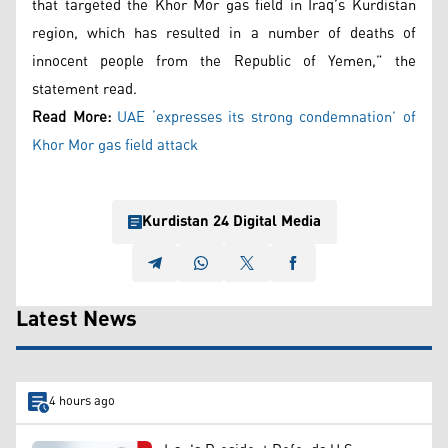
that targeted the Khor Mor gas field in Iraq’s Kurdistan
region, which has resulted in a number of deaths of
innocent people from the Republic of Yemen,” the
statement read.
Read More:
UAE ‘expresses its strong condemnation’ of
Khor Mor gas field attack
Kurdistan 24 Digital Media
Latest News
4 hours ago