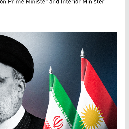
on Prime Minister and Interior Minister