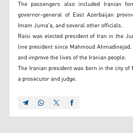
The passengers also included Iranian for
governor-general of East Azerbaijan provi
Imam Juma'a, and several other officials.
Raisi was elected president of Iran in the Ju
line president since Mahmoud Ahmadinejad. 
and improve the lives of the Iranian people.
The Iranian president was born in the city o
a prosecutor and judge.