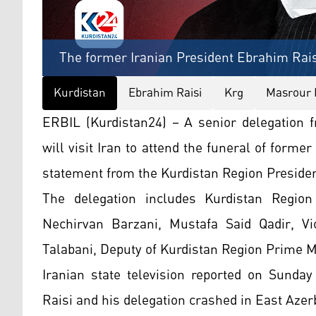
The former Iranian President Ebrahim Rais
Kurdistan
Ebrahim Raisi
Krg
Masrour 
ERBIL (Kurdistan24) – A senior delegation 
will visit Iran to attend the funeral of forme
statement from the Kurdistan Region Preside
The delegation includes Kurdistan Region
Nechirvan Barzani, Mustafa Said Qadir, Vi
Talabani, Deputy of Kurdistan Region Prime M
Iranian state television reported on Sunday
Raisi and his delegation crashed in East Azer