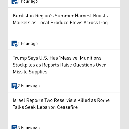
1 hour ago
Kurdistan Region's Summer Harvest Boosts
Markets as Local Produce Flows Across Iraq
1 hour ago
Trump Says U.S. Has 'Massive' Munitions
Stockpiles as Reports Raise Questions Over
Missile Supplies
2 hours ago
Israel Reports Two Reservists Killed as Rome
Talks Seek Lebanon Ceasefire
3 hours ago