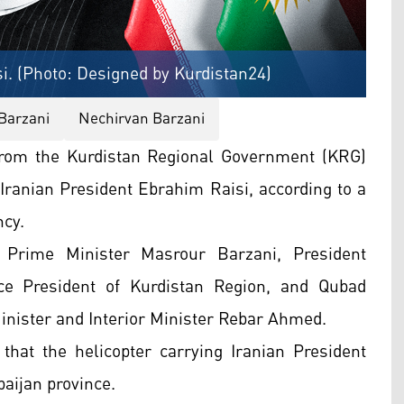
i. (Photo: Designed by Kurdistan24)
Barzani
Nechirvan Barzani
from the Kurdistan Regional Government (KRG)
r Iranian President Ebrahim Raisi, according to a
ncy.
 Prime Minister Masrour Barzani, President
ce President of Kurdistan Region, and Qubad
inister and Interior Minister Rebar Ahmed.
 that the helicopter carrying Iranian President
baijan province.