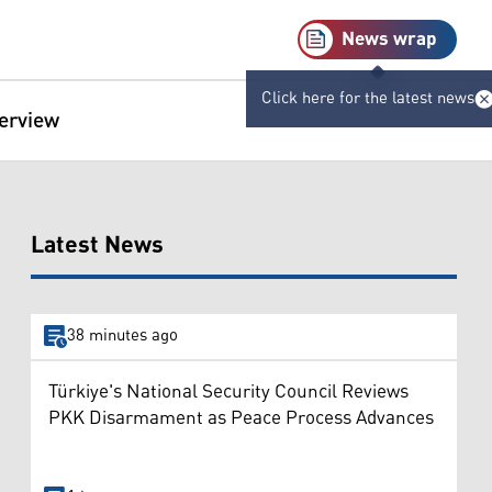
News wrap
Click here for the latest news
terview
Latest News
38 minutes ago
Türkiye's National Security Council Reviews
PKK Disarmament as Peace Process Advances