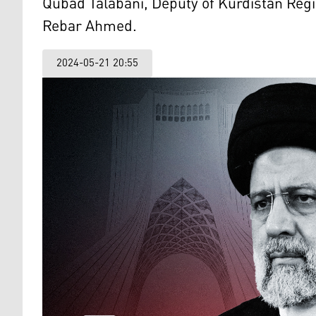
Qubad Talabani, Deputy of Kurdistan Regi
Rebar Ahmed.
2024-05-21 20:55