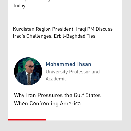
Today"
Kurdistan Region President, Iraqi PM Discuss
Iraq's Challenges, Erbil-Baghdad Ties
Mohammed Ihsan
University Professor and
Academic
Mohammed Ihsan
Why Iran Pressures the Gulf States
When Confronting America