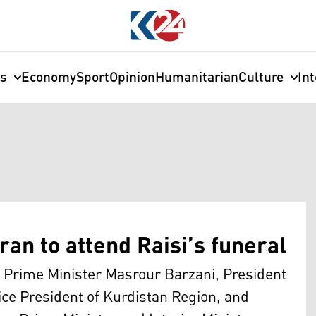
cs
Economy
Sport
Opinion
Humanitarian
Culture
In
ran to attend Raisi’s funeral
 Prime Minister Masrour Barzani, President
ice President of Kurdistan Region, and