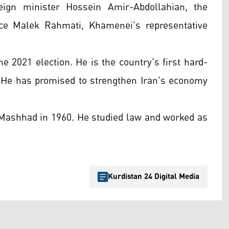
eign minister Hossein Amir-Abdollahian, the
nce Malek Rahmati, Khamenei's representative
ne 2021 election. He is the country's first hard-
He has promised to strengthen Iran's economy
f Mashhad in 1960. He studied law and worked as
Kurdistan 24 Digital Media