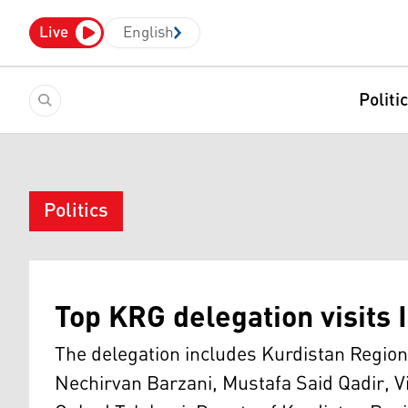
Live
English
Politi
Politics
Top KRG delegation visits I
The delegation includes Kurdistan Region
Nechirvan Barzani, Mustafa Said Qadir, V