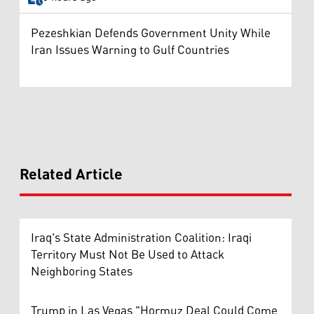
Pezeshkian Defends Government Unity While
Iran Issues Warning to Gulf Countries
Related Article
Iraq's State Administration Coalition: Iraqi
Territory Must Not Be Used to Attack
Neighboring States
Trump in Las Vegas "Hormuz Deal Could Come