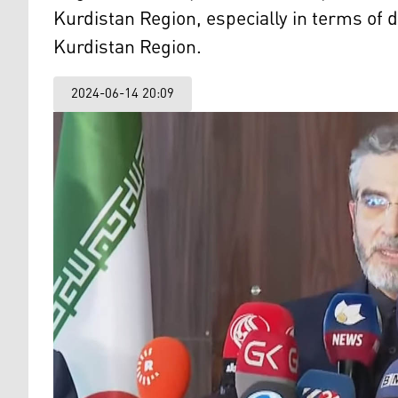
Kurdistan Region, especially in terms of 
Kurdistan Region.
2024-06-14 20:09