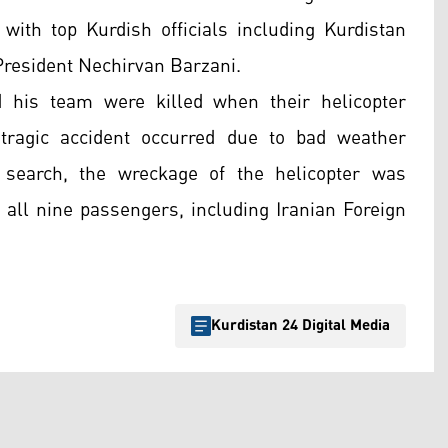
with top Kurdish officials including Kurdistan
resident Nechirvan Barzani.
 his team were killed when their helicopter
tragic accident occurred due to bad weather
 search, the wreckage of the helicopter was
f all nine passengers, including Iranian Foreign
Kurdistan 24 Digital Media