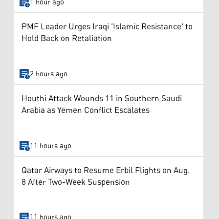
1 hour ago
PMF Leader Urges Iraqi 'Islamic Resistance' to
Hold Back on Retaliation
2 hours ago
Houthi Attack Wounds 11 in Southern Saudi
Arabia as Yemen Conflict Escalates
11 hours ago
Qatar Airways to Resume Erbil Flights on Aug.
8 After Two-Week Suspension
11 hours ago