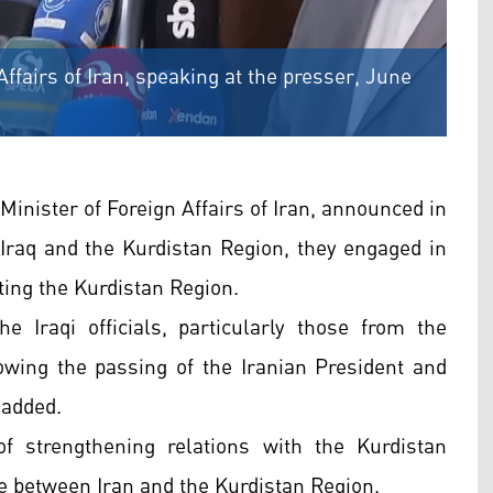
Affairs of Iran, speaking at the presser, June
Minister of Foreign Affairs of Iran, announced in
o Iraq and the Kurdistan Region, they engaged in
ting the Kurdistan Region.
e Iraqi officials, particularly those from the
lowing the passing of the Iranian President and
 added.
 strengthening relations with the Kurdistan
de between Iran and the Kurdistan Region.