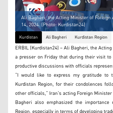
Ali Bagheri, the Acting Minister of Foreign 
14, 2024. (Photo: Kurdistan24)
Kurdistan
Ali Bagheri
Kurdistan Region
ERBIL (Kurdistan24) – Ali Bagheri, the Acting 
a presser on Friday that during their visit t
productive discussions with officials represen
“I would like to express my gratitude to th
Kurdistan Region, for their condolences fol
other officials,” Iran's acting Foreign Minister
Bagheri also emphasized the importance of
Region, especially in terms of developing tra