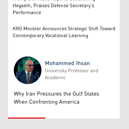
Hegseth, Praises Defense Secretary's
Performance
KRG Minister Announces Strategic Shift Toward
Contemporary Vocational Learning
Mohammed Ihsan
University Professor and
Academic
Mohammed Ihsan
Why Iran Pressures the Gulf States
When Confronting America