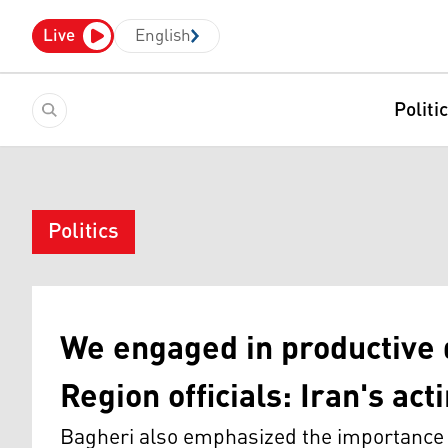
Live
English
Politi
Politics
We engaged in productive 
Region officials: Iran's ac
Bagheri also emphasized the importance o