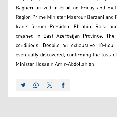
Bagheri arrived in Erbil on Friday and met 
Region Prime Minister Masrour Barzani and P
Iran's former President Ebrahim Raisi and
crashed in East Azerbaijan Province. The 
conditions. Despite an exhaustive 18-hour
eventually discovered, confirming the loss o
Minister Hossein Amir-Abdollahian.