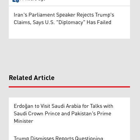
Iran's Parliament Speaker Rejects Trump's
Claims, Says U.S. "Diplomacy" Has Failed
Related Article
Erdoğan to Visit Saudi Arabia for Talks with
Saudi Crown Prince and Pakistan's Prime
Minister
Trump Dismisses Reports Questioning