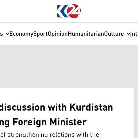
cs
Economy
Sport
Opinion
Humanitarian
Culture
In
discussion with Kurdistan
ting Foreign Minister
f strengthening relations with the