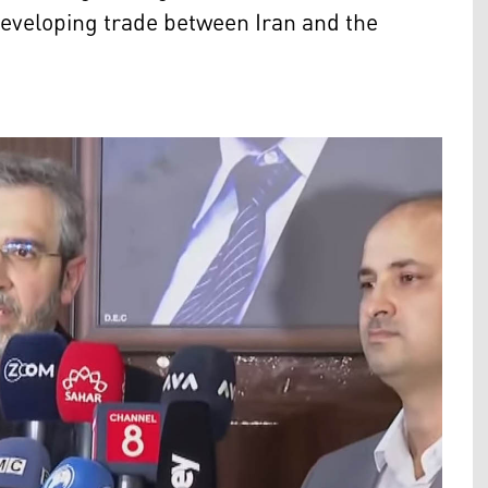
developing trade between Iran and the