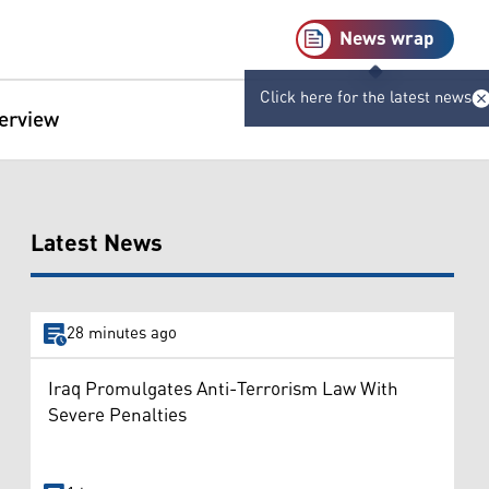
News wrap
Click here for the latest news
terview
Latest News
28 minutes ago
Iraq Promulgates Anti-Terrorism Law With
Severe Penalties