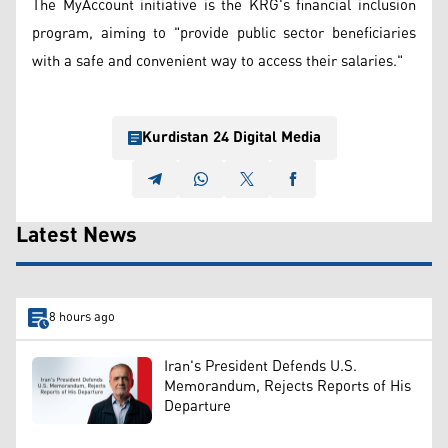
The MyAccount initiative is the KRG's financial inclusion
program, aiming to "provide public sector beneficiaries
with a safe and convenient way to access their salaries."
Kurdistan 24 Digital Media
Latest News
8 hours ago
Iran's President Defends U.S.
Memorandum, Rejects Reports of His
Departure