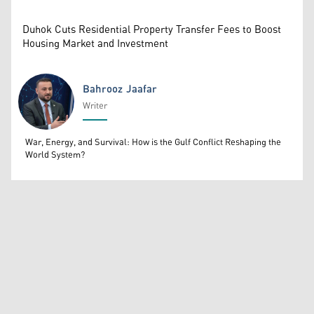
Duhok Cuts Residential Property Transfer Fees to Boost
Housing Market and Investment
Bahrooz Jaafar
Writer
Bahrooz Jaafar
War, Energy, and Survival: How is the Gulf Conflict Reshaping the
World System?