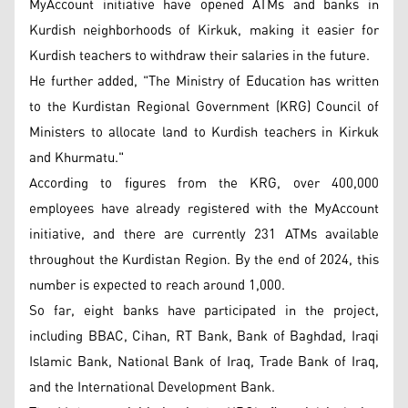
MyAccount initiative have opened ATMs and banks in
Kurdish neighborhoods of Kirkuk, making it easier for
Kurdish teachers to withdraw their salaries in the future.
He further added, "The Ministry of Education has written
to the Kurdistan Regional Government (KRG) Council of
Ministers to allocate land to Kurdish teachers in Kirkuk
and Khurmatu."
According to figures from the KRG, over 400,000
employees have already registered with the MyAccount
initiative, and there are currently 231 ATMs available
throughout the Kurdistan Region. By the end of 2024, this
number is expected to reach around 1,000.
So far, eight banks have participated in the project,
including BBAC, Cihan, RT Bank, Bank of Baghdad, Iraqi
Islamic Bank, National Bank of Iraq, Trade Bank of Iraq,
and the International Development Bank.