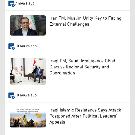
9 hours ago
Iran FM: Muslim Unity Key to Facing
External Challenges
10 hours ago
Iraqi PM, Saudi Intelligence Chief
Discuss Regional Security and
Coordination
10 hours ago
Iraqi Islamic Resistance Says Attack
Postponed After Political Leaders’
Appeals