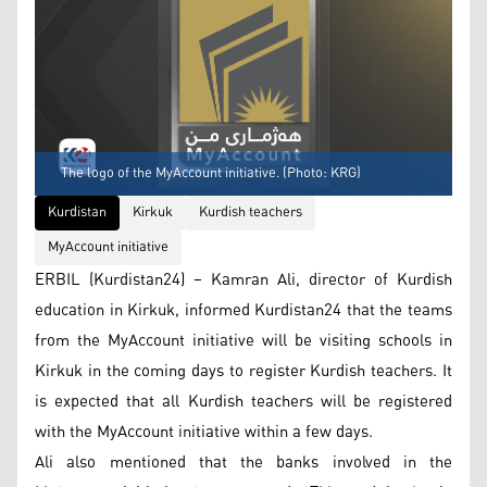
The logo of the MyAccount initiative. (Photo: KRG)
Kurdistan
Kirkuk
Kurdish teachers
MyAccount initiative
ERBIL (Kurdistan24) – Kamran Ali, director of Kurdish
education in Kirkuk, informed Kurdistan24 that the teams
from the MyAccount initiative will be visiting schools in
Kirkuk in the coming days to register Kurdish teachers. It
is expected that all Kurdish teachers will be registered
with the MyAccount initiative within a few days.
Ali also mentioned that the banks involved in the