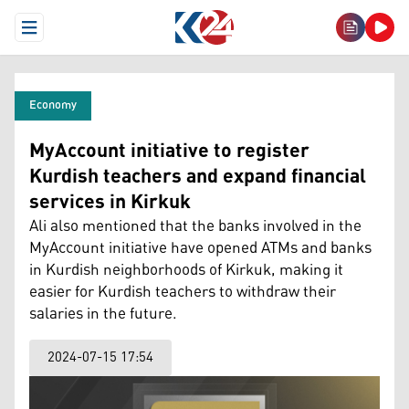
Open Menu
Economy
MyAccount initiative to register
Kurdish teachers and expand financial
services in Kirkuk
Ali also mentioned that the banks involved in the
MyAccount initiative have opened ATMs and banks
in Kurdish neighborhoods of Kirkuk, making it
easier for Kurdish teachers to withdraw their
salaries in the future.
2024-07-15 17:54