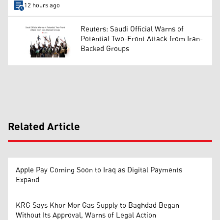
12 hours ago
Reuters: Saudi Official Warns of
Potential Two-Front Attack from Iran-
Backed Groups
Related Article
Apple Pay Coming Soon to Iraq as Digital Payments
Expand
KRG Says Khor Mor Gas Supply to Baghdad Began
Without Its Approval, Warns of Legal Action