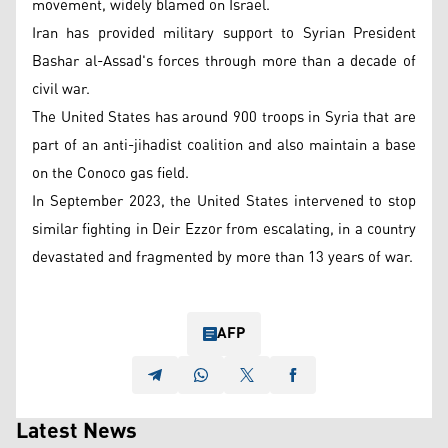
movement, widely blamed on Israel.
Iran has provided military support to Syrian President
Bashar al-Assad's forces through more than a decade of
civil war.
The United States has around 900 troops in Syria that are
part of an anti-jihadist coalition and also maintain a base
on the Conoco gas field.
In September 2023, the United States intervened to stop
similar fighting in Deir Ezzor from escalating, in a country
devastated and fragmented by more than 13 years of war.
AFP
Latest News