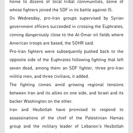
home to dozens of local tribal communities, some of
whose fighters joined the SDF in its battle against IS.
On Wednesday, pro-Iran groups supervised by Syrian
government officers succeeded in crossing the Euphrates,
coming dangerously close to the Al-Omar oil fields where
American troops are based, the SOHR said.
Pro-Iran fighters were subsequently pushed back to the
opposite side of the Euphrates following fighting that left
seven dead, among them an SDF fighter, three pro-Iran
militia men, and three civilians, it added.
The fighting comes amid growing regional tensions
between Iran and its allies on one side, and Israel and its
backer Washington on the other.
Iran and Hezbollah have promised to respond to
assassinations of the chief of the Palestinian Hamas
group and the military leader of Lebanon's Hezbollah