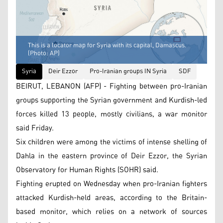
This is a locator map for Syria with its capital, Damascus.
(Photo: AP)
Syria
Deir Ezzor
Pro-Iranian groups IN Syria
SDF
BEIRUT, LEBANON (AFP) - Fighting between pro-Iranian
groups supporting the Syrian government and Kurdish-led
forces killed 13 people, mostly civilians, a war monitor
said Friday.
Six children were among the victims of intense shelling of
Dahla in the eastern province of Deir Ezzor, the Syrian
Observatory for Human Rights (SOHR) said.
Fighting erupted on Wednesday when pro-Iranian fighters
attacked Kurdish-held areas, according to the Britain-
based monitor, which relies on a network of sources