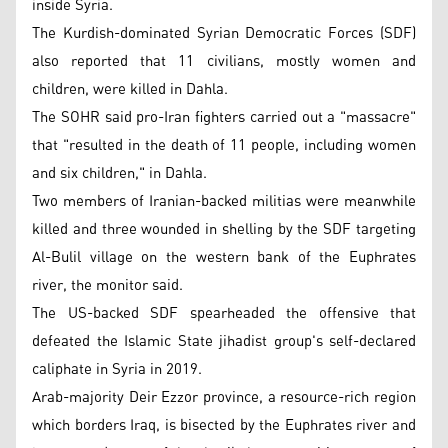
inside Syria.
The Kurdish-dominated Syrian Democratic Forces (SDF)
also reported that 11 civilians, mostly women and
children, were killed in Dahla.
The SOHR said pro-Iran fighters carried out a "massacre"
that "resulted in the death of 11 people, including women
and six children," in Dahla.
Two members of Iranian-backed militias were meanwhile
killed and three wounded in shelling by the SDF targeting
Al-Bulil village on the western bank of the Euphrates
river, the monitor said.
The US-backed SDF spearheaded the offensive that
defeated the Islamic State jihadist group's self-declared
caliphate in Syria in 2019.
Arab-majority Deir Ezzor province, a resource-rich region
which borders Iraq, is bisected by the Euphrates river and