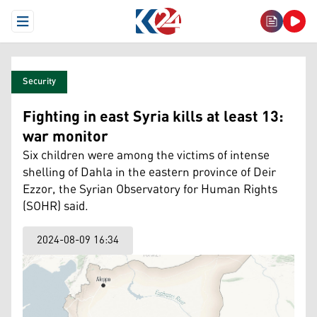
Open Menu
Security
Fighting in east Syria kills at least 13:
war monitor
Six children were among the victims of intense
shelling of Dahla in the eastern province of Deir
Ezzor, the Syrian Observatory for Human Rights
(SOHR) said.
2024-08-09 16:34