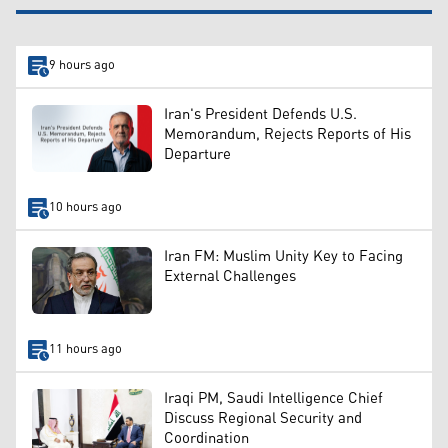
9 hours ago
Iran's President Defends U.S.
Memorandum, Rejects Reports of His
Departure
10 hours ago
Iran FM: Muslim Unity Key to Facing
External Challenges
11 hours ago
Iraqi PM, Saudi Intelligence Chief
Discuss Regional Security and
Coordination