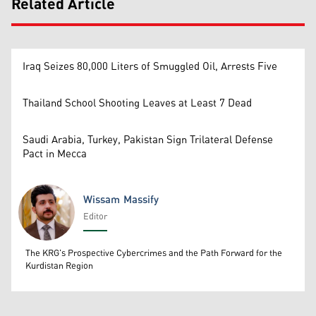
Related Article
Iraq Seizes 80,000 Liters of Smuggled Oil, Arrests Five
Thailand School Shooting Leaves at Least 7 Dead
Saudi Arabia, Turkey, Pakistan Sign Trilateral Defense
Pact in Mecca
Wissam Massify
Editor
Wissam Massify
The KRG's Prospective Cybercrimes and the Path Forward for the
Kurdistan Region