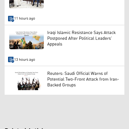
11 hours ago
Iraqi Islamic Resistance Says Attack
Postponed After Political Leaders’
Appeals
13 hours ago
Reuters: Saudi Official Warns of
Potential Two-Front Attack from Iran-
Backed Groups