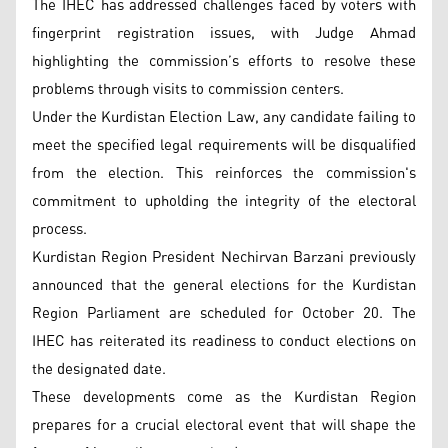
The IHEC has addressed challenges faced by voters with
fingerprint registration issues, with Judge Ahmad
highlighting the commission’s efforts to resolve these
problems through visits to commission centers.
Under the Kurdistan Election Law, any candidate failing to
meet the specified legal requirements will be disqualified
from the election. This reinforces the commission's
commitment to upholding the integrity of the electoral
process.
Kurdistan Region President Nechirvan Barzani previously
announced that the general elections for the Kurdistan
Region Parliament are scheduled for October 20. The
IHEC has reiterated its readiness to conduct elections on
the designated date.
These developments come as the Kurdistan Region
prepares for a crucial electoral event that will shape the