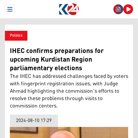
Open Menu
Politics
IHEC confirms preparations for
upcoming Kurdistan Region
parliamentary elections
The IHEC has addressed challenges faced by voters
with fingerprint registration issues, with Judge
Ahmad highlighting the commission’s efforts to
resolve these problems through visits to
commission centers.
2024-08-10 17:29