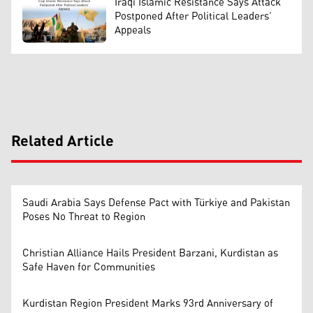
Iraqi Islamic Resistance Says Attack
Postponed After Political Leaders’
Appeals
Related Article
Saudi Arabia Says Defense Pact with Türkiye and Pakistan
Poses No Threat to Region
Christian Alliance Hails President Barzani, Kurdistan as
Safe Haven for Communities
Kurdistan Region President Marks 93rd Anniversary of