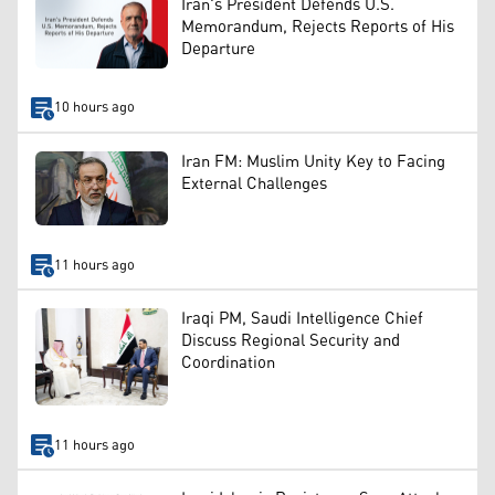
Iran's President Defends U.S.
Memorandum, Rejects Reports of His
Departure
10 hours ago
Iran FM: Muslim Unity Key to Facing
External Challenges
11 hours ago
Iraqi PM, Saudi Intelligence Chief
Discuss Regional Security and
Coordination
11 hours ago