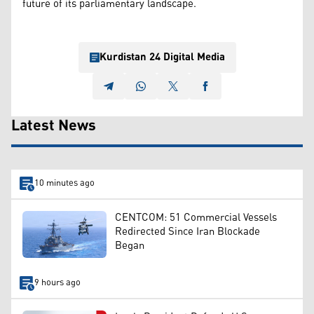
future of its parliamentary landscape.
Kurdistan 24 Digital Media
Latest News
10 minutes ago
CENTCOM: 51 Commercial Vessels
Redirected Since Iran Blockade
Began
9 hours ago