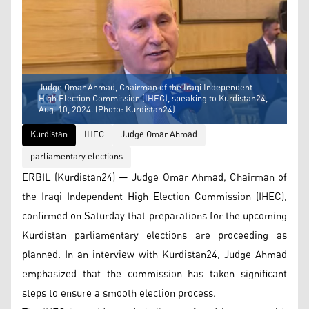
Judge Omar Ahmad, Chairman of the Iraqi Independent
High Election Commission (IHEC), speaking to Kurdistan24,
Aug. 10, 2024. (Photo: Kurdistan24)
Kurdistan
IHEC
Judge Omar Ahmad
parliamentary elections
ERBIL (Kurdistan24) — Judge Omar Ahmad, Chairman of
the Iraqi Independent High Election Commission (IHEC),
confirmed on Saturday that preparations for the upcoming
Kurdistan parliamentary elections are proceeding as
planned. In an interview with Kurdistan24, Judge Ahmad
emphasized that the commission has taken significant
steps to ensure a smooth election process.