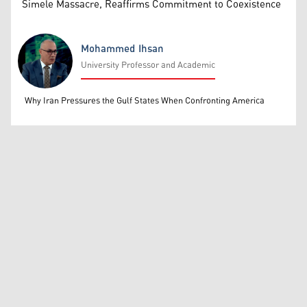
Simele Massacre, Reaffirms Commitment to Coexistence
Mohammed Ihsan
University Professor and Academic
Mohammed Ihsan
Why Iran Pressures the Gulf States When Confronting America