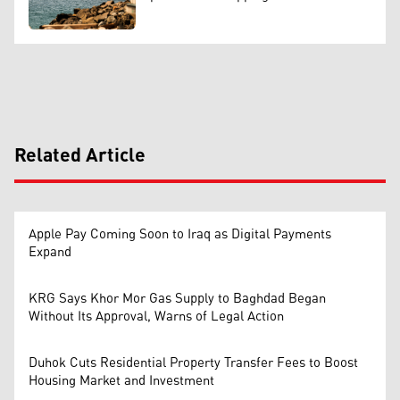
Related Article
Apple Pay Coming Soon to Iraq as Digital Payments
Expand
KRG Says Khor Mor Gas Supply to Baghdad Began
Without Its Approval, Warns of Legal Action
Duhok Cuts Residential Property Transfer Fees to Boost
Housing Market and Investment