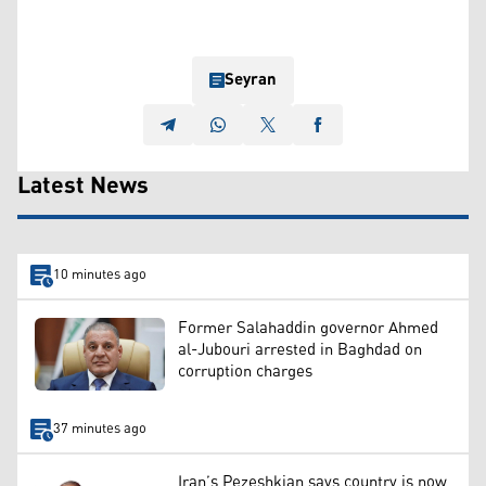
Seyran
Latest News
10 minutes ago
Former Salahaddin governor Ahmed
al-Jubouri arrested in Baghdad on
corruption charges
37 minutes ago
Iran’s Pezeshkian says country is now