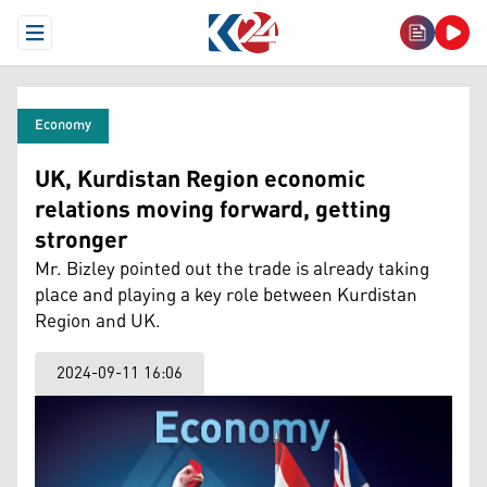
Open Menu
Economy
UK, Kurdistan Region economic
relations moving forward, getting
stronger
Mr. Bizley pointed out the trade is already taking
place and playing a key role between Kurdistan
Region and UK.
2024-09-11 16:06