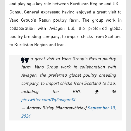
and playing a key role between Kurdistan Region and UK.
Consul General expressed having enjoyed a great visit to
Vano Group's Rasun poultry farm. The group work in
collaboration with Aviagen Ltd, the preferred global
poultry breeding company, to import chicks from Scotland
to Kurdistan Region and Iraq.
Had a great visit to Vano Group's Rasun poultry
farm. Vano Group work in collaboration with
Aviagen, the preferred global poultry breeding
company, to import chicks from Scotland to Iraq,
including the KRI. 🐥🐔
pic.twitter.com/9q2nuqamIX
— Andrew Bizley (@andrewbizley)
September 10,
2024