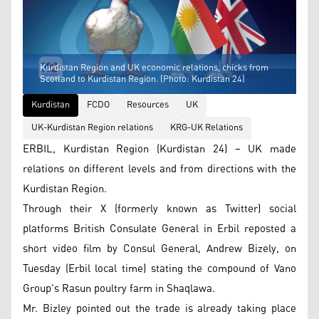
Kurdistan Region and UK economic relations, chicks from
Scotland to Kurdistan Region. (Photo: Kurdistan 24)
Kurdistan
FCDO
Resources
UK
UK-Kurdistan Region relations
KRG-UK Relations
ERBIL, Kurdistan Region (Kurdistan 24) – UK made
relations on different levels and from directions with the
Kurdistan Region.
Through their X (formerly known as Twitter) social
platforms British Consulate General in Erbil reposted a
short video film by Consul General, Andrew Bizely, on
Tuesday (Erbil local time) stating the compound of Vano
Group's Rasun poultry farm in Shaqlawa.
Mr. Bizley pointed out the trade is already taking place