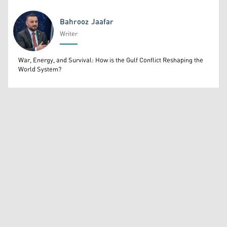
Bahrooz Jaafar
Writer
Bahrooz Jaafar
War, Energy, and Survival: How is the Gulf Conflict Reshaping the
World System?