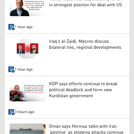
in strongest position for deal with US
1 hour ago
Iraq’s al-Zaidi, Macron discuss
bilateral ties, regional developments
1 hour ago
KDP says efforts continue to break
political deadlock and form new
Kurdistan government
3 hours ago
Oman says Hormuz talks with Iran
‘positive’ as shipping attacks continue