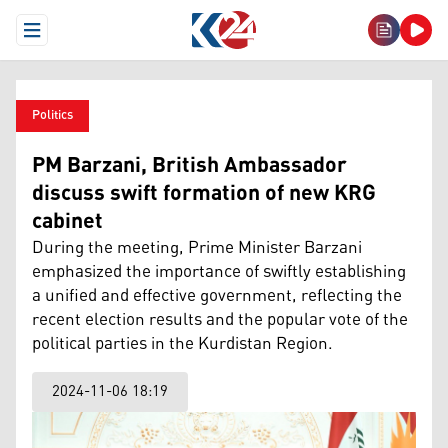
Open Menu
Politics
PM Barzani, British Ambassador
discuss swift formation of new KRG
cabinet
During the meeting, Prime Minister Barzani
emphasized the importance of swiftly establishing
a unified and effective government, reflecting the
recent election results and the popular vote of the
political parties in the Kurdistan Region.
2024-11-06 18:19