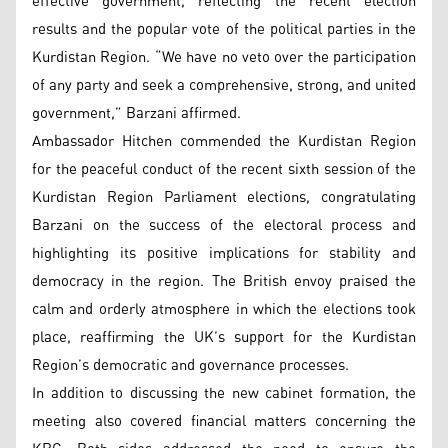
effective government, reflecting the recent election
results and the popular vote of the political parties in the
Kurdistan Region. “We have no veto over the participation
of any party and seek a comprehensive, strong, and united
government,” Barzani affirmed.
Ambassador Hitchen commended the Kurdistan Region
for the peaceful conduct of the recent sixth session of the
Kurdistan Region Parliament elections, congratulating
Barzani on the success of the electoral process and
highlighting its positive implications for stability and
democracy in the region. The British envoy praised the
calm and orderly atmosphere in which the elections took
place, reaffirming the UK’s support for the Kurdistan
Region’s democratic and governance processes.
In addition to discussing the new cabinet formation, the
meeting also covered financial matters concerning the