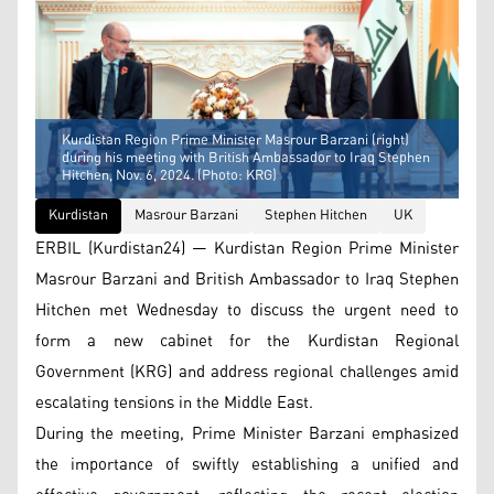
Kurdistan Region Prime Minister Masrour Barzani (right)
during his meeting with British Ambassador to Iraq Stephen
Hitchen, Nov. 6, 2024. (Photo: KRG)
Kurdistan
Masrour Barzani
Stephen Hitchen
UK
ERBIL (Kurdistan24) — Kurdistan Region Prime Minister
Masrour Barzani and British Ambassador to Iraq Stephen
Hitchen met Wednesday to discuss the urgent need to
form a new cabinet for the Kurdistan Regional
Government (KRG) and address regional challenges amid
escalating tensions in the Middle East.
During the meeting, Prime Minister Barzani emphasized
the importance of swiftly establishing a unified and