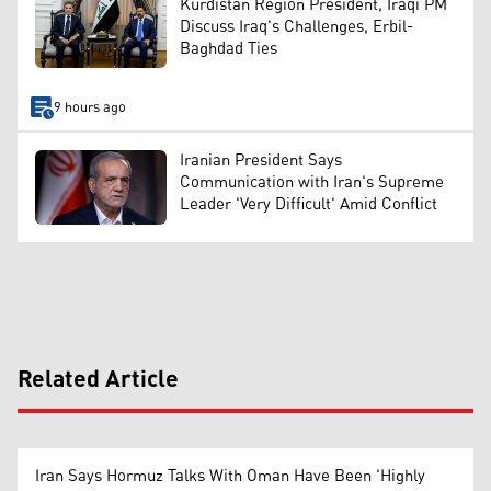
Kurdistan Region President, Iraqi PM
Discuss Iraq's Challenges, Erbil-
Baghdad Ties
9 hours ago
Iranian President Says
Communication with Iran's Supreme
Leader 'Very Difficult' Amid Conflict
Related Article
Iran Says Hormuz Talks With Oman Have Been 'Highly