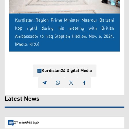
Kurdistan Region Prime Minister Masrour Barzani
(top right) during his meeting with British
Ambassador to Iraq Stephen Hitchen, Nov. 6, 2024.
(Photo: KRG)
Kurdistan24 Digital Media
Latest News
27 minutes ago