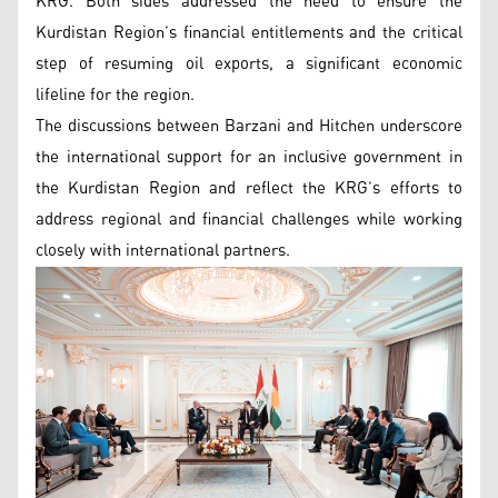
KRG. Both sides addressed the need to ensure the
Kurdistan Region’s financial entitlements and the critical
step of resuming oil exports, a significant economic
lifeline for the region.
The discussions between Barzani and Hitchen underscore
the international support for an inclusive government in
the Kurdistan Region and reflect the KRG’s efforts to
address regional and financial challenges while working
closely with international partners.