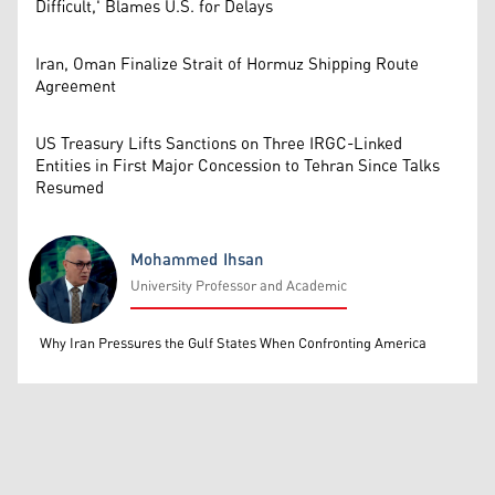
Difficult,' Blames U.S. for Delays
Iran, Oman Finalize Strait of Hormuz Shipping Route
Agreement
US Treasury Lifts Sanctions on Three IRGC-Linked
Entities in First Major Concession to Tehran Since Talks
Resumed
Mohammed Ihsan
University Professor and Academic
Mohammed Ihsan
Why Iran Pressures the Gulf States When Confronting America