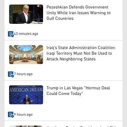
Pezeshkian Defends Government
Unity While Iran Issues Warning to
Gulf Countries
43 minutes ago
Iraq's State Administration Coalition:
Iraqi Territory Must Not Be Used to
Attack Neighboring States
7 hours ago
Trump in Las Vegas "Hormuz Deal
Could Come Today"
9 hours ago