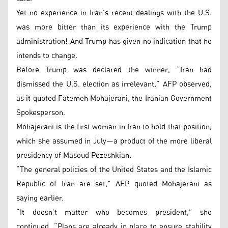
Yet no experience in Iran’s recent dealings with the U.S.
was more bitter than its experience with the Trump
administration! And Trump has given no indication that he
intends to change.
Before Trump was declared the winner, “Iran had
dismissed the U.S. election as irrelevant,” AFP observed,
as it quoted Fatemeh Mohajerani, the Iranian Government
Spokesperson.
Mohajerani is the first woman in Iran to hold that position,
which she assumed in July—a product of the more liberal
presidency of Masoud Pezeshkian.
“The general policies of the United States and the Islamic
Republic of Iran are set,” AFP quoted Mohajerani as
saying earlier.
“It doesn’t matter who becomes president,” she
continued. “Plans are already in place to ensure stability