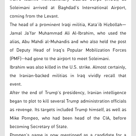
Soleimani arrived at Baghdad’s International Airport,
coming from the Levant.
The head of a prominent Iraqi militia, Kata’ib Hizbollah—
Jamal Ja'far Muhammad Ali Al-Ibrahim, who used the
alias, Abu Mahdi al-Muhandis and who also held the post
of Deputy Head of Iraq’s Popular Mobilization Forces
(PMF)--had gone to the airport to meet Soleimani.
Ibrahim was also killed in the U.S. strike. Almost certainly,
the Iranian-backed militias in Iraq vividly recall that
event.
After the end of Trump’s presidency, Iranian intelligence
began to plot to kill several Trump administration officials
as revenge. Its targets included Trump himself, as well as
Mike Pompeo, who had been head of the CIA, before
becoming Secretary of State.
Pompeo’s name is now mentioned as a candidate for a