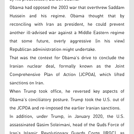
Obama had opposed the 2003 war that overthrew Saddam
Hussein and his regime. Obama thought that by
reconciling with Iran as president, he could prevent
another ill-advised war against a Middle Eastern regime
that some future, overly aggressive (in his view)
Republican administration might undertake.
That was the context for Obama’s drive to conclude the
Iranian nuclear deal, formally known as the Joint
Comprehensive Plan of Action (JCPOA), which lifted
sanctions on Iran.
When Trump took office, he reversed key aspects of
Obama’s conciliatory posture. Trump took the U.S. out of
the JCPOA and re-imposed the earlier Iranian sanctions.
In addition, under Trump, in January 2020, the U.S.
assassinated Qasim Soleimani, head of the Quds Force of
Iran’s Islamic Revolutionary Guards Corps (IRGC), as