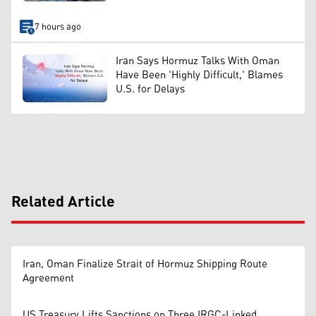
7 hours ago
Iran Says Hormuz Talks With Oman
Have Been 'Highly Difficult,' Blames
U.S. for Delays
Related Article
Iran, Oman Finalize Strait of Hormuz Shipping Route
Agreement
US Treasury Lifts Sanctions on Three IRGC-Linked