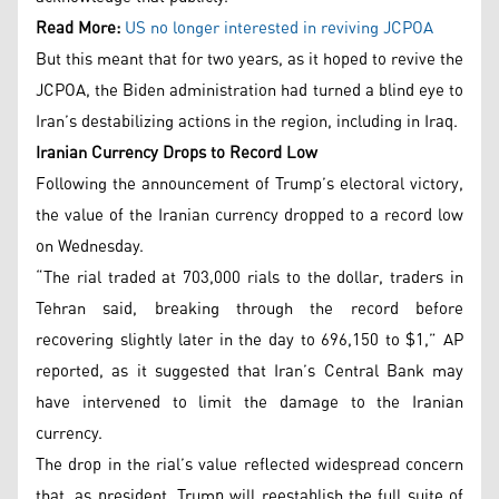
Read More:
US no longer interested in reviving JCPOA
But this meant that for two years, as it hoped to revive the
JCPOA, the Biden administration had turned a blind eye to
Iran’s destabilizing actions in the region, including in Iraq.
Iranian Currency Drops to Record Low
Following the announcement of Trump’s electoral victory,
the value of the Iranian currency dropped to a record low
on Wednesday.
“The rial traded at 703,000 rials to the dollar, traders in
Tehran said, breaking through the record before
recovering slightly later in the day to 696,150 to $1,” AP
reported, as it suggested that Iran’s Central Bank may
have intervened to limit the damage to the Iranian
currency.
The drop in the rial’s value reflected widespread concern
that, as president, Trump will reestablish the full suite of