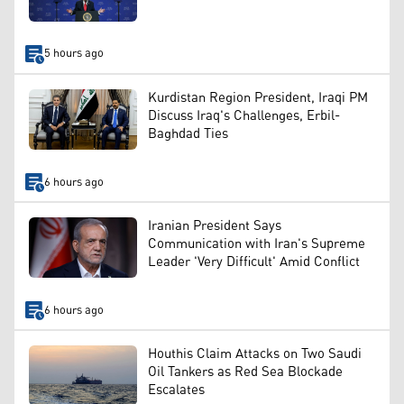
5 hours ago
Kurdistan Region President, Iraqi PM
Discuss Iraq's Challenges, Erbil-
Baghdad Ties
6 hours ago
Iranian President Says
Communication with Iran's Supreme
Leader 'Very Difficult' Amid Conflict
6 hours ago
Houthis Claim Attacks on Two Saudi
Oil Tankers as Red Sea Blockade
Escalates