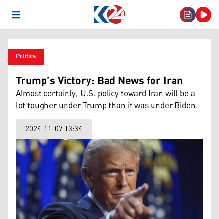
Open Menu
Politics
Trump’s Victory: Bad News for Iran
Almost certainly, U.S. policy toward Iran will be a
lot tougher under Trump than it was under Biden.
2024-11-07 13:34