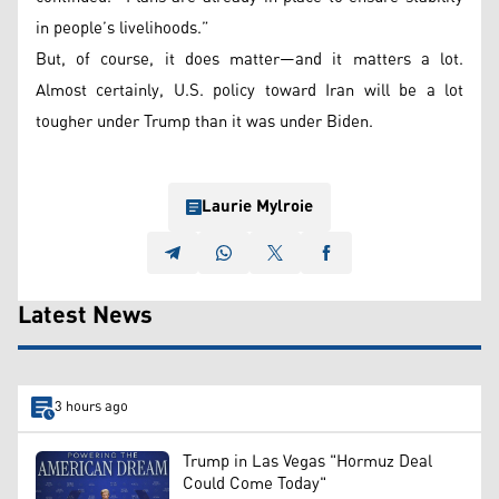
in people’s livelihoods.”
But, of course, it does matter—and it matters a lot.
Almost certainly, U.S. policy toward Iran will be a lot
tougher under Trump than it was under Biden.
Laurie Mylroie
Latest News
3 hours ago
Trump in Las Vegas "Hormuz Deal
Could Come Today"