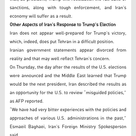
sanctions, along with tough enforcement, and Iran’s
economy will suffer as a result.
Other Aspects of Iran’s Response to Trump’s Election
Iran does not appear well-prepared for Trump’s victory,
which, indeed, does put Tehran in a difficult position.
Iranian government statements appear divorced from
reality and that may well reflect Tehran’s concern.
On Thursday, the day after the results of the U.S. elections
were announced and the Middle East learned that Trump
would be the next president, Iran described the results as
an opportunity for the U.S. to review “misguided policies,”
as AFP reported.
“We have had very bitter experiences with the policies and
approaches of various U.S. administrations in the past,”
Esmaeil Baghaei, Iran’s Foreign Ministry Spokesperson
said.