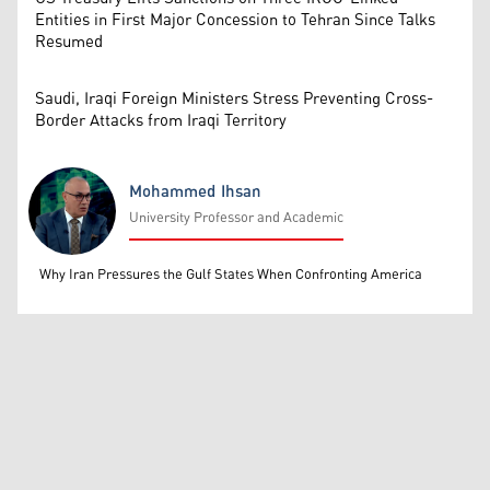
Entities in First Major Concession to Tehran Since Talks
Resumed
Saudi, Iraqi Foreign Ministers Stress Preventing Cross-
Border Attacks from Iraqi Territory
Mohammed Ihsan
University Professor and Academic
Mohammed Ihsan
Why Iran Pressures the Gulf States When Confronting America