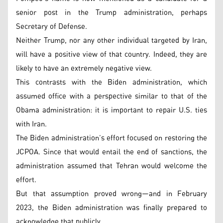
senior post in the Trump administration, perhaps
Secretary of Defense.
Neither Trump, nor any other individual targeted by Iran,
will have a positive view of that country. Indeed, they are
likely to have an extremely negative view.
This contrasts with the Biden administration, which
assumed office with a perspective similar to that of the
Obama administration: it is important to repair U.S. ties
with Iran.
The Biden administration’s effort focused on restoring the
JCPOA. Since that would entail the end of sanctions, the
administration assumed that Tehran would welcome the
effort.
But that assumption proved wrong—and in February
2023, the Biden administration was finally prepared to
acknowledge that publicly.