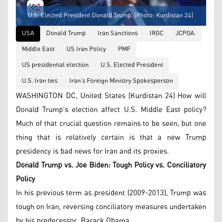
U.S. Elected President Donald Trump. (Photo: Kurdistan 24)
USA
Donald Trump
Iran Sanctions
IRGC
JCPOA.
Middle East
US Iran Policy
PMF
US presidential election
U.S. Elected President
U.S. Iran ties
Iran’s Foreign Ministry Spokesperson
WASHINGTON DC, United States (Kurdistan 24) How will
Donald Trump’s election affect U.S. Middle East policy?
Much of that crucial question remains to be seen, but one
thing that is relatively certain is that a new Trump
presidency is bad news for Iran and its proxies.
Donald Trump vs. Joe Biden: Tough Policy vs. Conciliatory
Policy
In his previous term as president (2009-2013), Trump was
tough on Iran, reversing conciliatory measures undertaken
by his predecessor, Barack Obama.