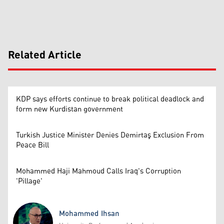
Related Article
KDP says efforts continue to break political deadlock and
form new Kurdistan government
Turkish Justice Minister Denies Demirtaş Exclusion From
Peace Bill
Mohammed Haji Mahmoud Calls Iraq's Corruption
'Pillage'
Mohammed Ihsan