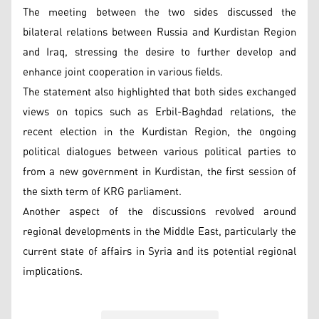
The meeting between the two sides discussed the
bilateral relations between Russia and Kurdistan Region
and Iraq, stressing the desire to further develop and
enhance joint cooperation in various fields.
The statement also highlighted that both sides exchanged
views on topics such as Erbil-Baghdad relations, the
recent election in the Kurdistan Region, the ongoing
political dialogues between various political parties to
from a new government in Kurdistan, the first session of
the sixth term of KRG parliament.
Another aspect of the discussions revolved around
regional developments in the Middle East, particularly the
current state of affairs in Syria and its potential regional
implications.