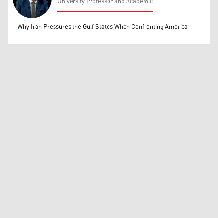
University Professor and Academic
Mohammed Ihsan
Why Iran Pressures the Gulf States When Confronting America