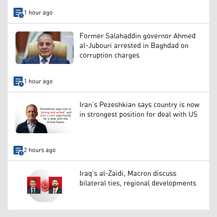
1 hour ago
Former Salahaddin governor Ahmed
al-Jubouri arrested in Baghdad on
corruption charges
1 hour ago
Iran’s Pezeshkian says country is now
in strongest position for deal with US
2 hours ago
Iraq’s al-Zaidi, Macron discuss
bilateral ties, regional developments