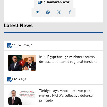
Dr. Kamaran Aziz
Latest News
47 minutes ago
Iraq, Egypt foreign ministers stress
de-escalation amid regional tensions
1 hour ago
Türkiye says Mecca defense pact
mirrors NATO’s collective defense
principle