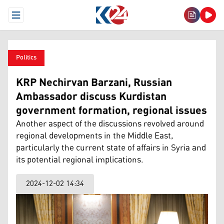
Open Menu
Politics
KRP Nechirvan Barzani, Russian
Ambassador discuss Kurdistan
government formation, regional issues
Another aspect of the discussions revolved around
regional developments in the Middle East,
particularly the current state of affairs in Syria and
its potential regional implications.
2024-12-02 14:34