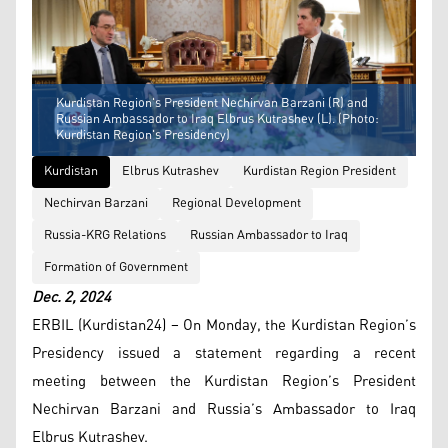
Kurdistan Region's President Nechirvan Barzani (R) and
Russian Ambassador to Iraq Elbrus Kutrashev (L). (Photo:
Kurdistan Region's Presidency)
Kurdistan
Elbrus Kutrashev
Kurdistan Region President
Nechirvan Barzani
Regional Development
Russia-KRG Relations
Russian Ambassador to Iraq
Formation of Government
Dec. 2, 2024
ERBIL (Kurdistan24) – On Monday, the Kurdistan Region’s
Presidency issued a statement regarding a recent
meeting between the Kurdistan Region’s President
Nechirvan Barzani and Russia’s Ambassador to Iraq
Elbrus Kutrashev.