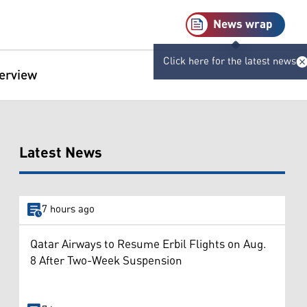
News wrap
Click here for the latest news
terview
Latest News
7 hours ago
Qatar Airways to Resume Erbil Flights on Aug.
8 After Two-Week Suspension