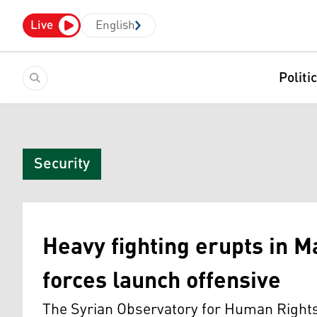
Live
English
Politi
Security
Heavy fighting erupts in M
forces launch offensive
The Syrian Observatory for Human Rights