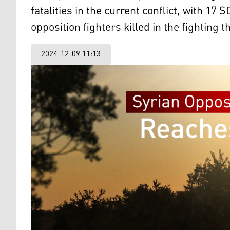
fatalities in the current conflict, with 
opposition fighters killed in the fighting t
2024-12-09 11:13