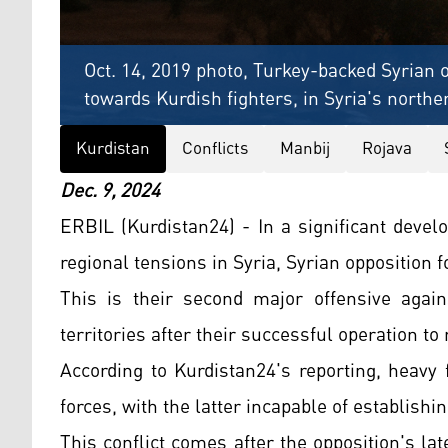
Oct. 14, 2019 photo, Turkey-backed Syrian 
towards Kurdish fighters, in Syria's northe
Kurdistan
Conflicts
Manbij
Rojava
Dec. 9, 2024
ERBIL (Kurdistan24) - In a significant devel
regional tensions in Syria, Syrian opposition 
This is their second major offensive again
territories after their successful operation t
According to Kurdistan24's reporting, heavy
forces, with the latter incapable of establishi
This conflict comes after the opposition's la