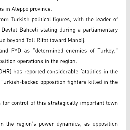
es in Aleppo province.
om Turkish political figures, with the leader of
Devlet Bahceli stating during a parliamentary
ue beyond Tall Rifat toward Manbij.
, and PYD as "determined enemies of Turkey,"
sition operations in the region.
HR) has reported considerable fatalities in the
Turkish-backed opposition fighters killed in the
h for control of this strategically important town
in the region's power dynamics, as opposition