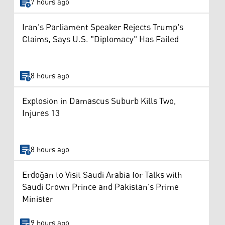
7 hours ago
Iran's Parliament Speaker Rejects Trump's
Claims, Says U.S. "Diplomacy" Has Failed
8 hours ago
Explosion in Damascus Suburb Kills Two,
Injures 13
8 hours ago
Erdoğan to Visit Saudi Arabia for Talks with
Saudi Crown Prince and Pakistan's Prime
Minister
9 hours ago