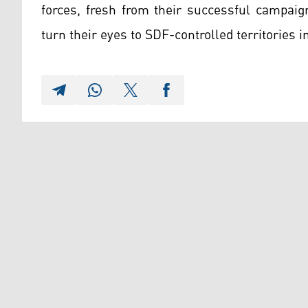
forces, fresh from their successful campai
turn their eyes to SDF-controlled territories i