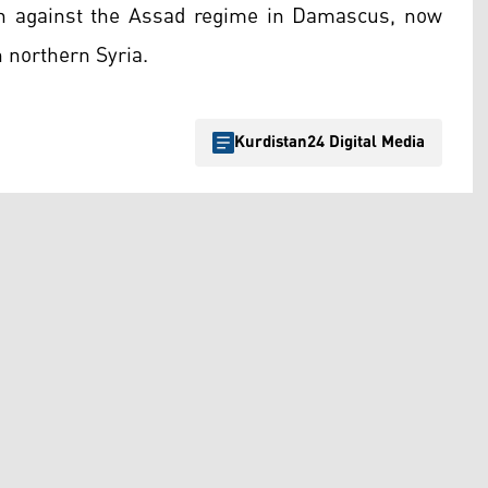
gn against the Assad regime in Damascus, now
n northern Syria.
Kurdistan24 Digital Media