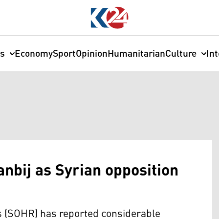
cs
Economy
Sport
Opinion
Humanitarian
Culture
In
anbij as Syrian opposition
 (SOHR) has reported considerable