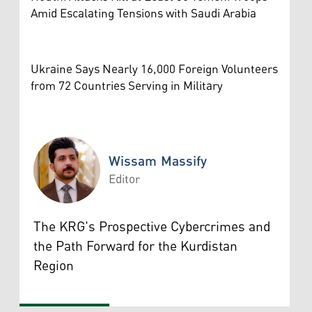
Amid Escalating Tensions with Saudi Arabia
Ukraine Says Nearly 16,000 Foreign Volunteers
from 72 Countries Serving in Military
Wissam Massify
Editor
Wissam Massify
The KRG's Prospective Cybercrimes and
the Path Forward for the Kurdistan
Region