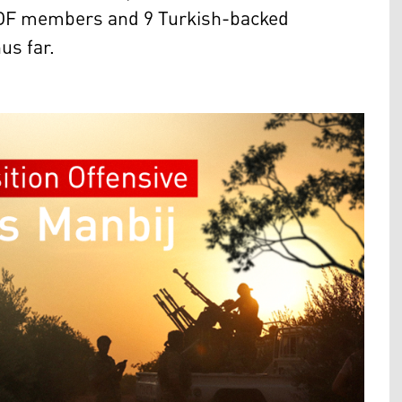
17 SDF members and 9 Turkish-backed
hus far.