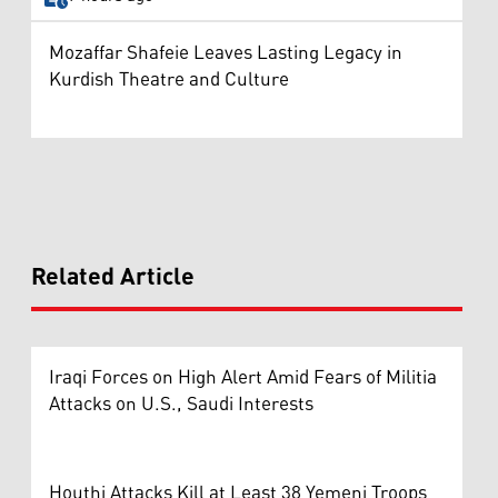
Mozaffar Shafeie Leaves Lasting Legacy in
Kurdish Theatre and Culture
Related Article
Iraqi Forces on High Alert Amid Fears of Militia
Attacks on U.S., Saudi Interests
Houthi Attacks Kill at Least 38 Yemeni Troops