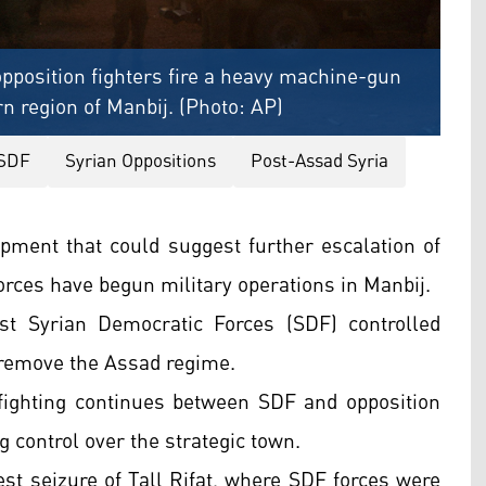
opposition fighters fire a heavy machine-gun
rn region of Manbij. (Photo: AP)
SDF
Syrian Oppositions
Post-Assad Syria
opment that could suggest further escalation of
forces have begun military operations in Manbij.
st Syrian Democratic Forces (SDF) controlled
o remove the Assad regime.
 fighting continues between SDF and opposition
ng control over the strategic town.
test seizure of Tall Rifat, where SDF forces were