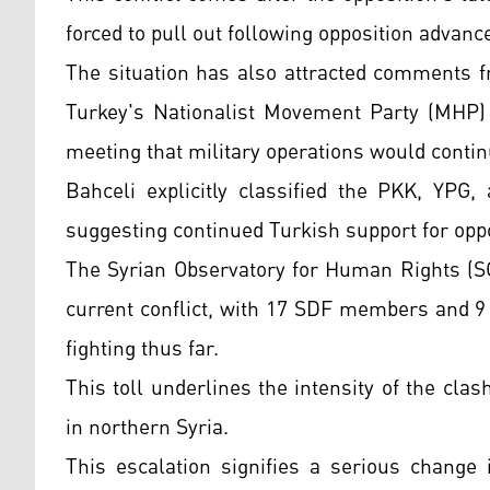
forced to pull out following opposition advanc
The situation has also attracted comments fr
Turkey's Nationalist Movement Party (MHP) 
meeting that military operations would contin
Bahceli explicitly classified the PKK, YPG
suggesting continued Turkish support for oppo
The Syrian Observatory for Human Rights (SO
current conflict, with 17 SDF members and 9 
fighting thus far.
This toll underlines the intensity of the clas
in northern Syria.
This escalation signifies a serious change 