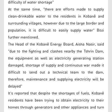
difficulty of water shortage"
At the same time, "there are efforts made to supply
clean-drinkable water to the residents in Kobanê and
surrounding villages, however due to the large border and
population, it is difficult to easily supply water" Bozi
further mentioned.
The Head of the Kobanê Energy Board, Aisha Nasir, said
"due to the fighting and clashes nearby the Tshrin Dam,
the equipment as well as electricity generating station
damaged, shortage of supply and continuous war made it
difficult to send out a technical team to the dam,
therefore, maintenance and supplying electricity will be
delayed"
It's reported that despite the shortages of fuels, Kobanê
residents have been trying to obtain electricity to their
homes through generators and other appliances and turn