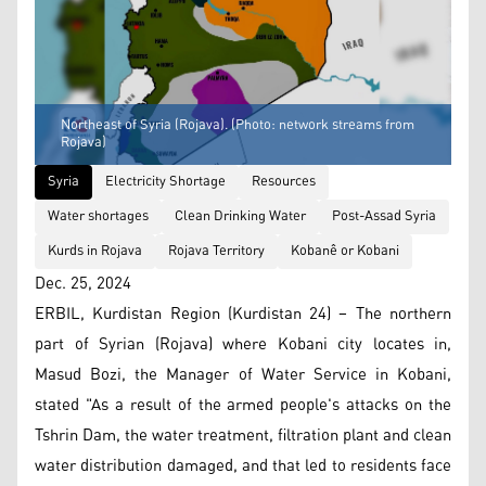
Northeast of Syria (Rojava). (Photo: network streams from
Rojava)
Syria
Electricity Shortage
Resources
Water shortages
Clean Drinking Water
Post-Assad Syria
Kurds in Rojava
Rojava Territory
Kobanê or Kobani
Dec. 25, 2024
ERBIL, Kurdistan Region (Kurdistan 24) – The northern
part of Syrian (Rojava) where Kobani city locates in,
Masud Bozi, the Manager of Water Service in Kobani,
stated "As a result of the armed people's attacks on the
Tshrin Dam, the water treatment, filtration plant and clean
water distribution damaged, and that led to residents face