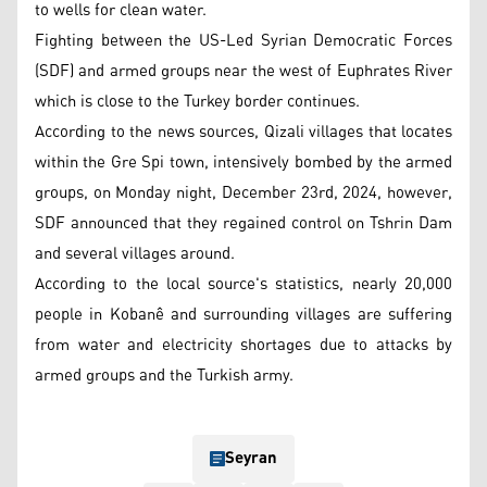
to wells for clean water.
Fighting between the US-Led Syrian Democratic Forces
(SDF) and armed groups near the west of Euphrates River
which is close to the Turkey border continues.
According to the news sources, Qizali villages that locates
within the Gre Spi town, intensively bombed by the armed
groups, on Monday night, December 23rd, 2024, however,
SDF announced that they regained control on Tshrin Dam
and several villages around.
According to the local source's statistics, nearly 20,000
people in Kobanê and surrounding villages are suffering
from water and electricity shortages due to attacks by
armed groups and the Turkish army.
Seyran