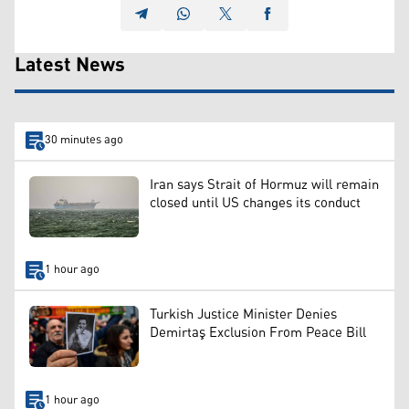
Latest News
30 minutes ago
Iran says Strait of Hormuz will remain
closed until US changes its conduct
1 hour ago
Turkish Justice Minister Denies
Demirtaş Exclusion From Peace Bill
1 hour ago