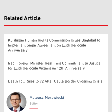
Related Article
Kurdistan Human Rights Commission Urges Baghdad to
Implement Sinjar Agreement on Ezidi Genocide
Anniversary
Iraqi Foreign Minister Reaffirms Commitment to Justice
for Ezidi Genocide Victims on 12th Anniversary
Death Toll Rises to 72 After Ceuta Border Crossing Crisis
Mateusz Morawiecki
Editor