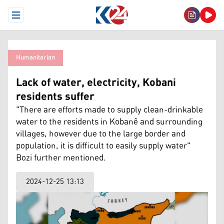
Open Menu
Humanitarian
Lack of water, electricity, Kobani
residents suffer
"There are efforts made to supply clean-drinkable
water to the residents in Kobanê and surrounding
villages, however due to the large border and
population, it is difficult to easily supply water"
Bozi further mentioned.
2024-12-25 13:13