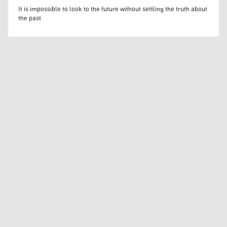
Mateusz Morawiecki
It is impossible to look to the future without settling the truth about
the past