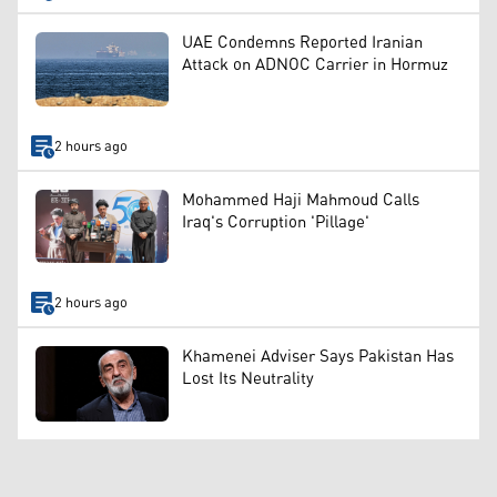
UAE Condemns Reported Iranian
Attack on ADNOC Carrier in Hormuz
2 hours ago
Mohammed Haji Mahmoud Calls
Iraq's Corruption 'Pillage'
2 hours ago
Khamenei Adviser Says Pakistan Has
Lost Its Neutrality