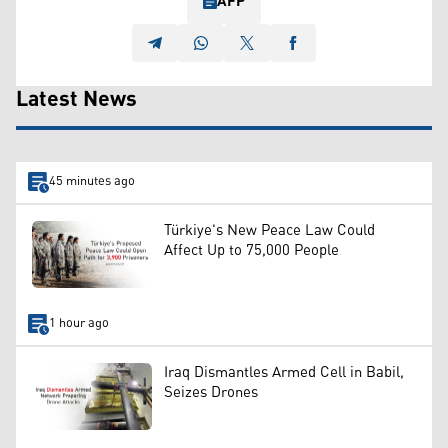
AFP
Latest News
45 minutes ago
Türkiye's New Peace Law Could
Affect Up to 75,000 People
1 hour ago
Iraq Dismantles Armed Cell in Babil,
Seizes Drones