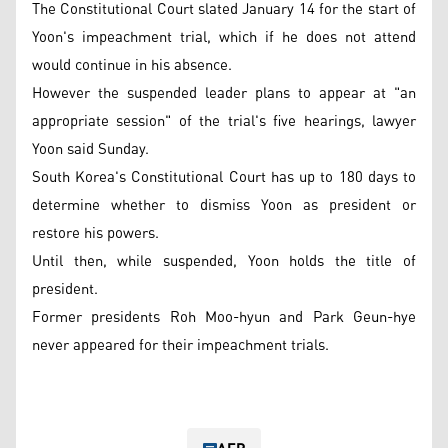
The Constitutional Court slated January 14 for the start of
Yoon's impeachment trial, which if he does not attend
would continue in his absence.
However the suspended leader plans to appear at "an
appropriate session" of the trial's five hearings, lawyer
Yoon said Sunday.
South Korea's Constitutional Court has up to 180 days to
determine whether to dismiss Yoon as president or
restore his powers.
Until then, while suspended, Yoon holds the title of
president.
Former presidents Roh Moo-hyun and Park Geun-hye
never appeared for their impeachment trials.