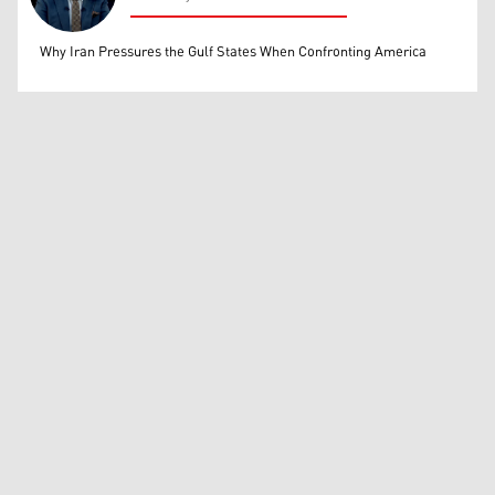
Mohammed Ihsan
Why Iran Pressures the Gulf States When Confronting America