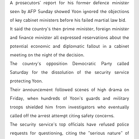
A prosecutors' report for his former defence minister
seen by AFP Sunday showed Yoon ignored the objections
of key cabinet ministers before his failed martial law bid.
It said the country's then prime minister, foreign minister
and finance minister all expressed reservations about the
potential economic and diplomatic fallout in a cabinet
meeting on the night of the decision.
The country's opposition Democratic Party called
Saturday for the dissolution of the security service
protecting Yoon.
Their announcement followed scenes of high drama on
Friday, when hundreds of Yoon's guards and military
troops shielded him from investigators who eventually
called off the arrest attempt citing safety concerns.
The security service's top officials have refused police
requests for questioning, citing the "serious nature" of