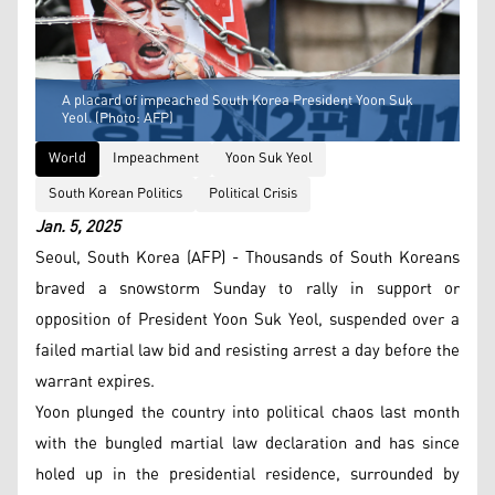
A placard of impeached South Korea President Yoon Suk
Yeol. (Photo: AFP)
World
Impeachment
Yoon Suk Yeol
South Korean Politics
Political Crisis
Jan. 5, 2025
Seoul, South Korea (AFP) - Thousands of South Koreans
braved a snowstorm Sunday to rally in support or
opposition of President Yoon Suk Yeol, suspended over a
failed martial law bid and resisting arrest a day before the
warrant expires.
Yoon plunged the country into political chaos last month
with the bungled martial law declaration and has since
holed up in the presidential residence, surrounded by