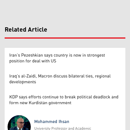
Related Article
Iran’s Pezeshkian says country is now in strongest
position for deal with US
Iraq’s al-Zaidi, Macron discuss bilateral ties, regional
developments
KDP says efforts continue to break political deadlock and
form new Kurdistan government
Mohammed Ihsan
University Professor and Academic