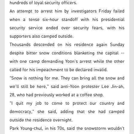
hundreds of loyal security officers.
An attempt to arrest him by investigators Friday failed
when a tense six-hour standoff with his presidential
security service ended over security fears, with his
supporters also camped outside.
Thousands descended on his residence again Sunday
despite bitter snow conditions blanketing the capital --
with one camp demanding Yoon's arrest while the other
called for his impeachment to be declared invalid.
"Snow is nothing for me. They can bring all the snow and
we'll still be here," said anti-Yoon protester Lee Jin-ah,
28, who had previously worked at a coffee shop.
"I quit my job to come to protect our country and
democracy," she said, adding that she had camped
outside the residence overnight.
Park Young-chul, in his 70s, said the snowstorm wouldn't