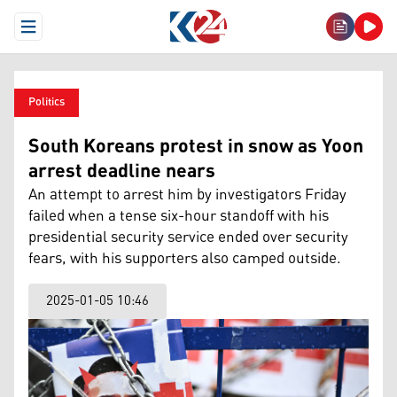
Open Menu
Politics
South Koreans protest in snow as Yoon
arrest deadline nears
An attempt to arrest him by investigators Friday
failed when a tense six-hour standoff with his
presidential security service ended over security
fears, with his supporters also camped outside.
2025-01-05 10:46