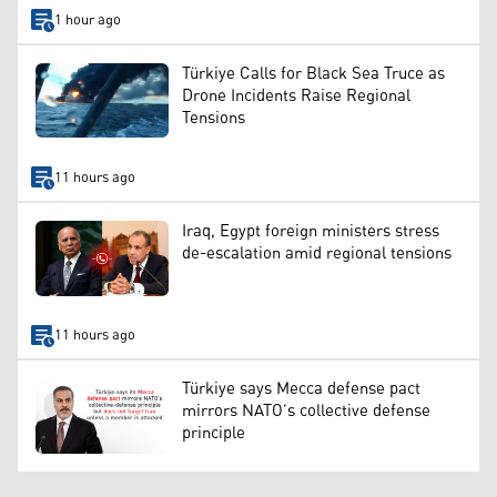
1 hour ago
Türkiye Calls for Black Sea Truce as
Drone Incidents Raise Regional
Tensions
11 hours ago
Iraq, Egypt foreign ministers stress
de-escalation amid regional tensions
11 hours ago
Türkiye says Mecca defense pact
mirrors NATO’s collective defense
principle