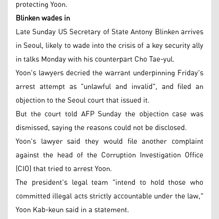
protecting Yoon.
Blinken wades in
Late Sunday US Secretary of State Antony Blinken arrives
in Seoul, likely to wade into the crisis of a key security ally
in talks Monday with his counterpart Cho Tae-yul.
Yoon's lawyers decried the warrant underpinning Friday's
arrest attempt as "unlawful and invalid", and filed an
objection to the Seoul court that issued it.
But the court told AFP Sunday the objection case was
dismissed, saying the reasons could not be disclosed.
Yoon's lawyer said they would file another complaint
against the head of the Corruption Investigation Office
(CIO) that tried to arrest Yoon.
The president's legal team "intend to hold those who
committed illegal acts strictly accountable under the law,"
Yoon Kab-keun said in a statement.