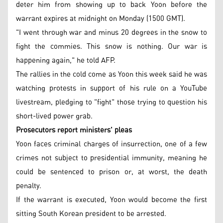
deter him from showing up to back Yoon before the
warrant expires at midnight on Monday (1500 GMT).
"I went through war and minus 20 degrees in the snow to
fight the commies. This snow is nothing. Our war is
happening again," he told AFP.
The rallies in the cold come as Yoon this week said he was
watching protests in support of his rule on a YouTube
livestream, pledging to "fight" those trying to question his
short-lived power grab.
Prosecutors report ministers' pleas
Yoon faces criminal charges of insurrection, one of a few
crimes not subject to presidential immunity, meaning he
could be sentenced to prison or, at worst, the death
penalty.
If the warrant is executed, Yoon would become the first
sitting South Korean president to be arrested.