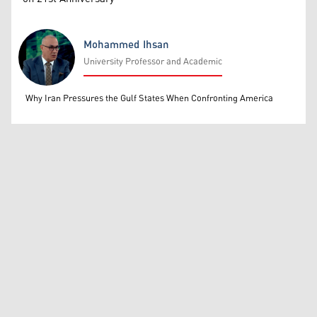
Mohammed Ihsan
University Professor and Academic
Mohammed Ihsan
Why Iran Pressures the Gulf States When Confronting America