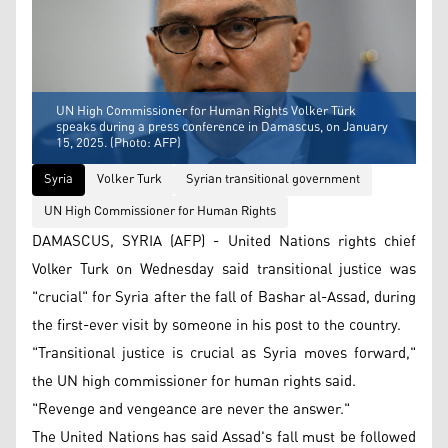
UN High Commissioner for Human Rights Volker Türk
speaks during a press conference in Damascus, on January
15, 2025. (Photo: AFP)
Syria
Volker Turk
Syrian transitional government
UN High Commissioner for Human Rights
DAMASCUS, SYRIA (AFP) - United Nations rights chief
Volker Turk on Wednesday said transitional justice was
"crucial" for Syria after the fall of Bashar al-Assad, during
the first-ever visit by someone in his post to the country.
"Transitional justice is crucial as Syria moves forward,"
the UN high commissioner for human rights said.
"Revenge and vengeance are never the answer."
The United Nations has said Assad's fall must be followed