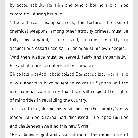
by accountability for him and others behind the crimes
committed during his rule.
"The enforced disappearances, the torture, the use of
chemical weapons, among other atrocity crimes, must be
fully investigated," Turk said, alluding notably to
accusations Assad used sarin gas against his own people.
"And then justice must be served, fairly and impartially,"
he said at a press conference in Damascus.
Since Islamist-led rebels seized Damascus last month, the
new authorities have sought to reassure Syrians and the
international community that they will respect the rights
of minorities in rebuilding the country.
Turk said that, during his visit, he and the country's new
leader Ahmed Sharaa had discussed "the opportunities
and challenges awaiting this new Syria".
"He acknowledged and assured me of the importance of