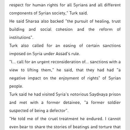
respect for human rights for all Syrians and all different
components of Syrian society," Turk said.
He said Sharaa also backed "the pursuit of healing, trust
building and social cohesion and the reform of
institutions".
Turk also called for an easing of certain sanctions
imposed on Syria under Assad's rule.
"I... call for an urgent reconsideration of... sanctions with a
view to lifting them," he said, that they had had "a
negative impact on the enjoyment of rights" of Syrian
people.
Turk said he had visited Syria's notorious Saydnaya prison
and met with a former detainee, "a former soldier
suspected of being a defector".
"He told me of the cruel treatment he endured. I cannot
even bear to share the stories of beatings and torture that