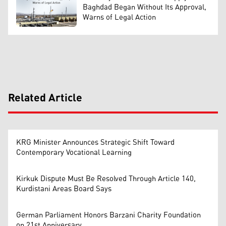
Baghdad Began Without Its Approval,
Warns of Legal Action
Related Article
KRG Minister Announces Strategic Shift Toward
Contemporary Vocational Learning
Kirkuk Dispute Must Be Resolved Through Article 140,
Kurdistani Areas Board Says
German Parliament Honors Barzani Charity Foundation
on 21st Anniversary