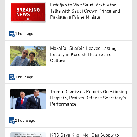
Erdoğan to Visit Saudi Arabia for
Talks with Saudi Crown Prince and
Pakistan's Prime Minister
1 hour ago
Mozaffar Shafeie Leaves Lasting
Legacy in Kurdish Theatre and
Culture
1 hour ago
Trump Dismisses Reports Questioning
Hegseth, Praises Defense Secretary's
Performance
2 hours ago
KRG Says Khor Mor Gas Supply to