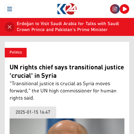
Open Menu
Erdoğan to Visit Saudi Arabia for Talks with Saudi
Crown Prince and Pakistan's Prime Minister
Politics
UN rights chief says transitional justice
'crucial' in Syria
"Transitional justice is crucial as Syria moves
forward," the UN high commissioner for human
rights said.
2025-01-15 16:47