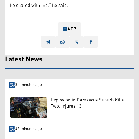
he shared with me," he said.
AFP
Latest News
35 minutes ago
Explosion in Damascus Suburb Kills
Two, Injures 13
42 minutes ago