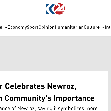
cs
Economy
Sport
Opinion
Humanitarian
Culture
In
r Celebrates Newroz,
h Community's Importance
ance of Newroz, saying it symbolizes more