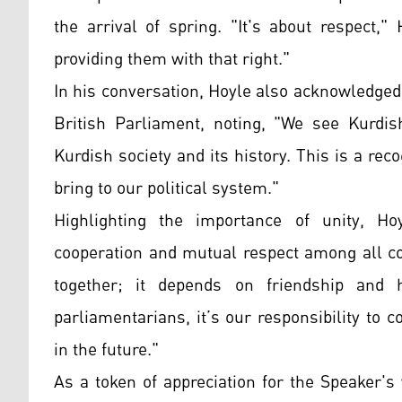
the arrival of spring. "It's about respect,
providing them with that right."
In his conversation, Hoyle also acknowledged 
British Parliament, noting, "We see Kurdis
Kurdish society and its history. This is a rec
bring to our political system."
Highlighting the importance of unity, H
cooperation and mutual respect among all c
together; it depends on friendship and
parliamentarians, it’s our responsibility t
in the future."
As a token of appreciation for the Speaker'