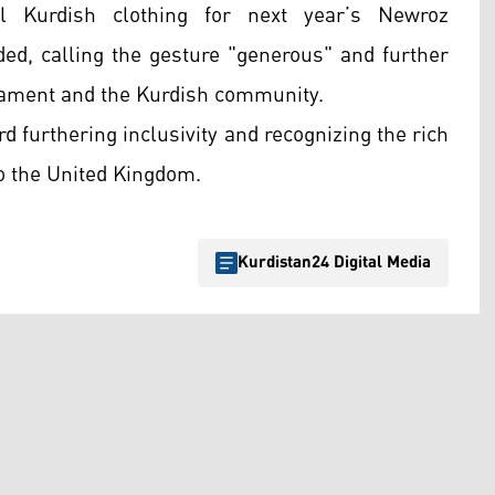
al Kurdish clothing for next year’s Newroz
ded, calling the gesture "generous" and further
iament and the Kurdish community.
d furthering inclusivity and recognizing the rich
to the United Kingdom.
Kurdistan24 Digital Media