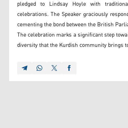
pledged to Lindsay Hoyle with tradition
celebrations. The Speaker graciously respon
cementing the bond between the British Parl
The celebration marks a significant step towar
diversity that the Kurdish community brings 