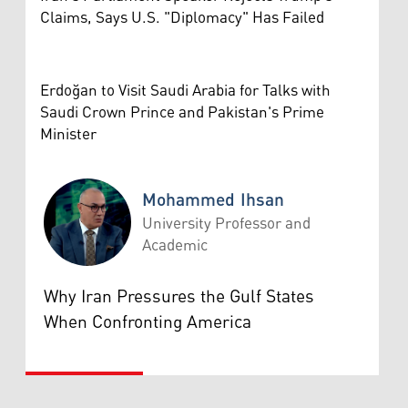
Claims, Says U.S. "Diplomacy" Has Failed
Erdoğan to Visit Saudi Arabia for Talks with
Saudi Crown Prince and Pakistan's Prime
Minister
Mohammed Ihsan
University Professor and
Academic
Mohammed Ihsan
Why Iran Pressures the Gulf States
When Confronting America