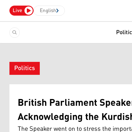
Live
English
Politi
Politics
British Parliament Speake
Acknowledging the Kurdis
The Speaker went on to stress the import