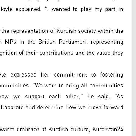
" Hoyle explained. "I wanted to play my part in
the representation of Kurdish society within the
h MPs in the British Parliament representing
ognition of their contributions and the value they
oyle expressed her commitment to fostering
ommunities. "We want to bring all communities
 how we support each other," he said. "As
o collaborate and determine how we move forward
s warm embrace of Kurdish culture, Kurdistan24