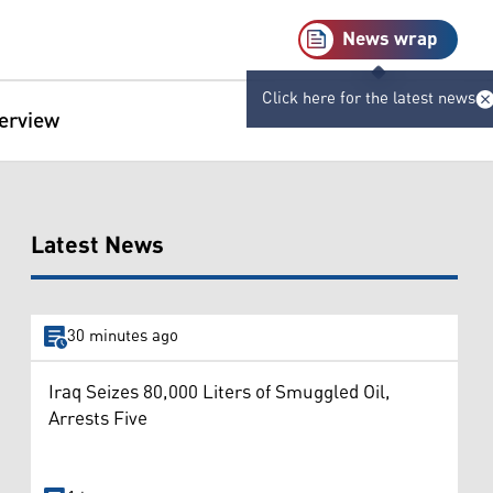
News wrap
Click here for the latest news
terview
Latest News
30 minutes ago
Iraq Seizes 80,000 Liters of Smuggled Oil,
Arrests Five