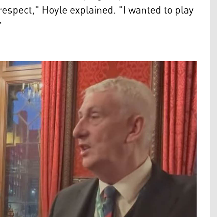
t respect," Hoyle explained. "I wanted to play
"