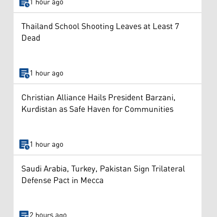
1 hour ago
Thailand School Shooting Leaves at Least 7
Dead
1 hour ago
Christian Alliance Hails President Barzani,
Kurdistan as Safe Haven for Communities
1 hour ago
Saudi Arabia, Turkey, Pakistan Sign Trilateral
Defense Pact in Mecca
2 hours ago