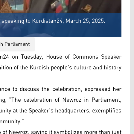
peaking to Kurdistan24, March 25, 2025.
sh Parliament
tan24 on Tuesday, House of Commons Speaker
tion of the Kurdish people's culture and history
ence to discuss the celebration, expressed her
g, "The celebration of Newroz in Parliament,
nity at the Speaker's headquarters, exemplifies
ommunity."
 of Newroz, saying it symbolizes more than just