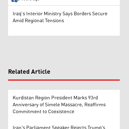
Iraq’s Interior Ministry Says Borders Secure
Amid Regional Tensions
Related Article
Kurdistan Region President Marks 93rd
Anniversary of Simele Massacre, Reaffirms
Commitment to Coexistence
Iran's Parliament Speaker Rejects Trump's