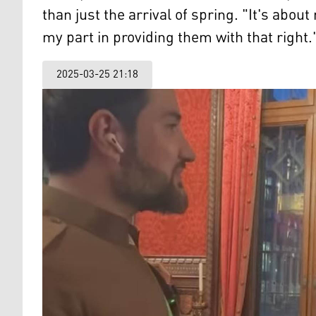
than just the arrival of spring. "It's abou
my part in providing them with that right.
2025-03-25 21:18