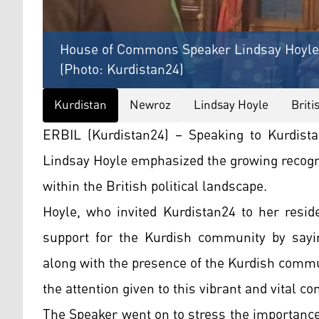
House of Commons Speaker Lindsay Hoyle s
(Photo: Kurdistan24)
Kurdistan
Newroz
Lindsay Hoyle
Briti
ERBIL (Kurdistan24) – Speaking to Kurdis
Lindsay Hoyle emphasized the growing recogni
within the British political landscape.
Hoyle, who invited Kurdistan24 to her resid
support for the Kurdish community by sayin
along with the presence of the Kurdish commu
the attention given to this vibrant and vital c
The Speaker went on to stress the importance