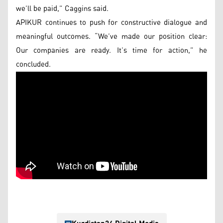
we’ll be paid,” Caggins said.
APIKUR continues to push for constructive dialogue and
meaningful outcomes. “We’ve made our position clear:
Our companies are ready. It’s time for action,” he
concluded.