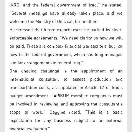
(KRG) and the federal government of Iraq,” he stated.
“Several meetings have already taken place, and we
welcome the Ministry of Oil’s call for another.”
He stressed that future exports must be backed by clear,
enforceable agreements. “We need clarity on how we will
be paid. These are complex financial transactions, but not
new to the federal government, which has long managed
similar arrangements in federal Iraq.”
One ongoing challenge is the appointment of an
international consultant to assess production and
transportation costs, as stipulated in Article 12 of Iraq’s
budget amendment. “APIKUR member companies must
be involved in reviewing and approving the consultant’s
scope of work,” Caggins noted. “This is a basic
expectation for any business subject to an external
financial evaluation.”