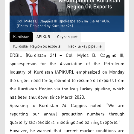
Col. Myles B. Caggins III, spokesperson for the APIKUR.
(Photo: Designed by Kurdistan24)
Kurdistan
APIKUR
Ceyhan port
Kurdistan Region oil exports
Iraq-Turkey pipeline
ERBIL (Kurdistan 24) – Col. Myles B. Caggins III,
spokesperson for the Association of the Petroleum
Industry of Kurdistan (APIKUR), emphasized on Monday
the urgent need for agreement to resume oil exports from
the Kurdistan Region via the Iraq-Turkey pipeline, which
has been shut down since March 2023.
Speaking to Kurdistan 24, Caggins noted, “We are
reporting our annual production numbers through
quarterly shareholders' meetings and earnings reports.”
However, he warned that current market conditions are