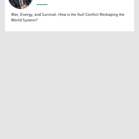
Bahrooz Jaafar
War, Energy, and Survival: How is the Gulf Conflict Reshaping the
World System?