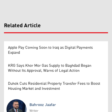
Related Article
Apple Pay Coming Soon to Iraq as Digital Payments
Expand
KRG Says Khor Mor Gas Supply to Baghdad Began
Without Its Approval, Warns of Legal Action
Duhok Cuts Residential Property Transfer Fees to Boost
Housing Market and Investment
Bahrooz Jaafar
Writer