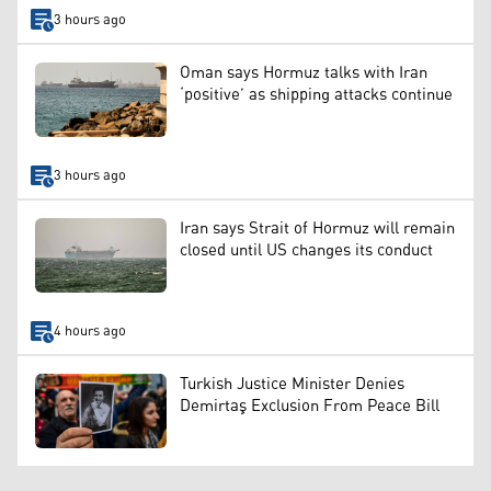
3 hours ago
Oman says Hormuz talks with Iran
‘positive’ as shipping attacks continue
3 hours ago
Iran says Strait of Hormuz will remain
closed until US changes its conduct
4 hours ago
Turkish Justice Minister Denies
Demirtaş Exclusion From Peace Bill