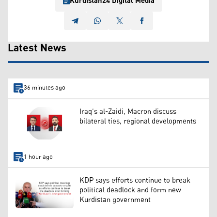
Kurdistan24 Digital Media
Latest News
36 minutes ago
Iraq’s al-Zaidi, Macron discuss
bilateral ties, regional developments
1 hour ago
KDP says efforts continue to break
political deadlock and form new
Kurdistan government