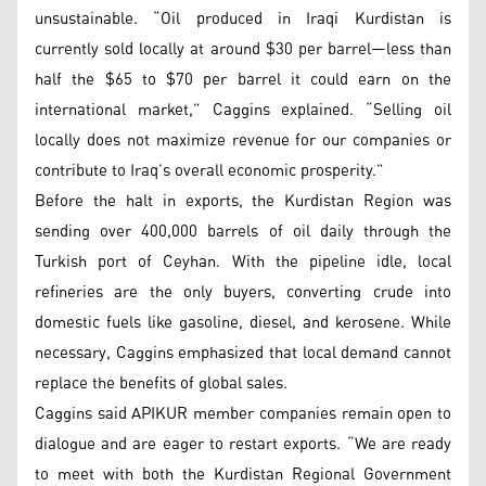
unsustainable. “Oil produced in Iraqi Kurdistan is
currently sold locally at around $30 per barrel—less than
half the $65 to $70 per barrel it could earn on the
international market,” Caggins explained. “Selling oil
locally does not maximize revenue for our companies or
contribute to Iraq’s overall economic prosperity.”
Before the halt in exports, the Kurdistan Region was
sending over 400,000 barrels of oil daily through the
Turkish port of Ceyhan. With the pipeline idle, local
refineries are the only buyers, converting crude into
domestic fuels like gasoline, diesel, and kerosene. While
necessary, Caggins emphasized that local demand cannot
replace the benefits of global sales.
Caggins said APIKUR member companies remain open to
dialogue and are eager to restart exports. “We are ready
to meet with both the Kurdistan Regional Government