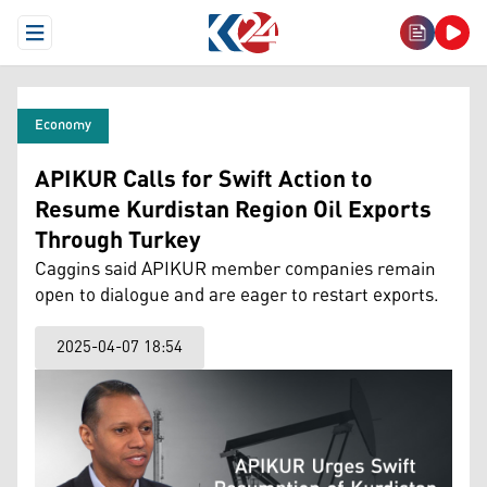
Open Menu
Economy
APIKUR Calls for Swift Action to
Resume Kurdistan Region Oil Exports
Through Turkey
Caggins said APIKUR member companies remain
open to dialogue and are eager to restart exports.
2025-04-07 18:54