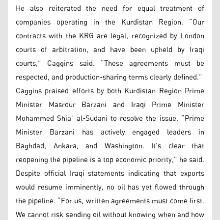
He also reiterated the need for equal treatment of
companies operating in the Kurdistan Region. “Our
contracts with the KRG are legal, recognized by London
courts of arbitration, and have been upheld by Iraqi
courts,” Caggins said. “These agreements must be
respected, and production-sharing terms clearly defined.”
Caggins praised efforts by both Kurdistan Region Prime
Minister Masrour Barzani and Iraqi Prime Minister
Mohammed Shia’ al-Sudani to resolve the issue. “Prime
Minister Barzani has actively engaged leaders in
Baghdad, Ankara, and Washington. It’s clear that
reopening the pipeline is a top economic priority,” he said.
Despite official Iraqi statements indicating that exports
would resume imminently, no oil has yet flowed through
the pipeline. “For us, written agreements must come first.
We cannot risk sending oil without knowing when and how