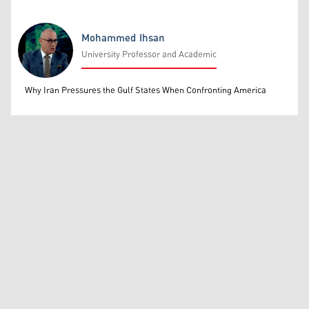
Mohammed Ihsan
University Professor and Academic
Mohammed Ihsan
Why Iran Pressures the Gulf States When Confronting America