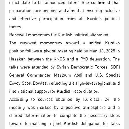
exact date to be announced later.” She confirmed that
preparations are ongoing and aimed at ensuring inclusive
and effective participation from all Kurdish political
forces.
Renewed momentum for Kurdish political alignment
The renewed momentum toward a unified Kurdish
position follows a pivotal meeting held on Mar. 18, 2025 in
Hasakah between the KNCS and a PYD delegation. The
talks were attended by Syrian Democratic Forces (SDF)
General Commander Mazloum Abdi and U.S. Special
Envoy Scott Bowles, reflecting the high-level regional and
international support for Kurdish reconciliation.
According to sources obtained by Kurdistan 24, the
meeting was marked by a positive atmosphere and a
shared determination to complete the necessary steps
toward formalizing a joint Kurdish delegation for talks