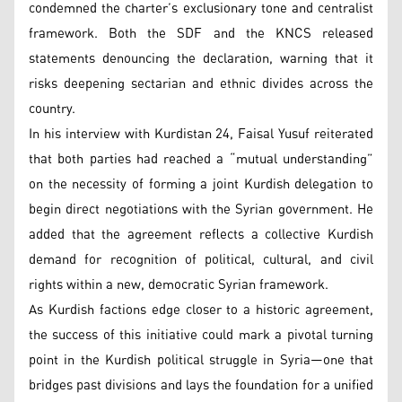
condemned the charter’s exclusionary tone and centralist
framework. Both the SDF and the KNCS released
statements denouncing the declaration, warning that it
risks deepening sectarian and ethnic divides across the
country.
In his interview with Kurdistan 24, Faisal Yusuf reiterated
that both parties had reached a “mutual understanding”
on the necessity of forming a joint Kurdish delegation to
begin direct negotiations with the Syrian government. He
added that the agreement reflects a collective Kurdish
demand for recognition of political, cultural, and civil
rights within a new, democratic Syrian framework.
As Kurdish factions edge closer to a historic agreement,
the success of this initiative could mark a pivotal turning
point in the Kurdish political struggle in Syria—one that
bridges past divisions and lays the foundation for a unified