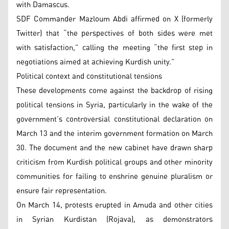
with Damascus.
SDF Commander Mazloum Abdi affirmed on X (formerly
Twitter) that “the perspectives of both sides were met
with satisfaction,” calling the meeting “the first step in
negotiations aimed at achieving Kurdish unity.”
Political context and constitutional tensions
These developments come against the backdrop of rising
political tensions in Syria, particularly in the wake of the
government’s controversial constitutional declaration on
March 13 and the interim government formation on March
30. The document and the new cabinet have drawn sharp
criticism from Kurdish political groups and other minority
communities for failing to enshrine genuine pluralism or
ensure fair representation.
On March 14, protests erupted in Amuda and other cities
in Syrian Kurdistan (Rojava), as demonstrators