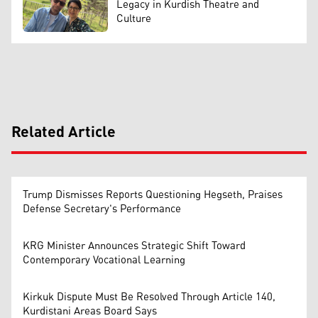
Legacy in Kurdish Theatre and
Culture
Related Article
Trump Dismisses Reports Questioning Hegseth, Praises
Defense Secretary's Performance
KRG Minister Announces Strategic Shift Toward
Contemporary Vocational Learning
Kirkuk Dispute Must Be Resolved Through Article 140,
Kurdistani Areas Board Says