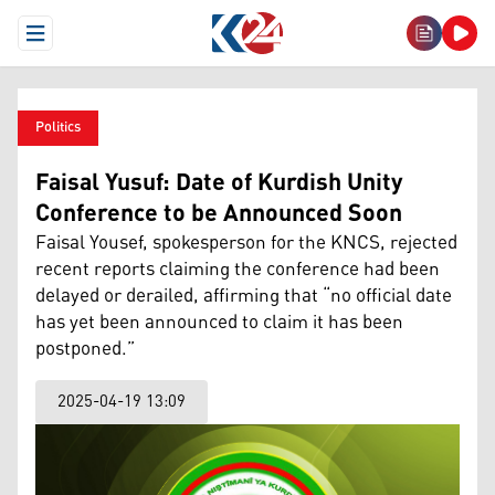
Open Menu
Politics
Faisal Yusuf: Date of Kurdish Unity
Conference to be Announced Soon
Faisal Yousef, spokesperson for the KNCS, rejected
recent reports claiming the conference had been
delayed or derailed, affirming that “no official date
has yet been announced to claim it has been
postponed.”
2025-04-19 13:09