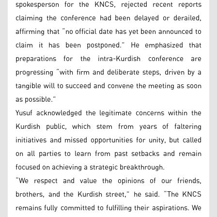
spokesperson for the KNCS, rejected recent reports
claiming the conference had been delayed or derailed,
affirming that “no official date has yet been announced to
claim it has been postponed.” He emphasized that
preparations for the intra-Kurdish conference are
progressing “with firm and deliberate steps, driven by a
tangible will to succeed and convene the meeting as soon
as possible.”
Yusuf acknowledged the legitimate concerns within the
Kurdish public, which stem from years of faltering
initiatives and missed opportunities for unity, but called
on all parties to learn from past setbacks and remain
focused on achieving a strategic breakthrough.
“We respect and value the opinions of our friends,
brothers, and the Kurdish street,” he said. “The KNCS
remains fully committed to fulfilling their aspirations. We