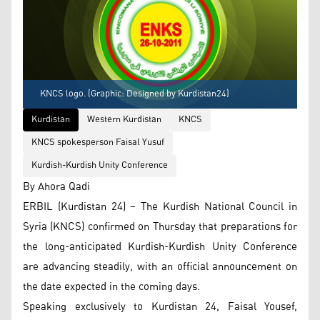
KNCS logo. (Graphic: Designed by Kurdistan24)
Kurdistan
Western Kurdistan
KNCS
KNCS spokesperson Faisal Yusuf
Kurdish-Kurdish Unity Conference
By Ahora Qadi
ERBIL (Kurdistan 24) – The Kurdish National Council in
Syria (KNCS) confirmed on Thursday that preparations for
the long-anticipated Kurdish-Kurdish Unity Conference
are advancing steadily, with an official announcement on
the date expected in the coming days.
Speaking exclusively to Kurdistan 24, Faisal Yousef,