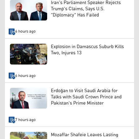
Iran's Parliament Speaker Rejects
Trump's Claims, Says U.S.
"Diplomacy" Has Failed
6 hours ago
Explosion in Damascus Suburb Kills
Two, Injures 13
6 hours ago
Erdoğan to Visit Saudi Arabia for
Talks with Saudi Crown Prince and
Pakistan's Prime Minister
7 hours ago
Mozaffar Shafeie Leaves Lasting