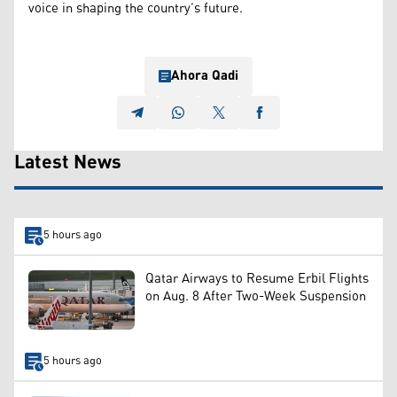
voice in shaping the country’s future.
Ahora Qadi
Latest News
5 hours ago
Qatar Airways to Resume Erbil Flights
on Aug. 8 After Two-Week Suspension
5 hours ago