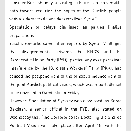
consider Kurdish unity a strategic choice—an irreversible
path toward realizing the hopes of the Kurdish people
within a democratic and decentralized Syria.”
Speculation of delays dismissed as parties finalize
preparations
Yusuf’s remarks came after reports by Syria TV alleged
that disagreements between the KNCS and the
Democratic Union Party (PYD), particularly over perceived
interference by the Kurdistan Workers’ Party (PKK), had
caused the postponement of the official announcement of
the joint Kurdish political vision, which was reportedly set
to be unveiled in Qamishlo on Friday.
However, Speculation of Syria tv was dismissed, as Sama
Bekdash, a senior official in the PYD, also stated on
Wednesday that “the Conference for Declaring the Shared
Political Vision will take place after April 18, with the