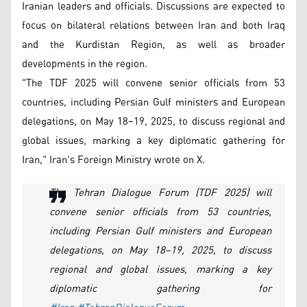
Iranian leaders and officials. Discussions are expected to
focus on bilateral relations between Iran and both Iraq
and the Kurdistan Region, as well as broader
developments in the region.
"The TDF 2025 will convene senior officials from 53
countries, including Persian Gulf ministers and European
delegations, on May 18–19, 2025, to discuss regional and
global issues, marking a key diplomatic gathering for
Iran," Iran's Foreign Ministry wrote on X.
The Tehran Dialogue Forum (TDF 2025) will
convene senior officials from 53 countries,
including Persian Gulf ministers and European
delegations, on May 18–19, 2025, to discuss
regional and global issues, marking a key
diplomatic gathering for