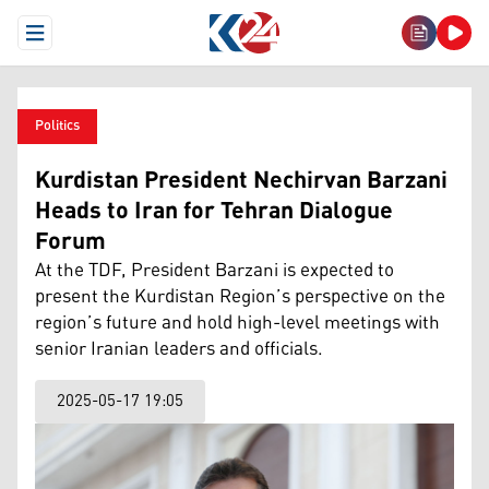
Open Menu
Politics
Kurdistan President Nechirvan Barzani
Heads to Iran for Tehran Dialogue
Forum
At the TDF, President Barzani is expected to
present the Kurdistan Region’s perspective on the
region’s future and hold high-level meetings with
senior Iranian leaders and officials.
2025-05-17 19:05