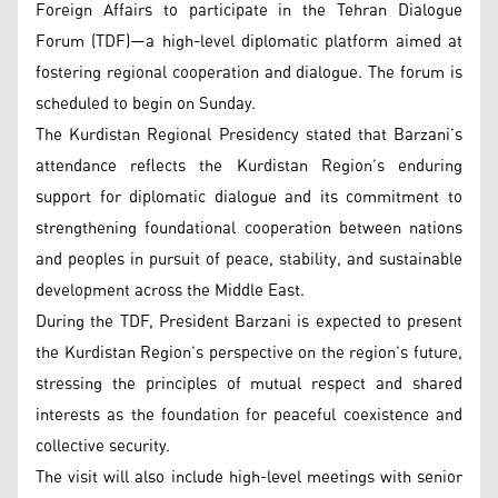
Foreign Affairs to participate in the Tehran Dialogue
Forum (TDF)—a high-level diplomatic platform aimed at
fostering regional cooperation and dialogue. The forum is
scheduled to begin on Sunday.
The Kurdistan Regional Presidency stated that Barzani’s
attendance reflects the Kurdistan Region’s enduring
support for diplomatic dialogue and its commitment to
strengthening foundational cooperation between nations
and peoples in pursuit of peace, stability, and sustainable
development across the Middle East.
During the TDF, President Barzani is expected to present
the Kurdistan Region’s perspective on the region’s future,
stressing the principles of mutual respect and shared
interests as the foundation for peaceful coexistence and
collective security.
The visit will also include high-level meetings with senior