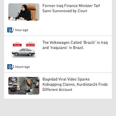
Former Iraq Finance Minister Taif
Sami Summoned by Court
1 hour ago
The Volkswagen Called 'Brazili' in Iraq
and 'Iraquiano' in Brazil
2 hours ago
Baghdad Viral Video Sparks
Kidnapping Claims, Kurdistan24 Finds
Different Account