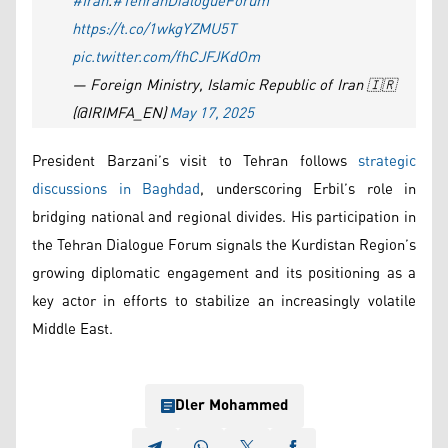
#Iran
.
#TehranDialogueForum
https://t.co/1wkgYZMU5T
pic.twitter.com/fhCJFJKdOm
— Foreign Ministry, Islamic Republic of Iran 🇮🇷
(@IRIMFA_EN)
May 17, 2025
President Barzani’s visit to Tehran follows
strategic
discussions in Baghdad
, underscoring Erbil’s role in
bridging national and regional divides. His participation in
the Tehran Dialogue Forum signals the Kurdistan Region’s
growing diplomatic engagement and its positioning as a
key actor in efforts to stabilize an increasingly volatile
Middle East.
Dler Mohammed