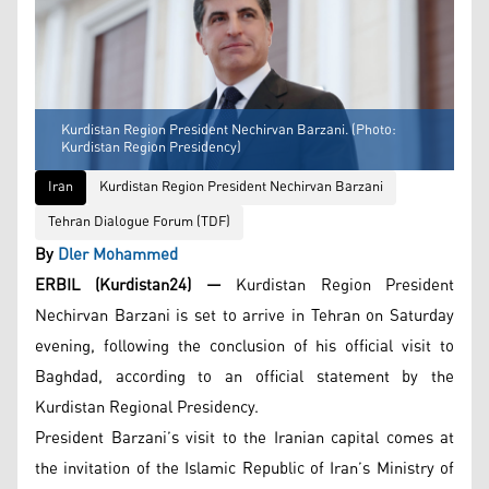
Kurdistan Region President Nechirvan Barzani. (Photo:
Kurdistan Region Presidency)
Iran
Kurdistan Region President Nechirvan Barzani
Tehran Dialogue Forum (TDF)
By
Dler Mohammed
ERBIL (Kurdistan24) —
Kurdistan Region President
Nechirvan Barzani is set to arrive in Tehran on Saturday
evening, following the conclusion of his official visit to
Baghdad, according to an official statement by the
Kurdistan Regional Presidency.
President Barzani’s visit to the Iranian capital comes at
the invitation of the Islamic Republic of Iran’s Ministry of