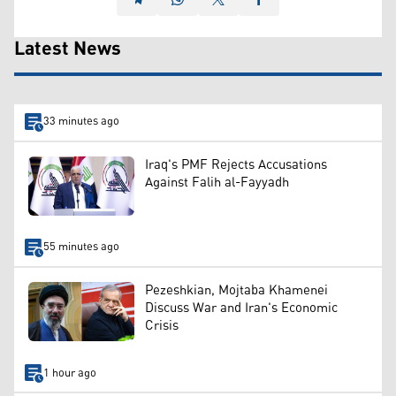
Latest News
33 minutes ago
Iraq's PMF Rejects Accusations
Against Falih al-Fayyadh
55 minutes ago
Pezeshkian, Mojtaba Khamenei
Discuss War and Iran's Economic
Crisis
1 hour ago