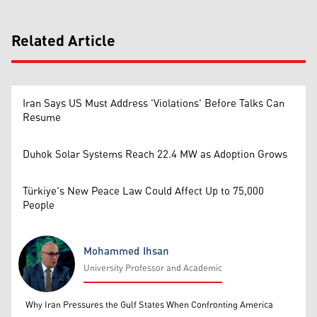
Related Article
Iran Says US Must Address 'Violations' Before Talks Can
Resume
Duhok Solar Systems Reach 22.4 MW as Adoption Grows
Türkiye's New Peace Law Could Affect Up to 75,000
People
Mohammed Ihsan
University Professor and Academic
Mohammed Ihsan
Why Iran Pressures the Gulf States When Confronting America