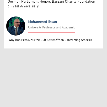
German Parliament Honors Barzani Charity Foundation
on 21st Anniversary
Mohammed Ihsan
University Professor and Academic
Mohammed Ihsan
Why Iran Pressures the Gulf States When Confronting America