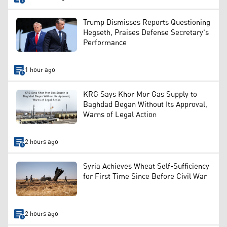
Trump Dismisses Reports Questioning
Hegseth, Praises Defense Secretary's
Performance
1 hour ago
KRG Says Khor Mor Gas Supply to
Baghdad Began Without Its Approval,
Warns of Legal Action
2 hours ago
Syria Achieves Wheat Self-Sufficiency
for First Time Since Before Civil War
2 hours ago