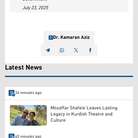
July 23, 2025
Dr. Kamaran Aziz
Latest News
34 minutes ago
Mozaffar Shafeie Leaves Lasting
Legacy in Kurdish Theatre and
Culture
40 minutes ago