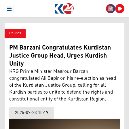
Open Menu
Politics
PM Barzani Congratulates Kurdistan
Justice Group Head, Urges Kurdish
Unity
KRG Prime Minister Masrour Barzani
congratulated Ali Bapir on his re-election as head
of the Kurdistan Justice Group, calling for all
Kurdish parties to unite to defend the rights and
constitutional entity of the Kurdistan Region.
2025-07-23 10:19