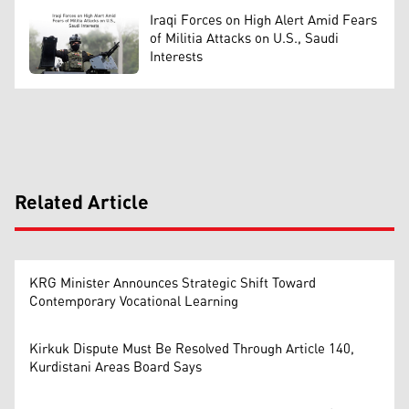
Iraqi Forces on High Alert Amid Fears
of Militia Attacks on U.S., Saudi
Interests
Related Article
KRG Minister Announces Strategic Shift Toward
Contemporary Vocational Learning
Kirkuk Dispute Must Be Resolved Through Article 140,
Kurdistani Areas Board Says