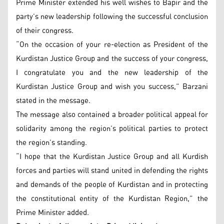
Prime Minister extended his well wishes to Bapir and the
party’s new leadership following the successful conclusion
of their congress.
“On the occasion of your re-election as President of the
Kurdistan Justice Group and the success of your congress,
I congratulate you and the new leadership of the
Kurdistan Justice Group and wish you success,” Barzani
stated in the message.
The message also contained a broader political appeal for
solidarity among the region’s political parties to protect
the region’s standing.
“I hope that the Kurdistan Justice Group and all Kurdish
forces and parties will stand united in defending the rights
and demands of the people of Kurdistan and in protecting
the constitutional entity of the Kurdistan Region,” the
Prime Minister added.