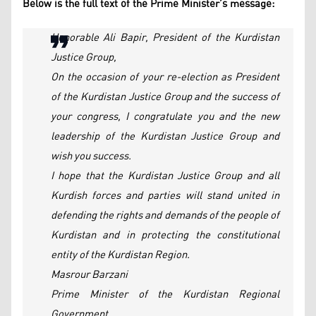
Below is the full text of the Prime Minister’s message:
Honorable Ali Bapir, President of the Kurdistan
Justice Group,
On the occasion of your re-election as President
of the Kurdistan Justice Group and the success of
your congress, I congratulate you and the new
leadership of the Kurdistan Justice Group and
wish you success.
I hope that the Kurdistan Justice Group and all
Kurdish forces and parties will stand united in
defending the rights and demands of the people of
Kurdistan and in protecting the constitutional
entity of the Kurdistan Region.
Masrour Barzani
Prime Minister of the Kurdistan Regional
Government