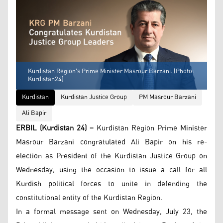
Kurdistan Region's Prime Minister Masrour Barzani. (Photo:
Kurdistan24)
Kurdistan
Kurdistan Justice Group
PM Masrour Barzani
Ali Bapir
ERBIL (Kurdistan 24) –
Kurdistan Region Prime Minister
Masrour Barzani congratulated Ali Bapir on his re-
election as President of the Kurdistan Justice Group on
Wednesday, using the occasion to issue a call for all
Kurdish political forces to unite in defending the
constitutional entity of the Kurdistan Region.
In a formal message sent on Wednesday, July 23, the