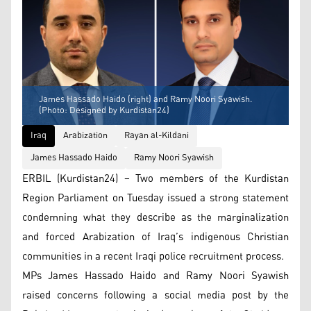
James Hassado Haido (right) and Ramy Noori Syawish.
(Photo: Designed by Kurdistan24)
Iraq
Arabization
Rayan al-Kildani
James Hassado Haido
Ramy Noori Syawish
ERBIL (Kurdistan24) – Two members of the Kurdistan
Region Parliament on Tuesday issued a strong statement
condemning what they describe as the marginalization
and forced Arabization of Iraq’s indigenous Christian
communities in a recent Iraqi police recruitment process.
MPs James Hassado Haido and Ramy Noori Syawish
raised concerns following a social media post by the