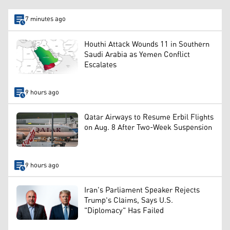
7 minutes ago
Houthi Attack Wounds 11 in Southern
Saudi Arabia as Yemen Conflict
Escalates
9 hours ago
Qatar Airways to Resume Erbil Flights
on Aug. 8 After Two-Week Suspension
9 hours ago
Iran's Parliament Speaker Rejects
Trump's Claims, Says U.S.
"Diplomacy" Has Failed