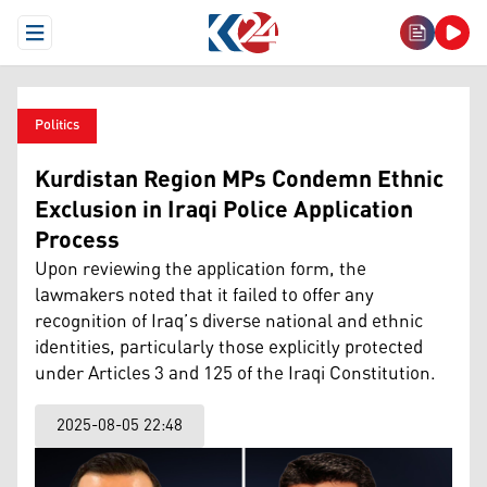
Open Menu
Politics
Kurdistan Region MPs Condemn Ethnic
Exclusion in Iraqi Police Application
Process
Upon reviewing the application form, the
lawmakers noted that it failed to offer any
recognition of Iraq’s diverse national and ethnic
identities, particularly those explicitly protected
under Articles 3 and 125 of the Iraqi Constitution.
2025-08-05 22:48