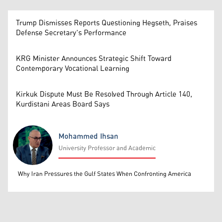
Trump Dismisses Reports Questioning Hegseth, Praises
Defense Secretary's Performance
KRG Minister Announces Strategic Shift Toward
Contemporary Vocational Learning
Kirkuk Dispute Must Be Resolved Through Article 140,
Kurdistani Areas Board Says
Mohammed Ihsan
University Professor and Academic
Mohammed Ihsan
Why Iran Pressures the Gulf States When Confronting America