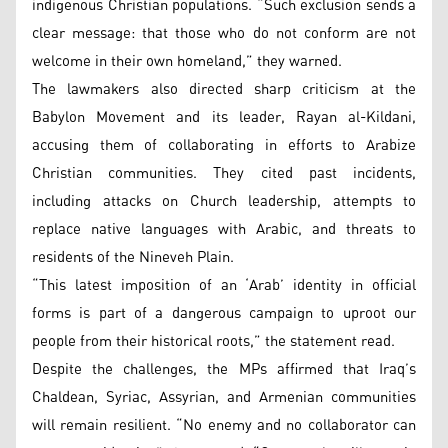
indigenous Christian populations. “Such exclusion sends a
clear message: that those who do not conform are not
welcome in their own homeland,” they warned.
The lawmakers also directed sharp criticism at the
Babylon Movement and its leader, Rayan al-Kildani,
accusing them of collaborating in efforts to Arabize
Christian communities. They cited past incidents,
including attacks on Church leadership, attempts to
replace native languages with Arabic, and threats to
residents of the Nineveh Plain.
“This latest imposition of an ‘Arab’ identity in official
forms is part of a dangerous campaign to uproot our
people from their historical roots,” the statement read.
Despite the challenges, the MPs affirmed that Iraq’s
Chaldean, Syriac, Assyrian, and Armenian communities
will remain resilient. “No enemy and no collaborator can