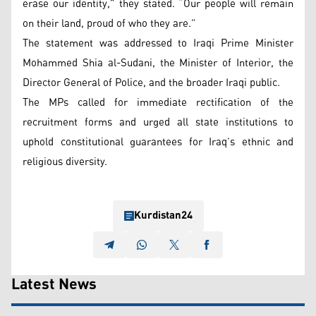
erase our identity,” they stated. “Our people will remain
on their land, proud of who they are.”
The statement was addressed to Iraqi Prime Minister
Mohammed Shia al-Sudani, the Minister of Interior, the
Director General of Police, and the broader Iraqi public.
The MPs called for immediate rectification of the
recruitment forms and urged all state institutions to
uphold constitutional guarantees for Iraq’s ethnic and
religious diversity.
Kurdistan24
Latest News