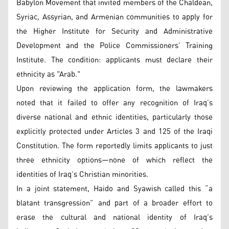
Babylon Movement that invited members of the Chaldean,
Syriac, Assyrian, and Armenian communities to apply for
the Higher Institute for Security and Administrative
Development and the Police Commissioners’ Training
Institute. The condition: applicants must declare their
ethnicity as "Arab."
Upon reviewing the application form, the lawmakers
noted that it failed to offer any recognition of Iraq’s
diverse national and ethnic identities, particularly those
explicitly protected under Articles 3 and 125 of the Iraqi
Constitution. The form reportedly limits applicants to just
three ethnicity options—none of which reflect the
identities of Iraq’s Christian minorities.
In a joint statement, Haido and Syawish called this “a
blatant transgression” and part of a broader effort to
erase the cultural and national identity of Iraq’s