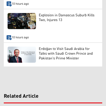
10 hours ago
Explosion in Damascus Suburb Kills
Two, Injures 13
10 hours ago
Erdoğan to Visit Saudi Arabia for
Talks with Saudi Crown Prince and
Pakistan's Prime Minister
Related Article