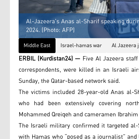
Al-Jazeera's Anas al-Sharif speaking durin
2024. (Photo: AFP)
Middle East
Israel-hamas war
Al Jazeera 
ERBIL (Kurdistan24) —
Five Al Jazeera staf
correspondents, were killed in an Israeli air
Sunday, the Qatar-based network said.
The victims included 28-year-old Anas al-Sh
who had been extensively covering north
Mohammed Qreiqeh and cameramen Ibrahim 
The Israeli military confirmed it targeted al-
with Hamas who “posed as a journalist” and le