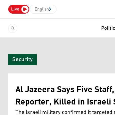
Live
English
Politi
Security
Al Jazeera Says Five Staff
Reporter, Killed in Israeli
The Israeli military confirmed it targeted 