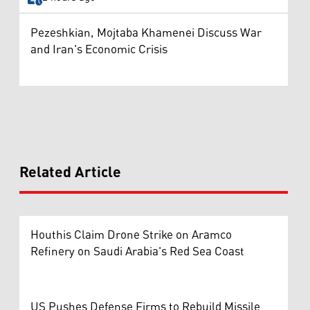
Pezeshkian, Mojtaba Khamenei Discuss War
and Iran's Economic Crisis
Related Article
Houthis Claim Drone Strike on Aramco
Refinery on Saudi Arabia's Red Sea Coast
US Pushes Defense Firms to Rebuild Missile