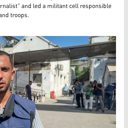
nalist” and led a militant cell responsible
 and troops.