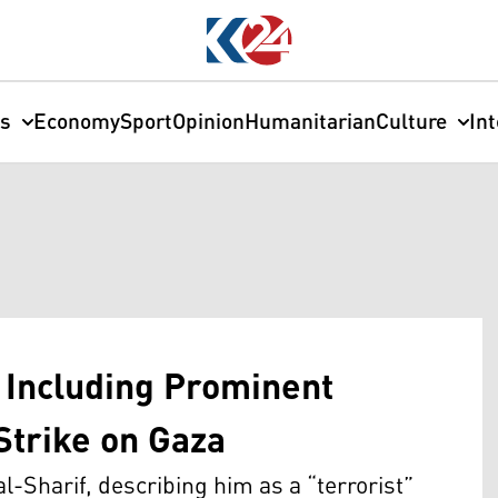
cs
Economy
Sport
Opinion
Humanitarian
Culture
In
, Including Prominent
 Strike on Gaza
al-Sharif, describing him as a “terrorist”