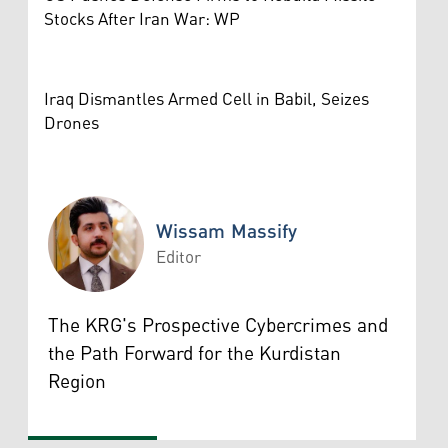
Stocks After Iran War: WP
Iraq Dismantles Armed Cell in Babil, Seizes
Drones
Wissam Massify
Editor
Wissam Massify
The KRG's Prospective Cybercrimes and
the Path Forward for the Kurdistan
Region