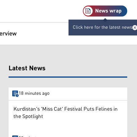
News wrap
Click here for the latest news
terview
Latest News
18 minutes ago
Kurdistan's 'Miss Cat' Festival Puts Felines in
the Spotlight