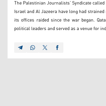
The Palestinian Journalists’ Syndicate called 
Israel and Al Jazeera have long had strained 
its offices raided since the war began. Qa
political leaders and served as a venue for indi