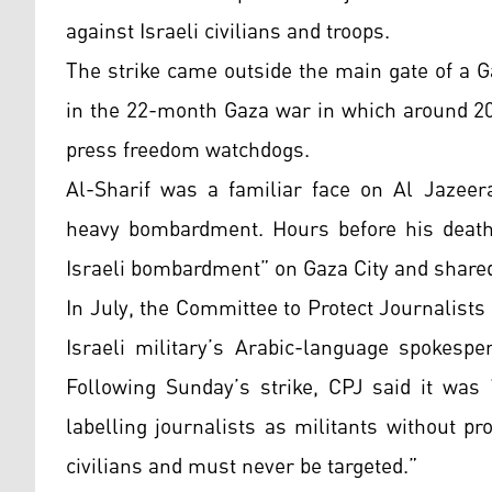
against Israeli civilians and troops.
The strike came outside the main gate of a G
in the 22-month Gaza war in which around 20
press freedom watchdogs.
Al-Sharif was a familiar face on Al Jazeer
heavy bombardment. Hours before his death,
Israeli bombardment” on Gaza City and shared
In July, the Committee to Protect Journalists 
Israeli military’s Arabic-language spokespe
Following Sunday’s strike, CPJ said it was 
labelling journalists as militants without pr
civilians and must never be targeted.”