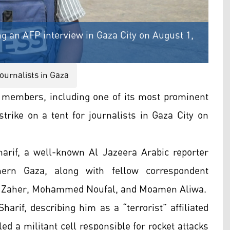
g an AFP interview in Gaza City on August 1,
journalists in Gaza
f members, including one of its most prominent
strike on a tent for journalists in Gaza City on
arif, a well-known Al Jazeera Arabic reporter
ern Gaza, along with fellow correspondent
Zaher, Mohammed Noufal, and Moamen Aliwa.
Sharif, describing him as a “terrorist” affiliated
d a militant cell responsible for rocket attacks