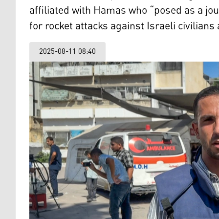
affiliated with Hamas who “posed as a jour
for rocket attacks against Israeli civilians
2025-08-11 08:40