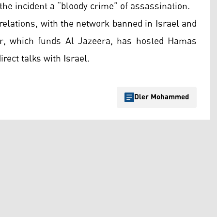
the incident a “bloody crime” of assassination.
relations, with the network banned in Israel and
tar, which funds Al Jazeera, has hosted Hamas
rect talks with Israel.
Dler Mohammed