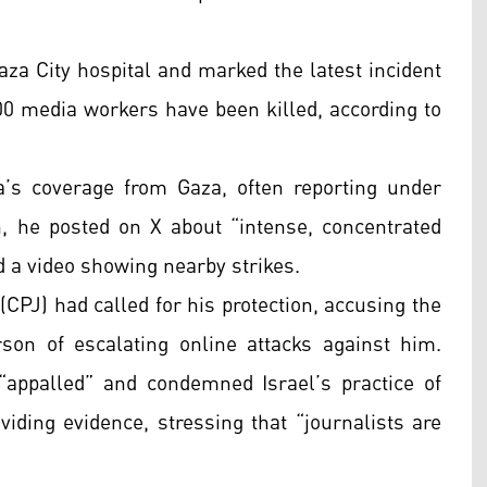
aza City hospital and marked the latest incident
0 media workers have been killed, according to
a’s coverage from Gaza, often reporting under
 he posted on X about “intense, concentrated
 a video showing nearby strikes.
(CPJ) had called for his protection, accusing the
rson of escalating online attacks against him.
“appalled” and condemned Israel’s practice of
oviding evidence, stressing that “journalists are