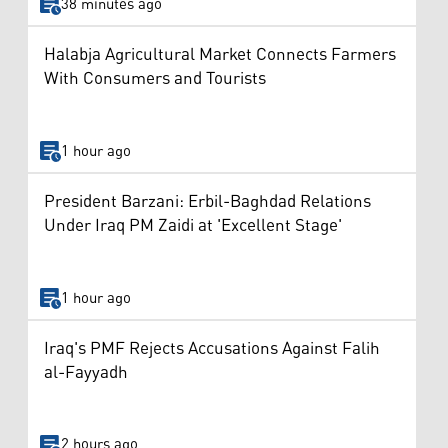
38 minutes ago
Halabja Agricultural Market Connects Farmers
With Consumers and Tourists
1 hour ago
President Barzani: Erbil-Baghdad Relations
Under Iraq PM Zaidi at 'Excellent Stage'
1 hour ago
Iraq's PMF Rejects Accusations Against Falih
al-Fayyadh
2 hours ago