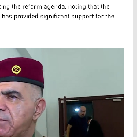
ing the reform agenda, noting that the
 has provided significant support for the