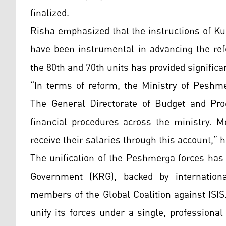
finalized.
Risha emphasized that the instructions of K
have been instrumental in advancing the ref
the 80th and 70th units has provided significa
“In terms of reform, the Ministry of Pesh
The General Directorate of Budget and Pro
financial procedures across the ministry. 
receive their salaries through this account,” 
The unification of the Peshmerga forces has 
Government (KRG), backed by internationa
members of the Global Coalition against ISI
unify its forces under a single, profession