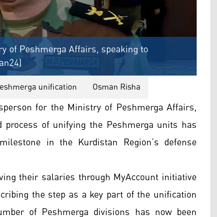
y of Peshmerga Affairs, speaking to
tan24)
eshmerga unification
Osman Risha
person for the Ministry of Peshmerga Affairs,
 process of unifying the Peshmerga units has
milestone in the Kurdistan Region’s defense
ving their salaries through MyAccount initiative
ribing the step as a key part of the unification
umber of Peshmerga divisions has now been