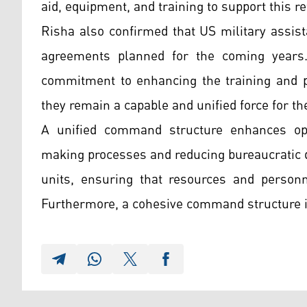
aid, equipment, and training to support this r
Risha also confirmed that US military assis
agreements planned for the coming years.
commitment to enhancing the training and p
they remain a capable and unified force for th
A unified command structure enhances oper
making processes and reducing bureaucratic d
units, ensuring that resources and personne
Furthermore, a cohesive command structure i