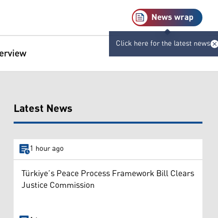
News wrap
Click here for the latest news
terview
Latest News
1 hour ago
Türkiye’s Peace Process Framework Bill Clears
Justice Commission