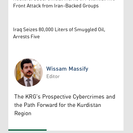
Front Attack from Iran-Backed Groups
Iraq Seizes 80,000 Liters of Smuggled Oil,
Arrests Five
Wissam Massify
Editor
Wissam Massify
The KRG's Prospective Cybercrimes and
the Path Forward for the Kurdistan
Region