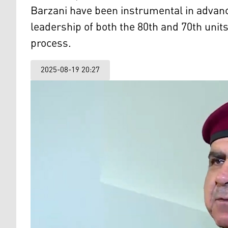
Barzani have been instrumental in advanc
leadership of both the 80th and 70th units
process.
2025-08-19 20:27