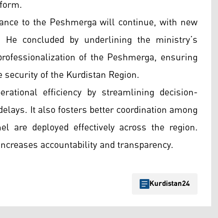
eform.
tance to the Peshmerga will continue, with new
 He concluded by underlining the ministry’s
rofessionalization of the Peshmerga, ensuring
e security of the Kurdistan Region.
ational efficiency by streamlining decision-
elays. It also fosters better coordination among
l are deployed effectively across the region.
ncreases accountability and transparency.
Kurdistan24