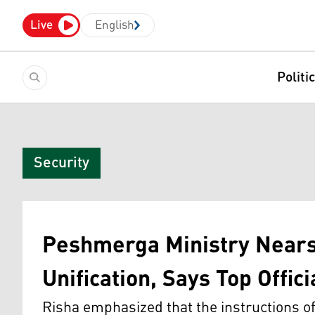
Live
English
Politi
Security
Peshmerga Ministry Nears
Unification, Says Top Offici
Risha emphasized that the instructions o