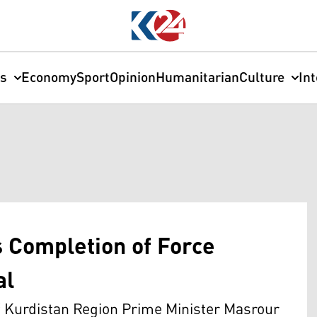
cs
Economy
Sport
Opinion
Humanitarian
Culture
In
 Completion of Force
al
f Kurdistan Region Prime Minister Masrour