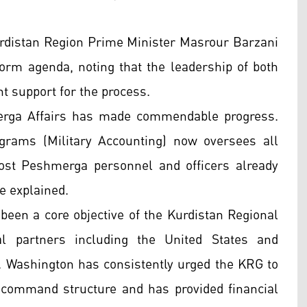
urdistan Region Prime Minister Masrour Barzani
orm agenda, noting that the leadership of both
nt support for the process.
merga Affairs has made commendable progress.
grams (Military Accounting) now oversees all
Most Peshmerga personnel and officers already
he explained.
been a core objective of the Kurdistan Regional
l partners including the United States and
S. Washington has consistently urged the KRG to
al command structure and has provided financial