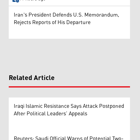
Iran's President Defends U.S. Memorandum,
Rejects Reports of His Departure
Related Article
Iraqi Islamic Resistance Says Attack Postponed
After Political Leaders’ Appeals
Reuters: Saudi Official Warns of Potential Two-