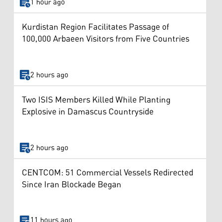
1 hour ago
Kurdistan Region Facilitates Passage of
100,000 Arbaeen Visitors from Five Countries
2 hours ago
Two ISIS Members Killed While Planting
Explosive in Damascus Countryside
2 hours ago
CENTCOM: 51 Commercial Vessels Redirected
Since Iran Blockade Began
11 hours ago