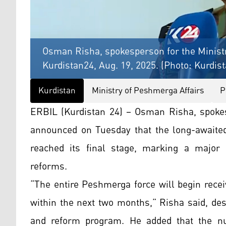
Osman Risha, spokesperson for the Ministr
Kurdistan24, Aug. 19, 2025. (Photo: Kurdis
Kurdistan
Ministry of Peshmerga Affairs
P
ERBIL (Kurdistan 24) – Osman Risha, spokes
announced on Tuesday that the long-awaited
reached its final stage, marking a major 
reforms.
“The entire Peshmerga force will begin recei
within the next two months,” Risha said, desc
and reform program. He added that the n