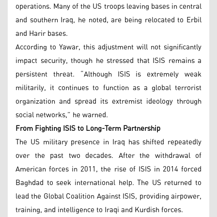
operations. Many of the US troops leaving bases in central
and southern Iraq, he noted, are being relocated to Erbil
and Harir bases.
According to Yawar, this adjustment will not significantly
impact security, though he stressed that ISIS remains a
persistent threat. “Although ISIS is extremely weak
militarily, it continues to function as a global terrorist
organization and spread its extremist ideology through
social networks,” he warned.
From Fighting ISIS to Long-Term Partnership
The US military presence in Iraq has shifted repeatedly
over the past two decades. After the withdrawal of
American forces in 2011, the rise of ISIS in 2014 forced
Baghdad to seek international help. The US returned to
lead the Global Coalition Against ISIS, providing airpower,
training, and intelligence to Iraqi and Kurdish forces.