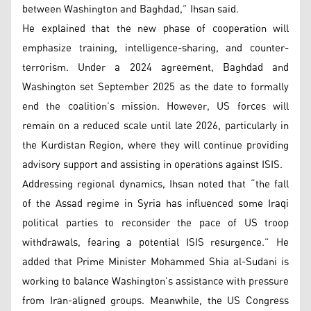
between Washington and Baghdad,” Ihsan said.
He explained that the new phase of cooperation will
emphasize training, intelligence-sharing, and counter-
terrorism. Under a 2024 agreement, Baghdad and
Washington set September 2025 as the date to formally
end the coalition’s mission. However, US forces will
remain on a reduced scale until late 2026, particularly in
the Kurdistan Region, where they will continue providing
advisory support and assisting in operations against ISIS.
Addressing regional dynamics, Ihsan noted that “the fall
of the Assad regime in Syria has influenced some Iraqi
political parties to reconsider the pace of US troop
withdrawals, fearing a potential ISIS resurgence.” He
added that Prime Minister Mohammed Shia al-Sudani is
working to balance Washington’s assistance with pressure
from Iran-aligned groups. Meanwhile, the US Congress