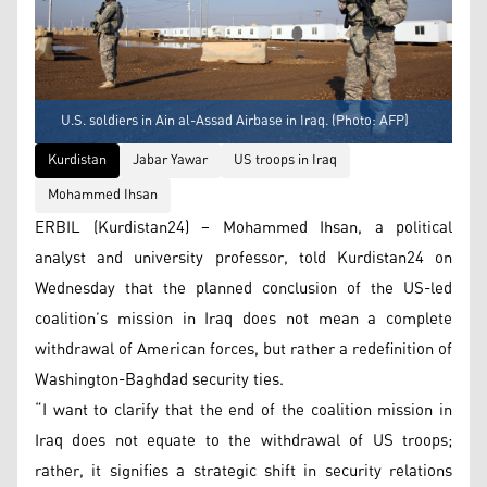
U.S. soldiers in Ain al-Assad Airbase in Iraq. (Photo: AFP)
Kurdistan
Jabar Yawar
US troops in Iraq
Mohammed Ihsan
ERBIL (Kurdistan24) – Mohammed Ihsan, a political
analyst and university professor, told Kurdistan24 on
Wednesday that the planned conclusion of the US-led
coalition’s mission in Iraq does not mean a complete
withdrawal of American forces, but rather a redefinition of
Washington-Baghdad security ties.
“I want to clarify that the end of the coalition mission in
Iraq does not equate to the withdrawal of US troops;
rather, it signifies a strategic shift in security relations