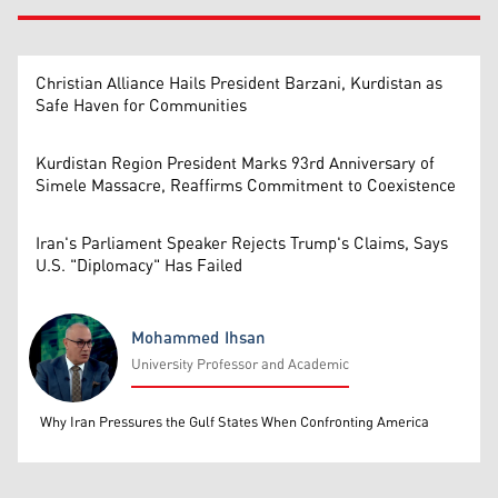
Christian Alliance Hails President Barzani, Kurdistan as
Safe Haven for Communities
Kurdistan Region President Marks 93rd Anniversary of
Simele Massacre, Reaffirms Commitment to Coexistence
Iran's Parliament Speaker Rejects Trump's Claims, Says
U.S. "Diplomacy" Has Failed
Mohammed Ihsan
University Professor and Academic
Mohammed Ihsan
Why Iran Pressures the Gulf States When Confronting America