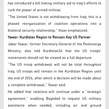
has introduced a bill linking military aid to Iraq’s efforts to
curb the power of armed militias.
“The United States is not withdrawing from Iraq; this is a
phased reorganization of coalition operations into a
bilateral security relationship,” Ihsan emphasized.
Yawar: Kurdistan Region to Remain Key US Partner
Jabar Yawar, former Secretary-General of the Peshmerga
Ministry, also told Kurdistan24 that the US troops'
movements should not be viewed as a full departure.
“The US troop withdrawal will not be total throughout
Iraq; US troops will remain in the Kurdistan Region until
the end of 2026, after which a decision will be made about
a complete withdrawal,” Yawar said.
He added that relations will continue under a “strategic
agreement,” enabling Baghdad to request US military
assistance when needed, including air and ground