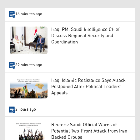
16 minutes ago
Iraqi PM, Saudi Intelligence Chief
Discuss Regional Security and
Coordination
39 minutes ago
Iraqi Islamic Resistance Says Attack
Postponed After Political Leaders’
Appeals
2 hours ago
Reuters: Saudi Official Warns of
Potential Two-Front Attack from Iran-
Backed Groups