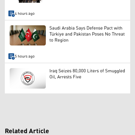
4 hours ago
Saudi Arabia Says Defense Pact with
Türkiye and Pakistan Poses No Threat
to Region
5 hours ago
Iraq Seizes 80,000 Liters of Smuggled
Oil, Arrests Five
Related Article