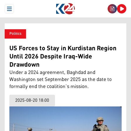
Open Menu
Politics
US Forces to Stay in Kurdistan Region
Until 2026 Despite Iraq-Wide
Drawdown
Under a 2024 agreement, Baghdad and
Washington set September 2025 as the date to
formally end the coalition’s mission.
2025-08-20 18:00