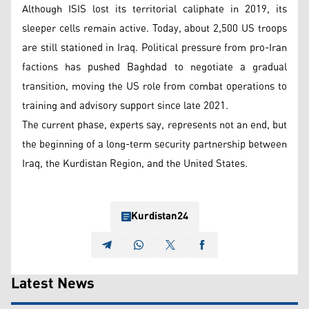
Although ISIS lost its territorial caliphate in 2019, its
sleeper cells remain active. Today, about 2,500 US troops
are still stationed in Iraq. Political pressure from pro-Iran
factions has pushed Baghdad to negotiate a gradual
transition, moving the US role from combat operations to
training and advisory support since late 2021.
The current phase, experts say, represents not an end, but
the beginning of a long-term security partnership between
Iraq, the Kurdistan Region, and the United States.
Kurdistan24
Latest News