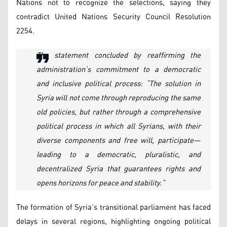
Nations not to recognize the selections, saying they
contradict United Nations Security Council Resolution
2254.
The statement concluded by reaffirming the
administration’s commitment to a democratic
and inclusive political process: “The solution in
Syria will not come through reproducing the same
old policies, but rather through a comprehensive
political process in which all Syrians, with their
diverse components and free will, participate—
leading to a democratic, pluralistic, and
decentralized Syria that guarantees rights and
opens horizons for peace and stability.”
The formation of Syria’s transitional parliament has faced
delays in several regions, highlighting ongoing political