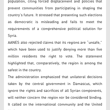
population, citing forced displacement and policies that
prevent communities from participating in shaping the
country’s future. It stressed that presenting such elections
as democratic is misleading and fails to meet the
requirements of a comprehensive political solution for
Syria.
AANES also rejected claims that its regions are “unsafe,”
which have been used to justify denying more than five
million residents the right to vote. The statement
highlighted that, comparatively, the region is among the
safest in the country.
The administration emphasized that unilateral decisions
taken by the central government in Damascus, which
ignore the rights and sacrifices of all Syrian components,
will neither concern the region nor be considered binding.
It called on the international community and the United