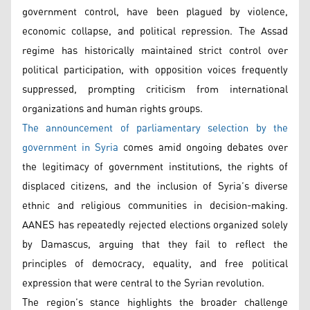
government control, have been plagued by violence,
economic collapse, and political repression. The Assad
regime has historically maintained strict control over
political participation, with opposition voices frequently
suppressed, prompting criticism from international
organizations and human rights groups.
The announcement of parliamentary selection by the
government in Syria
comes amid ongoing debates over
the legitimacy of government institutions, the rights of
displaced citizens, and the inclusion of Syria’s diverse
ethnic and religious communities in decision-making.
AANES has repeatedly rejected elections organized solely
by Damascus, arguing that they fail to reflect the
principles of democracy, equality, and free political
expression that were central to the Syrian revolution.
The region’s stance highlights the broader challenge