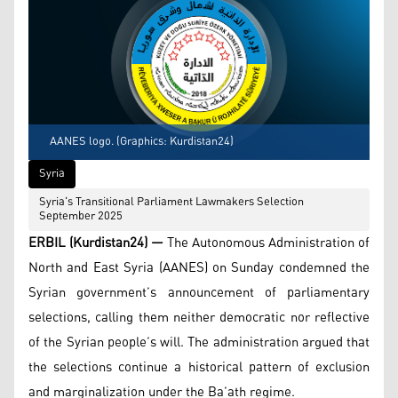
AANES logo. (Graphics: Kurdistan24)
Syria
Syria's Transitional Parliament Lawmakers Selection
September 2025
ERBIL (Kurdistan24) —
The Autonomous Administration of
North and East Syria (AANES) on Sunday condemned the
Syrian government’s announcement of parliamentary
selections, calling them neither democratic nor reflective
of the Syrian people’s will. The administration argued that
the selections continue a historical pattern of exclusion
and marginalization under the Ba’ath regime.