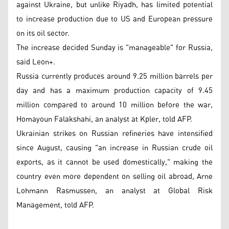
against Ukraine, but unlike Riyadh, has limited potential
to increase production due to US and European pressure
on its oil sector.
The increase decided Sunday is "manageable" for Russia,
said Leon+.
Russia currently produces around 9.25 million barrels per
day and has a maximum production capacity of 9.45
million compared to around 10 million before the war,
Homayoun Falakshahi, an analyst at Kpler, told AFP.
Ukrainian strikes on Russian refineries have intensified
since August, causing "an increase in Russian crude oil
exports, as it cannot be used domestically," making the
country even more dependent on selling oil abroad, Arne
Lohmann Rasmussen, an analyst at Global Risk
Management, told AFP.