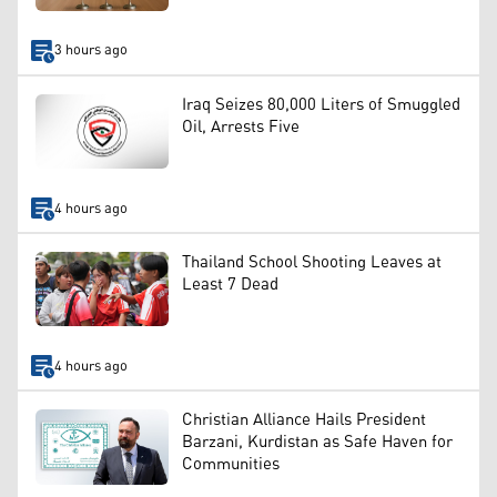
3 hours ago
Iraq Seizes 80,000 Liters of Smuggled
Oil, Arrests Five
4 hours ago
Thailand School Shooting Leaves at
Least 7 Dead
4 hours ago
Christian Alliance Hails President
Barzani, Kurdistan as Safe Haven for
Communities