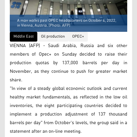
A man walks past OPEC headquarters on October 4, 2022,
in Vienna, Austria. (Photo: AFP)
Middle East
Oil production
OPEC+
VIENNA (AFP) - Saudi Arabia, Russia and six other
members of Opec+ on Sunday decided to raise their
production quotas by 137,000 barrels per day in
November, as they continue to push for greater market
share.
"In view of a steady global economic outlook and current
healthy market fundamentals, as reflected in the low oil
inventories, the eight participating countries decided to
implement a production adjustment of 137 thousand
barrels per day" from October's levels, the group said in a
statement after an on-line meeting.