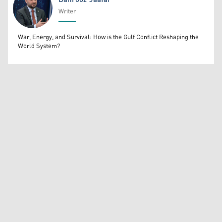
Writer
Bahrooz Jaafar
War, Energy, and Survival: How is the Gulf Conflict Reshaping the
World System?