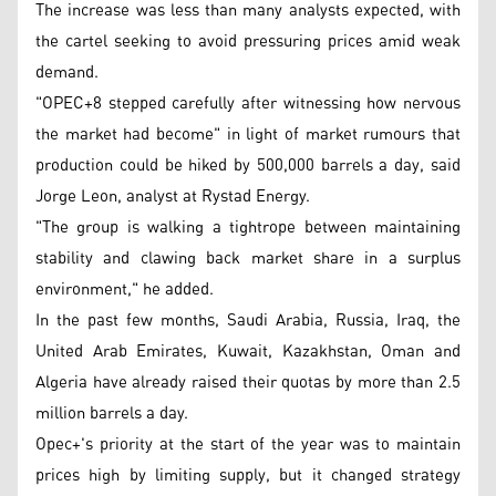
The increase was less than many analysts expected, with
the cartel seeking to avoid pressuring prices amid weak
demand.
"OPEC+8 stepped carefully after witnessing how nervous
the market had become" in light of market rumours that
production could be hiked by 500,000 barrels a day, said
Jorge Leon, analyst at Rystad Energy.
"The group is walking a tightrope between maintaining
stability and clawing back market share in a surplus
environment," he added.
In the past few months, Saudi Arabia, Russia, Iraq, the
United Arab Emirates, Kuwait, Kazakhstan, Oman and
Algeria have already raised their quotas by more than 2.5
million barrels a day.
Opec+'s priority at the start of the year was to maintain
prices high by limiting supply, but it changed strategy