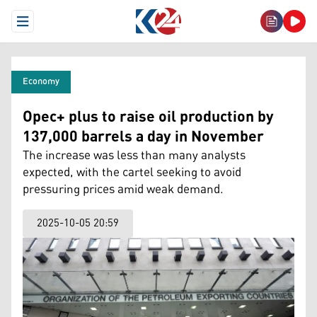
Open Menu
Economy
Opec+ plus to raise oil production by
137,000 barrels a day in November
The increase was less than many analysts
expected, with the cartel seeking to avoid
pressuring prices amid weak demand.
2025-10-05 20:59