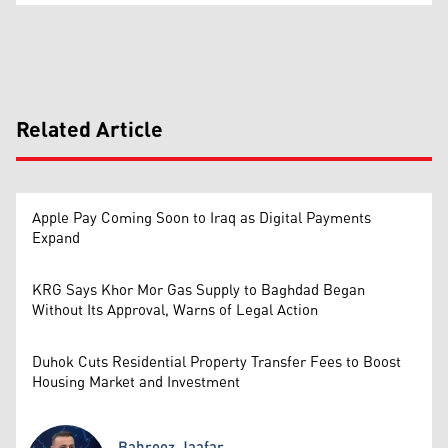
Related Article
Apple Pay Coming Soon to Iraq as Digital Payments
Expand
KRG Says Khor Mor Gas Supply to Baghdad Began
Without Its Approval, Warns of Legal Action
Duhok Cuts Residential Property Transfer Fees to Boost
Housing Market and Investment
Bahrooz Jaafar