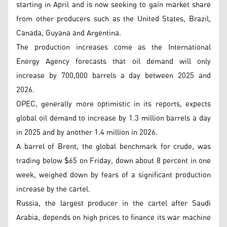
starting in April and is now seeking to gain market share
from other producers such as the United States, Brazil,
Canada, Guyana and Argentina.
The production increases come as the International
Energy Agency forecasts that oil demand will only
increase by 700,000 barrels a day between 2025 and
2026.
OPEC, generally more optimistic in its reports, expects
global oil demand to increase by 1.3 million barrels a day
in 2025 and by another 1.4 million in 2026.
A barrel of Brent, the global benchmark for crude, was
trading below $65 on Friday, down about 8 percent in one
week, weighed down by fears of a significant production
increase by the cartel.
Russia, the largest producer in the cartel after Saudi
Arabia, depends on high prices to finance its war machine