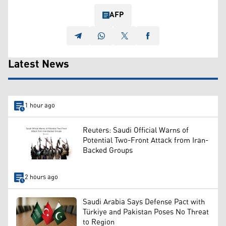
AFP
Latest News
1 hour ago
Reuters: Saudi Official Warns of
Potential Two-Front Attack from Iran-
Backed Groups
2 hours ago
Saudi Arabia Says Defense Pact with
Türkiye and Pakistan Poses No Threat
to Region