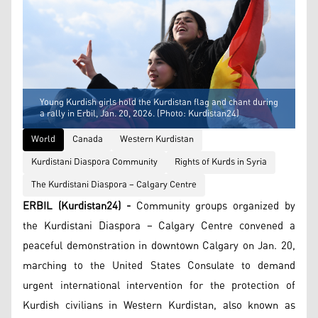
Young Kurdish girls hold the Kurdistan flag and chant during
a rally in Erbil, Jan. 20, 2026. (Photo: Kurdistan24)
World
Canada
Western Kurdistan
Kurdistani Diaspora Community
Rights of Kurds in Syria
The Kurdistani Diaspora – Calgary Centre
ERBIL (Kurdistan24) -
Community groups organized by
the Kurdistani Diaspora – Calgary Centre convened a
peaceful demonstration in downtown Calgary on Jan. 20,
marching to the United States Consulate to demand
urgent international intervention for the protection of
Kurdish civilians in Western Kurdistan, also known as