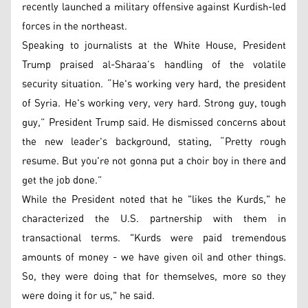
recently launched a military offensive against Kurdish-led
forces in the northeast.
Speaking to journalists at the White House, President
Trump praised al-Sharaa’s handling of the volatile
security situation. “He's working very hard, the president
of Syria. He's working very, very hard. Strong guy, tough
guy,” President Trump said. He dismissed concerns about
the new leader's background, stating, “Pretty rough
resume. But you're not gonna put a choir boy in there and
get the job done.”
While the President noted that he "likes the Kurds," he
characterized the U.S. partnership with them in
transactional terms. "Kurds were paid tremendous
amounts of money - we have given oil and other things.
So, they were doing that for themselves, more so they
were doing it for us," he said.