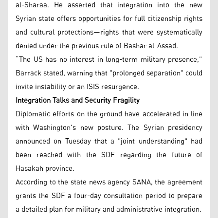
al-Sharaa. He asserted that integration into the new
Syrian state offers opportunities for full citizenship rights
and cultural protections—rights that were systematically
denied under the previous rule of Bashar al-Assad.
“The US has no interest in long-term military presence,”
Barrack stated, warning that "prolonged separation" could
invite instability or an ISIS resurgence.
Integration Talks and Security Fragility
Diplomatic efforts on the ground have accelerated in line
with Washington's new posture. The Syrian presidency
announced on Tuesday that a "joint understanding" had
been reached with the SDF regarding the future of
Hasakah province.
According to the state news agency SANA, the agreement
grants the SDF a four-day consultation period to prepare
a detailed plan for military and administrative integration.