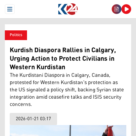
Open Menu
Politics
Kurdish Diaspora Rallies in Calgary,
Urging Action to Protect Civilians in
Western Kurdistan
The Kurdistani Diaspora in Calgary, Canada,
protested for Western Kurdistan's protection as
the US signaled a policy shift, backing Syrian state
integration amid ceasefire talks and ISIS security
concerns.
2026-01-21 03:17