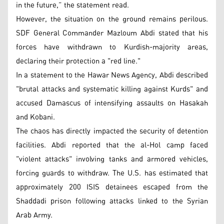
in the future,” the statement read.
However, the situation on the ground remains perilous.
SDF General Commander Mazloum Abdi stated that his
forces have withdrawn to Kurdish-majority areas,
declaring their protection a "red line."
In a statement to the Hawar News Agency, Abdi described
"brutal attacks and systematic killing against Kurds" and
accused Damascus of intensifying assaults on Hasakah
and Kobani.
The chaos has directly impacted the security of detention
facilities. Abdi reported that the al-Hol camp faced
"violent attacks" involving tanks and armored vehicles,
forcing guards to withdraw. The U.S. has estimated that
approximately 200 ISIS detainees escaped from the
Shaddadi prison following attacks linked to the Syrian
Arab Army.