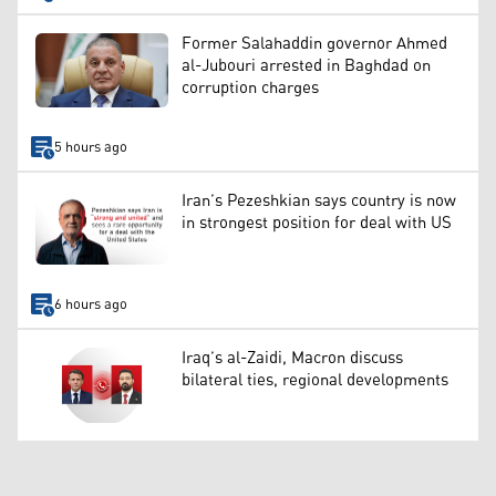
Former Salahaddin governor Ahmed
al-Jubouri arrested in Baghdad on
corruption charges
5 hours ago
Iran’s Pezeshkian says country is now
in strongest position for deal with US
6 hours ago
Iraq’s al-Zaidi, Macron discuss
bilateral ties, regional developments