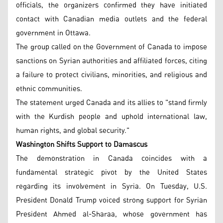
officials, the organizers confirmed they have initiated
contact with Canadian media outlets and the federal
government in Ottawa.
The group called on the Government of Canada to impose
sanctions on Syrian authorities and affiliated forces, citing
a failure to protect civilians, minorities, and religious and
ethnic communities.
The statement urged Canada and its allies to "stand firmly
with the Kurdish people and uphold international law,
human rights, and global security."
Washington Shifts Support to Damascus
The demonstration in Canada coincides with a
fundamental strategic pivot by the United States
regarding its involvement in Syria. On Tuesday, U.S.
President Donald Trump voiced strong support for Syrian
President Ahmed al-Sharaa, whose government has