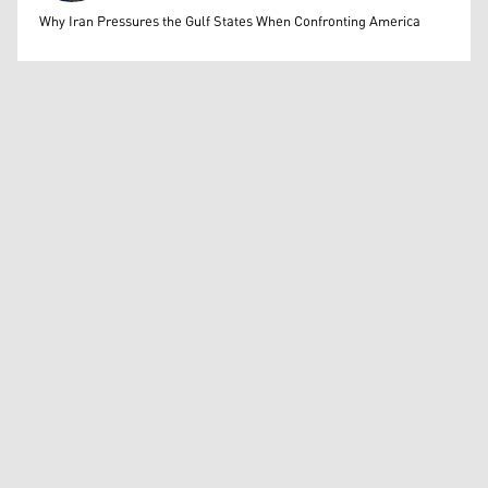
Mohammed Ihsan
Why Iran Pressures the Gulf States When Confronting America