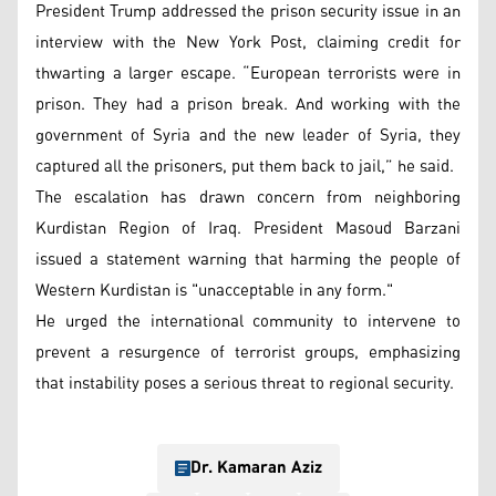
President Trump addressed the prison security issue in an
interview with the New York Post, claiming credit for
thwarting a larger escape. “European terrorists were in
prison. They had a prison break. And working with the
government of Syria and the new leader of Syria, they
captured all the prisoners, put them back to jail,” he said.
The escalation has drawn concern from neighboring
Kurdistan Region of Iraq. President Masoud Barzani
issued a statement warning that harming the people of
Western Kurdistan is "unacceptable in any form."
He urged the international community to intervene to
prevent a resurgence of terrorist groups, emphasizing
that instability poses a serious threat to regional security.
Dr. Kamaran Aziz