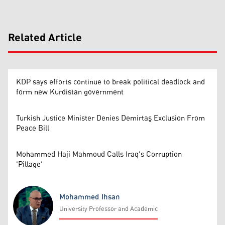
Related Article
KDP says efforts continue to break political deadlock and
form new Kurdistan government
Turkish Justice Minister Denies Demirtaş Exclusion From
Peace Bill
Mohammed Haji Mahmoud Calls Iraq's Corruption
'Pillage'
Mohammed Ihsan
University Professor and Academic