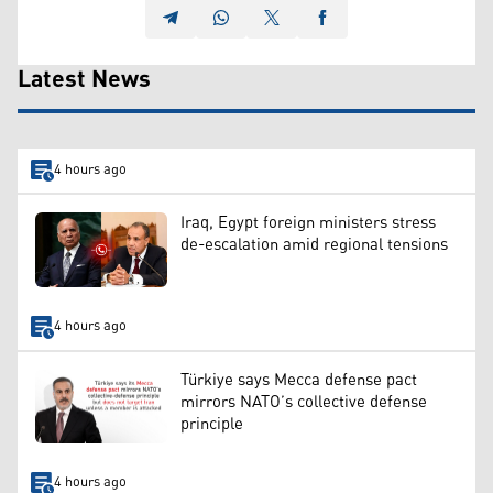
Latest News
4 hours ago
Iraq, Egypt foreign ministers stress
de-escalation amid regional tensions
4 hours ago
Türkiye says Mecca defense pact
mirrors NATO’s collective defense
principle
4 hours ago