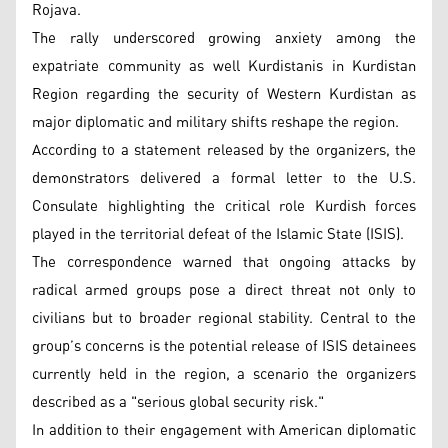
Rojava.
The rally underscored growing anxiety among the
expatriate community as well Kurdistanis in Kurdistan
Region regarding the security of Western Kurdistan as
major diplomatic and military shifts reshape the region.
According to a statement released by the organizers, the
demonstrators delivered a formal letter to the U.S.
Consulate highlighting the critical role Kurdish forces
played in the territorial defeat of the Islamic State (ISIS).
The correspondence warned that ongoing attacks by
radical armed groups pose a direct threat not only to
civilians but to broader regional stability. Central to the
group’s concerns is the potential release of ISIS detainees
currently held in the region, a scenario the organizers
described as a "serious global security risk."
In addition to their engagement with American diplomatic