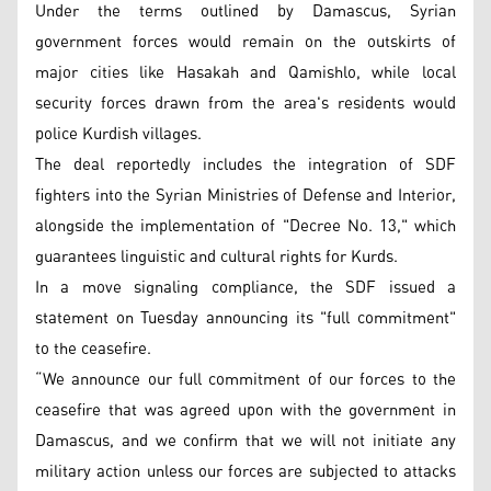
Under the terms outlined by Damascus, Syrian
government forces would remain on the outskirts of
major cities like Hasakah and Qamishlo, while local
security forces drawn from the area's residents would
police Kurdish villages.
The deal reportedly includes the integration of SDF
fighters into the Syrian Ministries of Defense and Interior,
alongside the implementation of "Decree No. 13," which
guarantees linguistic and cultural rights for Kurds.
In a move signaling compliance, the SDF issued a
statement on Tuesday announcing its "full commitment"
to the ceasefire.
“We announce our full commitment of our forces to the
ceasefire that was agreed upon with the government in
Damascus, and we confirm that we will not initiate any
military action unless our forces are subjected to attacks