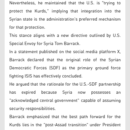
Nevertheless, he maintained that the U.S. is "trying to
protect the Kurds," implying that integration into the
Syrian state is the administration's preferred mechanism
for that protection.
This stance aligns with a new directive outlined by U.S.
Special Envoy for Syria Tom Barrack.
In a statement published on the social media platform X,
Barrack declared that the original role of the Syrian
Democratic Forces (SDF) as the primary ground force
fighting ISIS has effectively concluded.
He argued that the rationale for the U.S.-SDF partnership
has expired because Syria now possesses an
"acknowledged central government" capable of assuming
security responsibilities.
Barrack emphasized that the best path forward for the
Kurds lies in the "post-Assad transition" under President