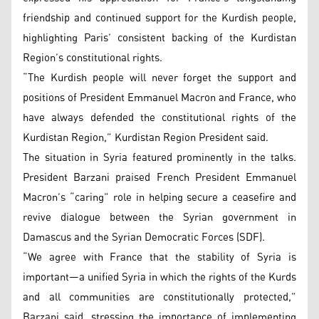
friendship and continued support for the Kurdish people,
highlighting Paris’ consistent backing of the Kurdistan
Region’s constitutional rights.
“The Kurdish people will never forget the support and
positions of President Emmanuel Macron and France, who
have always defended the constitutional rights of the
Kurdistan Region,” Kurdistan Region President said.
The situation in Syria featured prominently in the talks.
President Barzani praised French President Emmanuel
Macron’s “caring” role in helping secure a ceasefire and
revive dialogue between the Syrian government in
Damascus and the Syrian Democratic Forces (SDF).
“We agree with France that the stability of Syria is
important—a unified Syria in which the rights of the Kurds
and all communities are constitutionally protected,”
Barzani said, stressing the importance of implementing