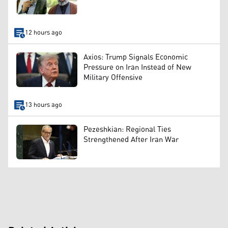
12 hours ago
Axios: Trump Signals Economic
Pressure on Iran Instead of New
Military Offensive
13 hours ago
Pezeshkian: Regional Ties
Strengthened After Iran War