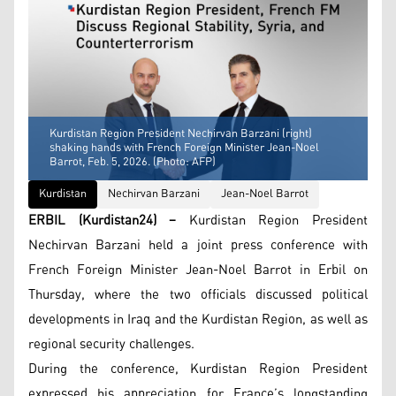
Kurdistan Region President Nechirvan Barzani (right)
shaking hands with French Foreign Minister Jean-Noel
Barrot, Feb. 5, 2026. (Photo: AFP)
Kurdistan
Nechirvan Barzani
Jean-Noel Barrot
ERBIL (Kurdistan24) –
Kurdistan Region President
Nechirvan Barzani held a joint press conference with
French Foreign Minister Jean-Noel Barrot in Erbil on
Thursday, where the two officials discussed political
developments in Iraq and the Kurdistan Region, as well as
regional security challenges.
During the conference, Kurdistan Region President
expressed his appreciation for France’s longstanding