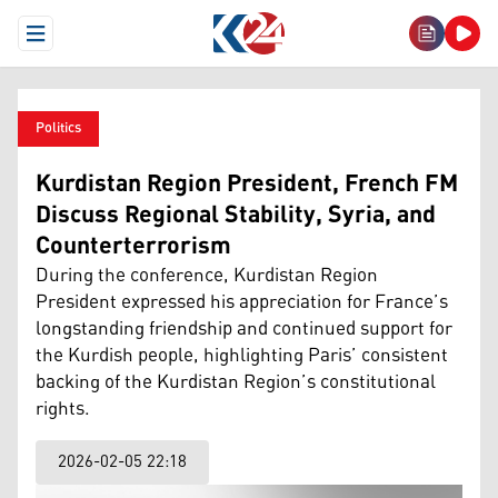
Open Menu
Politics
Kurdistan Region President, French FM
Discuss Regional Stability, Syria, and
Counterterrorism
During the conference, Kurdistan Region
President expressed his appreciation for France’s
longstanding friendship and continued support for
the Kurdish people, highlighting Paris’ consistent
backing of the Kurdistan Region’s constitutional
rights.
2026-02-05 22:18