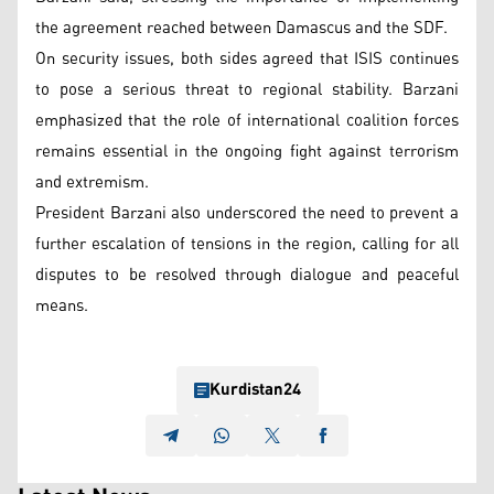
the agreement reached between Damascus and the SDF.
On security issues, both sides agreed that ISIS continues
to pose a serious threat to regional stability. Barzani
emphasized that the role of international coalition forces
remains essential in the ongoing fight against terrorism
and extremism.
President Barzani also underscored the need to prevent a
further escalation of tensions in the region, calling for all
disputes to be resolved through dialogue and peaceful
means.
Kurdistan24