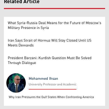
Related Article
What Syria-Russia Deal Means for the Future of Moscow’s
Military Presence in Syria
Iran Says Strait of Hormuz Will Stay Closed Until US
Meets Demands
President Barzani: Kurdish Question Must Be Solved
Through Dialogue
Mohammed Ihsan
University Professor and Academic
Mohammed Ihsan
Why Iran Pressures the Gulf States When Confronting America