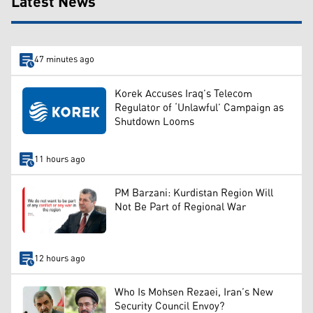
Latest News
47 minutes ago
Korek Accuses Iraq’s Telecom
Regulator of ‘Unlawful’ Campaign as
Shutdown Looms
11 hours ago
PM Barzani: Kurdistan Region Will
Not Be Part of Regional War
12 hours ago
Who Is Mohsen Rezaei, Iran’s New
Security Council Envoy?