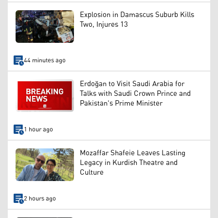
Explosion in Damascus Suburb Kills
Two, Injures 13
44 minutes ago
Erdoğan to Visit Saudi Arabia for
Talks with Saudi Crown Prince and
Pakistan's Prime Minister
1 hour ago
Mozaffar Shafeie Leaves Lasting
Legacy in Kurdish Theatre and
Culture
2 hours ago