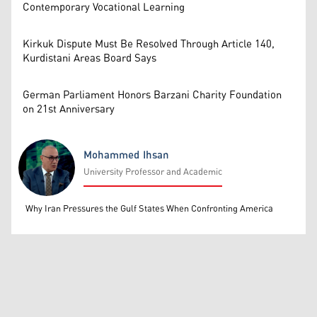
Contemporary Vocational Learning
Kirkuk Dispute Must Be Resolved Through Article 140,
Kurdistani Areas Board Says
German Parliament Honors Barzani Charity Foundation
on 21st Anniversary
Mohammed Ihsan
University Professor and Academic
Mohammed Ihsan
Why Iran Pressures the Gulf States When Confronting America