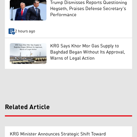
Trump Dismisses Reports Questioning
Hegseth, Praises Defense Secretary's
Performance
2 hours ago
KRG Says Khor Mor Gas Supply to
Baghdad Began Without Its Approval,
Warns of Legal Action
Related Article
KRG Minister Announces Strategic Shift Toward