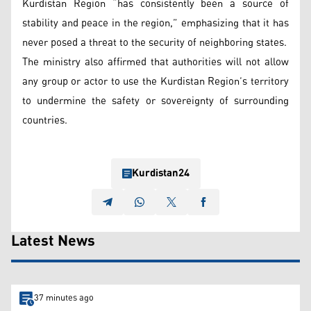
Kurdistan Region “has consistently been a source of
stability and peace in the region,” emphasizing that it has
never posed a threat to the security of neighboring states.
The ministry also affirmed that authorities will not allow
any group or actor to use the Kurdistan Region’s territory
to undermine the safety or sovereignty of surrounding
countries.
Kurdistan24
Latest News
37 minutes ago