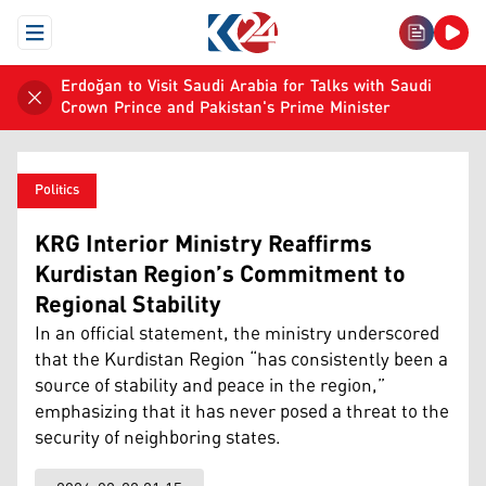
Open Menu
Erdoğan to Visit Saudi Arabia for Talks with Saudi
Crown Prince and Pakistan's Prime Minister
Politics
KRG Interior Ministry Reaffirms
Kurdistan Region’s Commitment to
Regional Stability
In an official statement, the ministry underscored
that the Kurdistan Region “has consistently been a
source of stability and peace in the region,”
emphasizing that it has never posed a threat to the
security of neighboring states.