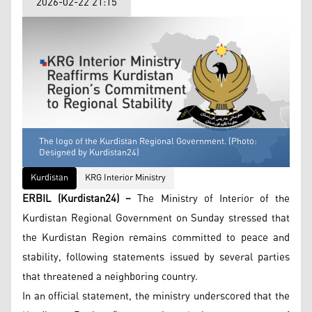
2026-02-22 21:15
The logo of the Kurdistan Regional Government. (Photo:
Designed by Kurdistan24)
Kurdistan
KRG Interior Ministry
ERBIL (Kurdistan24) –
The Ministry of Interior of the
Kurdistan Regional Government on Sunday stressed that
the Kurdistan Region remains committed to peace and
stability, following statements issued by several parties
that threatened a neighboring country.
In an official statement, the ministry underscored that the