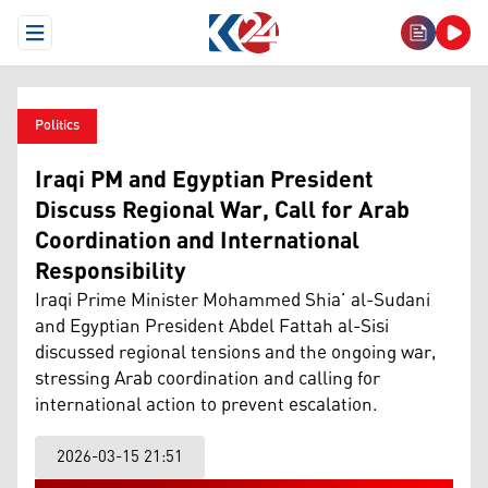
Open Menu
Politics
Iraqi PM and Egyptian President
Discuss Regional War, Call for Arab
Coordination and International
Responsibility
Iraqi Prime Minister Mohammed Shia’ al-Sudani
and Egyptian President Abdel Fattah al-Sisi
discussed regional tensions and the ongoing war,
stressing Arab coordination and calling for
international action to prevent escalation.
2026-03-15 21:51