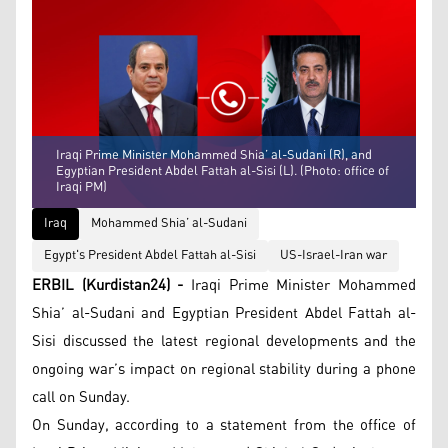
Iraqi Prime Minister Mohammed Shia’ al-Sudani (R), and
Egyptian President Abdel Fattah al-Sisi (L). (Photo: office of
Iraqi PM)
Iraq
Mohammed Shia’ al-Sudani
Egypt's President Abdel Fattah al-Sisi
US-Israel-Iran war
ERBIL (Kurdistan24) -
Iraqi Prime Minister Mohammed
Shia’ al-Sudani and Egyptian President Abdel Fattah al-
Sisi discussed the latest regional developments and the
ongoing war’s impact on regional stability during a phone
call on Sunday.
On Sunday, according to a statement from the office of