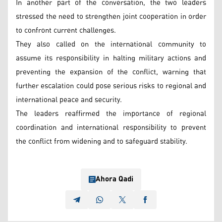
In another part of the conversation, the two leaders
stressed the need to strengthen joint cooperation in order
to confront current challenges.
They also called on the international community to
assume its responsibility in halting military actions and
preventing the expansion of the conflict, warning that
further escalation could pose serious risks to regional and
international peace and security.
The leaders reaffirmed the importance of regional
coordination and international responsibility to prevent
the conflict from widening and to safeguard stability.
Ahora Qadi