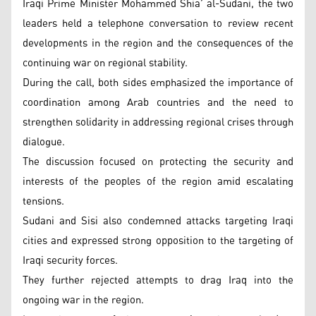
Iraqi Prime Minister Mohammed Shia’ al-Sudani, the two
leaders held a telephone conversation to review recent
developments in the region and the consequences of the
continuing war on regional stability.
During the call, both sides emphasized the importance of
coordination among Arab countries and the need to
strengthen solidarity in addressing regional crises through
dialogue.
The discussion focused on protecting the security and
interests of the peoples of the region amid escalating
tensions.
Sudani and Sisi also condemned attacks targeting Iraqi
cities and expressed strong opposition to the targeting of
Iraqi security forces.
They further rejected attempts to drag Iraq into the
ongoing war in the region.