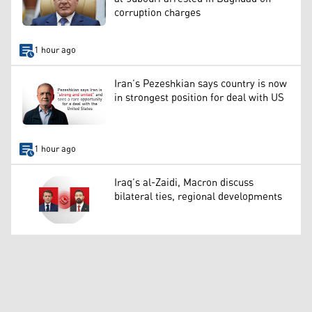
corruption charges
1 hour ago
Iran’s Pezeshkian says country is now
in strongest position for deal with US
1 hour ago
Iraq’s al-Zaidi, Macron discuss
bilateral ties, regional developments