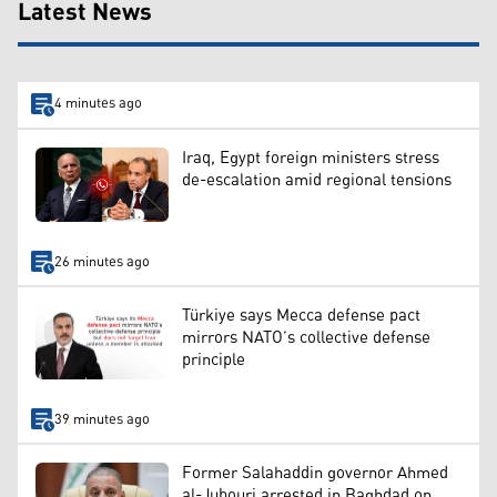
Latest News
4 minutes ago
Iraq, Egypt foreign ministers stress
de-escalation amid regional tensions
26 minutes ago
Türkiye says Mecca defense pact
mirrors NATO’s collective defense
principle
39 minutes ago
Former Salahaddin governor Ahmed
al-Jubouri arrested in Baghdad on