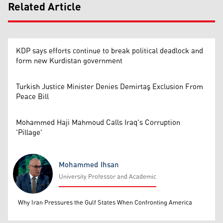
Related Article
KDP says efforts continue to break political deadlock and
form new Kurdistan government
Turkish Justice Minister Denies Demirtaş Exclusion From
Peace Bill
Mohammed Haji Mahmoud Calls Iraq's Corruption
'Pillage'
Mohammed Ihsan
University Professor and Academic
Mohammed Ihsan
Why Iran Pressures the Gulf States When Confronting America