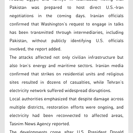
Pakistan was prepared to host direct U.S.-Iran
negotiations in the coming days. Iranian officials
confirmed that Washington’s request to engage in talks
has been transmitted through intermediaries, including
Pakistan, without publicly identifying U.S. officials
involved, the report added.
The attacks affected not only civilian infrastructure but
also Iran’s energy and maritime sectors. Iranian media
confirmed that strikes on residential units and religious
sites resulted in dozens of casualties, while Tehran’s
electricity network suffered widespread disruptions.
Local authorities emphasized that despite damage across
multiple districts, restoration efforts were ongoing, and
electricity had been reconnected to affected areas,
Tasnim News Agency reported.
The developments come after U.S. President Donald