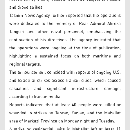
and drone strikes.
Tasnim News Agency further reported that the operations
were dedicated to the memory of Rear Admiral Alireza
Tangsiri and other naval personnel, emphasizing the
continuation of his directives. The agency indicated that
the operations were ongoing at the time of publication,
highlighting a sustained focus on both maritime and
regional targets.
The announcement coincided with reports of ongoing U.S.
and Israeli airstrikes across Iranian cities, which caused
casualties and significant infrastructure damage,
according to Iranian media.
Reports indicated that at least 40 people were killed or
wounded in strikes on Tehran, Zanjan, and the Mahallat
area of Markazi Province on Monday night and Tuesday.
A strike on residential units in Mahallat left at least 11