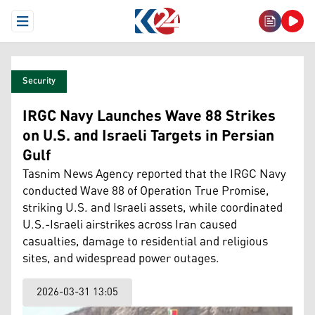
Open Menu
Security
IRGC Navy Launches Wave 88 Strikes
on U.S. and Israeli Targets in Persian
Gulf
Tasnim News Agency reported that the IRGC Navy
conducted Wave 88 of Operation True Promise,
striking U.S. and Israeli assets, while coordinated
U.S.-Israeli airstrikes across Iran caused
casualties, damage to residential and religious
sites, and widespread power outages.
2026-03-31 13:05