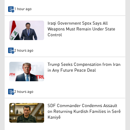
1 hour ago
Iraqi Government Spox Says All
Weapons Must Remain Under State
Control
2 hours ago
Trump Seeks Compensation from Iran
in Any Future Peace Deal
2 hours ago
SDF Commander Condemns Assault
on Returning Kurdish Families in Serê
Kaniyê