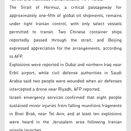
The Strait of Hormuz, a critical passageway for
approximately one-fifth of global oil shipments, remains
under tight Iranian control, with only select vessels
permitted to transit. Two Chinese container ships
reportedly passed through the strait, and Beijing
expressed appreciation for the arrangements, according
to AFP.
Explosions were reported in Dubai and northern Iraq near
Erbil airport, while civil defense authorities in Saudi
Arabia said two people were wounded when air defenses
intercepted a drone near Riyadh, AFP reported.
Israeli emergency services confirmed that eight people
sustained minor injuries from falling munitions fragments
in Bnei Brak, near Tel Aviv, and at least ten explosions
were heard in the Jerusalem area following Iranian
missile launches.