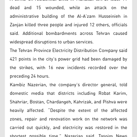
dead and 15 wounded, while an attack on the
administrative building of the Al-A’zam Husseinieh in
Zanjan killed three people and injured 12 others, officials
said. Additional bombardments across Tehran caused
widespread disruptions to urban services.
The Tehran Province Electricity Distribution Company said
421 points in the city’s power grid had been damaged by
the strikes, with 16 new incidents recorded over the
preceding 24 hours.
Kambiz Nazerian, the company’s director general, told
domestic media that districts including Robat Karim,
Shahriar, Bostan, Chardangeh, Kahrizak, and Pishva were
heavily affected. “Despite the extent of the affected
zones, repair and renovation work on the network was
carried out quickly, and electricity was restored in the
shortest possible time,” Nazerian said, Tasnim News