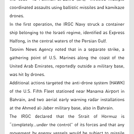
coordinated assaults using ballistic missiles and kamikaze
drones.
In the first operation, the IRGC Navy struck a container
ship belonging to the Israeli regime, identified as Express
Halfong, in the central waters of the Persian Gulf.
Tasnim News Agency noted that in a separate strike, a
gathering point of U.S. Marines along the coast of the
United Arab Emirates, reportedly outside a military base,
was hit by drones.
Additional actions targeted the anti-drone system (HAWK)
of the U.S. Fifth Fleet stationed near Manama Airport in
Bahrain, and two aerial early warning radar installations
at the Ahmed al-Jaber military base, also in Bahrain.
The IRGC declared that the Strait of Hormuz is
“completely…under the control” of its forces and that any
movement by enemy vessels would be subject to missile