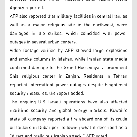
Agency reported.
AFP also reported that military facilities in central Iran, as
well as a major religious site in the northwest, were
damaged in the strikes, which coincided with power
outages in several urban centers.
Video footage verified by AFP showed large explosions
and smoke columns in Isfahan, while Iranian state media
confirmed damage to the Grand Husseiniya, a prominent
Shia religious center in Zanjan. Residents in Tehran
reported intermittent power outages despite heightened
security measures, the report added.
The ongoing U.S.-Israeli operations have also affected
maritime security and global energy markets. Kuwait’s
state oil company reported a fire aboard one of its crude
oil tankers in Dubai port following what it described as a
“direct and malicious Iranian attack,” AFP noted.