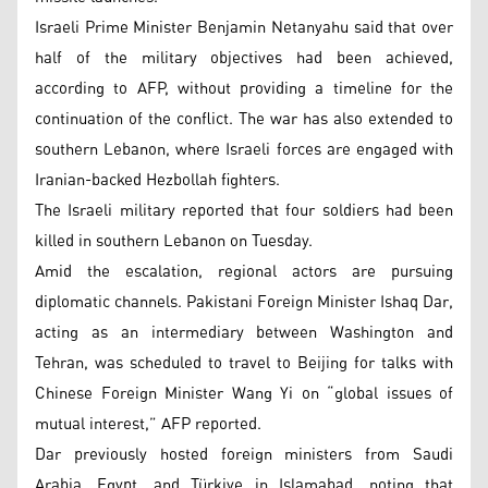
Israeli Prime Minister Benjamin Netanyahu said that over
half of the military objectives had been achieved,
according to AFP, without providing a timeline for the
continuation of the conflict. The war has also extended to
southern Lebanon, where Israeli forces are engaged with
Iranian-backed Hezbollah fighters.
The Israeli military reported that four soldiers had been
killed in southern Lebanon on Tuesday.
Amid the escalation, regional actors are pursuing
diplomatic channels. Pakistani Foreign Minister Ishaq Dar,
acting as an intermediary between Washington and
Tehran, was scheduled to travel to Beijing for talks with
Chinese Foreign Minister Wang Yi on “global issues of
mutual interest,” AFP reported.
Dar previously hosted foreign ministers from Saudi
Arabia, Egypt, and Türkiye in Islamabad, noting that