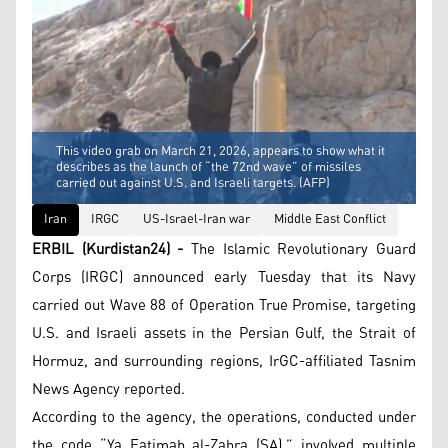
This video grab on March 21, 2026, appears to show what it
describes as the launch of “the 72nd wave” of missiles
carried out against U.S. and Israeli targets. (AFP)
Iran
IRGC
US-Israel-Iran war
Middle East Conflict
ERBIL (Kurdistan24) -
The Islamic Revolutionary Guard
Corps (IRGC) announced early Tuesday that its Navy
carried out Wave 88 of Operation True Promise, targeting
U.S. and Israeli assets in the Persian Gulf, the Strait of
Hormuz, and surrounding regions, IrGC-affiliated Tasnim
News Agency reported.
According to the agency, the operations, conducted under
the code “Ya Fatimah al-Zahra (SA),” involved multiple