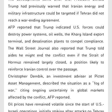
Trump had previously warned that Iranian energy and
military infrastructure could be targeted if Tehran did not
reach a war-ending agreement.
AFP reported that Trump indicated U.S. forces could
destroy power systems, oil wells, the Kharg Island export
terminal, and desalination plants to compel compliance.
The Wall Street Journal also reported that Trump told
aides he might end the conflict even if the Strait of
Hormuz remained largely closed, a position likely to
reinforce Iranian control over the passage.
Christopher Dembik, an investment adviser at Pictet
Asset Management, described the situation as a “fog of
war,” citing ongoing uncertainty in global markets
affected by the conflict, AFP reported.
Oil prices have remained volatile since the start of U.S.-
Israeli operations, initially spiking after attacks on Tehran