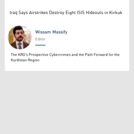
Iraq Says Airstrikes Destroy Eight ISIS Hideouts in Kirkuk
Wissam Massify
Editor
Wissam Massify
The KRG's Prospective Cybercrimes and the Path Forward for the
Kurdistan Region