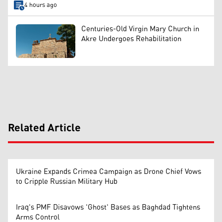
4 hours ago
Centuries-Old Virgin Mary Church in
Akre Undergoes Rehabilitation
Related Article
Ukraine Expands Crimea Campaign as Drone Chief Vows
to Cripple Russian Military Hub
Iraq's PMF Disavows 'Ghost' Bases as Baghdad Tightens
Arms Control