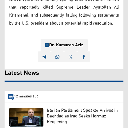
that reportedly killed Supreme Leader Ayatollah Ali
Khamenei, and subsequently falling following statements
by the U.S. president about a potential rapid resolution.
Dr. Kamaran Aziz
Latest News
12 minutes ago
Iranian Parliament Speaker Arrives in
Baghdad as Iraq Seeks Hormuz
Reopening