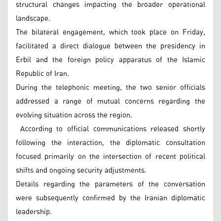
structural changes impacting the broader operational
landscape.
The bilateral engagement, which took place on Friday,
facilitated a direct dialogue between the presidency in
Erbil and the foreign policy apparatus of the Islamic
Republic of Iran.
During the telephonic meeting, the two senior officials
addressed a range of mutual concerns regarding the
evolving situation across the region.
According to official communications released shortly
following the interaction, the diplomatic consultation
focused primarily on the intersection of recent political
shifts and ongoing security adjustments.
Details regarding the parameters of the conversation
were subsequently confirmed by the Iranian diplomatic
leadership.