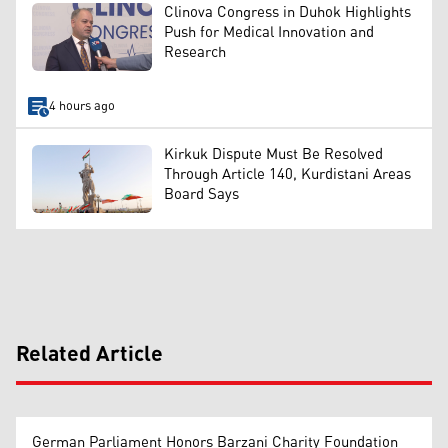
Clinova Congress in Duhok Highlights
Push for Medical Innovation and
Research
4 hours ago
Kirkuk Dispute Must Be Resolved
Through Article 140, Kurdistani Areas
Board Says
Related Article
German Parliament Honors Barzani Charity Foundation