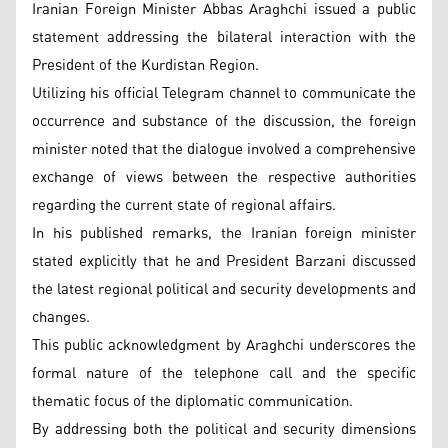
Iranian Foreign Minister Abbas Araghchi issued a public
statement addressing the bilateral interaction with the
President of the Kurdistan Region.
Utilizing his official Telegram channel to communicate the
occurrence and substance of the discussion, the foreign
minister noted that the dialogue involved a comprehensive
exchange of views between the respective authorities
regarding the current state of regional affairs.
In his published remarks, the Iranian foreign minister
stated explicitly that he and President Barzani discussed
the latest regional political and security developments and
changes.
This public acknowledgment by Araghchi underscores the
formal nature of the telephone call and the specific
thematic focus of the diplomatic communication.
By addressing both the political and security dimensions