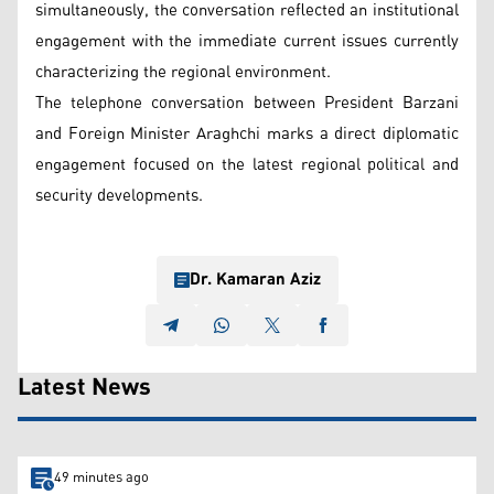
simultaneously, the conversation reflected an institutional
engagement with the immediate current issues currently
characterizing the regional environment.
The telephone conversation between President Barzani
and Foreign Minister Araghchi marks a direct diplomatic
engagement focused on the latest regional political and
security developments.
Dr. Kamaran Aziz
Latest News
49 minutes ago