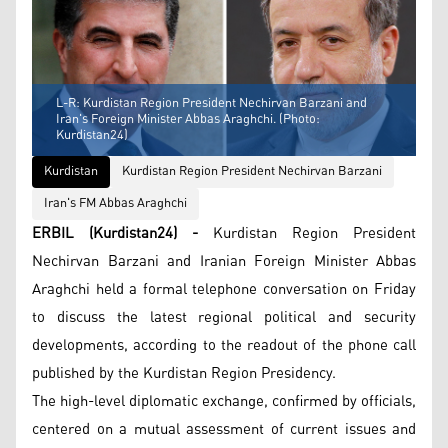
L-R: Kurdistan Region President Nechirvan Barzani and
Iran's Foreign Minister Abbas Araghchi. (Photo:
Kurdistan24)
Kurdistan
Kurdistan Region President Nechirvan Barzani
Iran's FM Abbas Araghchi
ERBIL (Kurdistan24) -
Kurdistan Region President
Nechirvan Barzani and Iranian Foreign Minister Abbas
Araghchi held a formal telephone conversation on Friday
to discuss the latest regional political and security
developments, according to the readout of the phone call
published by the Kurdistan Region Presidency.
The high-level diplomatic exchange, confirmed by officials,
centered on a mutual assessment of current issues and