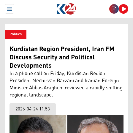
Open Menu
Politics
Kurdistan Region President, Iran FM
Discuss Security and Political
Developments
In a phone call on Friday, Kurdistan Region
President Nechirvan Barzani and Iranian Foreign
Minister Abbas Araghchi reviewed a rapidly shifting
regional landscape.
2026-04-24 11:53