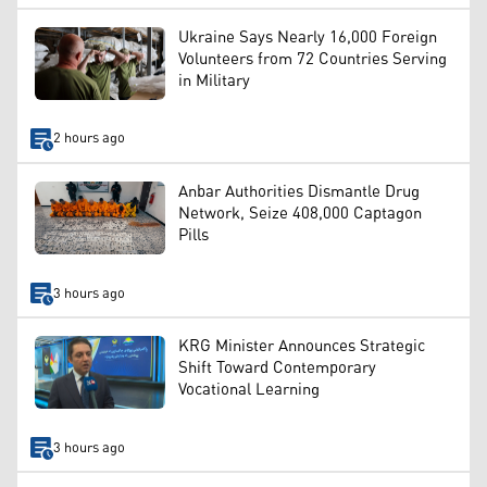
Ukraine Says Nearly 16,000 Foreign
Volunteers from 72 Countries Serving
in Military
2 hours ago
Anbar Authorities Dismantle Drug
Network, Seize 408,000 Captagon
Pills
3 hours ago
KRG Minister Announces Strategic
Shift Toward Contemporary
Vocational Learning
3 hours ago