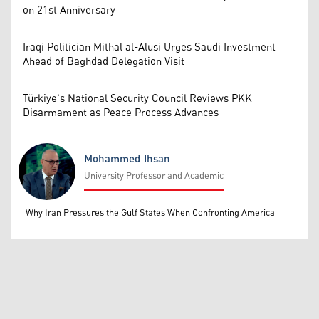
on 21st Anniversary
Iraqi Politician Mithal al-Alusi Urges Saudi Investment
Ahead of Baghdad Delegation Visit
Türkiye's National Security Council Reviews PKK
Disarmament as Peace Process Advances
Mohammed Ihsan
University Professor and Academic
Mohammed Ihsan
Why Iran Pressures the Gulf States When Confronting America