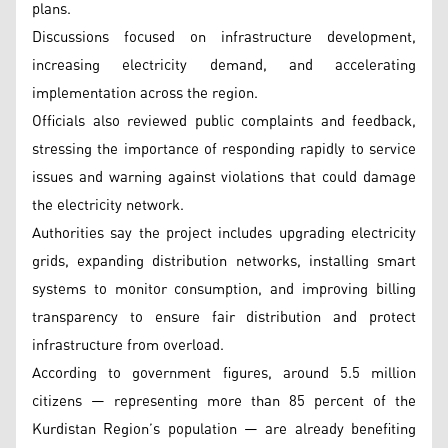
plans.
Discussions focused on infrastructure development,
increasing electricity demand, and accelerating
implementation across the region.
Officials also reviewed public complaints and feedback,
stressing the importance of responding rapidly to service
issues and warning against violations that could damage
the electricity network.
Authorities say the project includes upgrading electricity
grids, expanding distribution networks, installing smart
systems to monitor consumption, and improving billing
transparency to ensure fair distribution and protect
infrastructure from overload.
According to government figures, around 5.5 million
citizens — representing more than 85 percent of the
Kurdistan Region’s population — are already benefiting