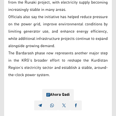
from the Runaki project, with electricity supply becoming
increasingly stable in many areas.
Officials also say the initiative has helped reduce pressure
on the power grid, improve environmental conditions by
limiting generator use, and enhance energy efficiency,
while additional infrastructure projects continue to expand
alongside growing demand.
The Bardarash phase now represents another major step
in the KRG’s broader effort to reshape the Kurdistan
Region’s electricity sector and establish a stable, around-
the-clock power system.
Ahora Qadi