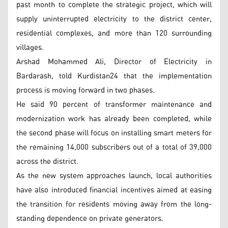
past month to complete the strategic project, which will
supply uninterrupted electricity to the district center,
residential complexes, and more than 120 surrounding
villages.
Arshad Mohammed Ali, Director of Electricity in
Bardarash, told Kurdistan24 that the implementation
process is moving forward in two phases.
He said 90 percent of transformer maintenance and
modernization work has already been completed, while
the second phase will focus on installing smart meters for
the remaining 14,000 subscribers out of a total of 39,000
across the district.
As the new system approaches launch, local authorities
have also introduced financial incentives aimed at easing
the transition for residents moving away from the long-
standing dependence on private generators.