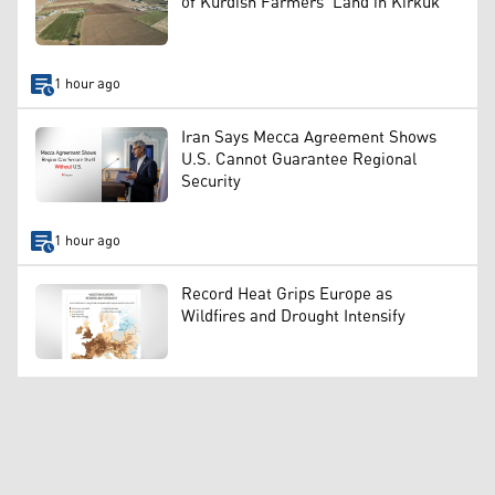
of Kurdish Farmers’ Land in Kirkuk
1 hour ago
Iran Says Mecca Agreement Shows
U.S. Cannot Guarantee Regional
Security
1 hour ago
Record Heat Grips Europe as
Wildfires and Drought Intensify