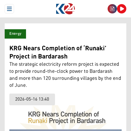
Open Menu
Energy
KRG Nears Completion of ‘Runaki’
Project in Bardarash
The strategic electricity reform project is expected
to provide round-the-clock power to Bardarash
and more than 120 surrounding villages by the end
of June.
2026-05-16 13:40