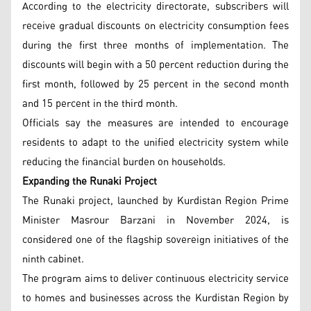
According to the electricity directorate, subscribers will
receive gradual discounts on electricity consumption fees
during the first three months of implementation. The
discounts will begin with a 50 percent reduction during the
first month, followed by 25 percent in the second month
and 15 percent in the third month.
Officials say the measures are intended to encourage
residents to adapt to the unified electricity system while
reducing the financial burden on households.
Expanding the Runaki Project
The Runaki project, launched by Kurdistan Region Prime
Minister Masrour Barzani in November 2024, is
considered one of the flagship sovereign initiatives of the
ninth cabinet.
The program aims to deliver continuous electricity service
to homes and businesses across the Kurdistan Region by