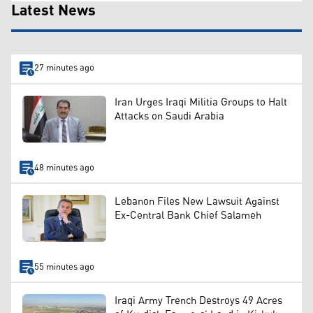
Latest News
27 minutes ago
Iran Urges Iraqi Militia Groups to Halt
Attacks on Saudi Arabia
48 minutes ago
Lebanon Files New Lawsuit Against
Ex-Central Bank Chief Salameh
55 minutes ago
Iraqi Army Trench Destroys 49 Acres