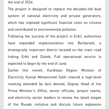
the end of 2026.
The project is designed to replace the decades-old dual
system of national electricity and private generators,
which has imposed significant financial costs on citizens
and contributed to environmental pollution.
Following the success of the project in Erbil, authorities
have expanded implementation into Bardarash, a
strategically important district located on the main road
linking Erbil and Duhok. Full operational service is
expected to begin by the end of June.
Earlier this month, Kurdistan Region Minister of
Electricity Kamal Mohammed Salih chaired a high-level
meeting attended by Aziz Ahmed, Deputy Head of the
Prime Minister’s Office, senior officials, project teams,
and electricity sector leaders to review the latest stages
of the Runaki initiative and discuss future expansion