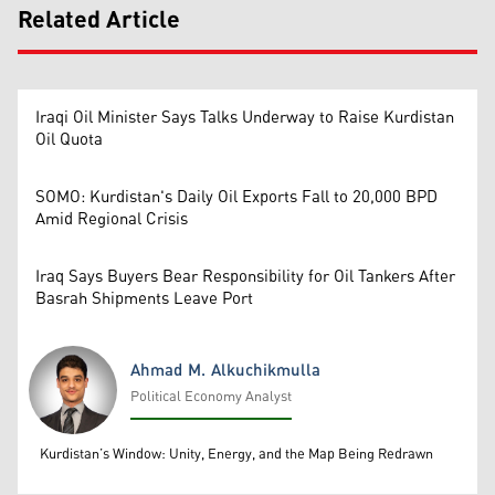
Related Article
Iraqi Oil Minister Says Talks Underway to Raise Kurdistan
Oil Quota
SOMO: Kurdistan's Daily Oil Exports Fall to 20,000 BPD
Amid Regional Crisis
Iraq Says Buyers Bear Responsibility for Oil Tankers After
Basrah Shipments Leave Port
Ahmad M. Alkuchikmulla
Political Economy Analyst
Ahmad M. Alkuchikmulla
Kurdistan’s Window: Unity, Energy, and the Map Being Redrawn