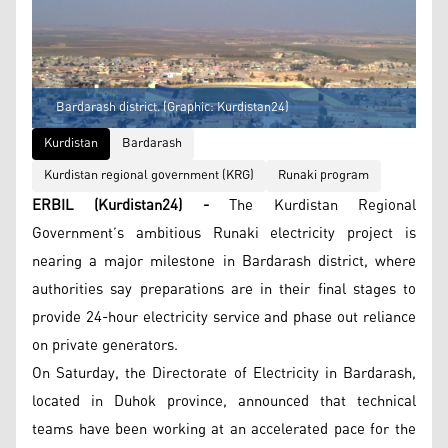
Bardarash district. (Graphic: Kurdistan24)
Kurdistan
Bardarash
Kurdistan regional government (KRG)
Runaki program
ERBIL (Kurdistan24) -
The Kurdistan Regional
Government’s ambitious Runaki electricity project is
nearing a major milestone in Bardarash district, where
authorities say preparations are in their final stages to
provide 24-hour electricity service and phase out reliance
on private generators.
On Saturday, the Directorate of Electricity in Bardarash,
located in Duhok province, announced that technical
teams have been working at an accelerated pace for the