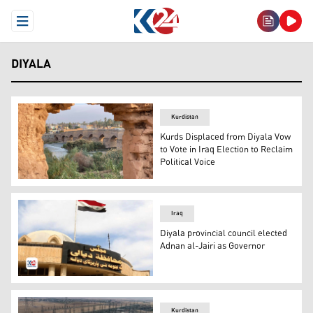
Open Menu
DIYALA
Kurdistan
Kurds Displaced from Diyala Vow
to Vote in Iraq Election to Reclaim
Political Voice
Alwand River in Khanaqin, Diyala. (Photo: KirkukNow)
Iraq
Diyala provincial council elected
Adnan al-Jairi as Governor
Diyala Governorate Council. (Photo: Kurdistan 24)
Kurdistan