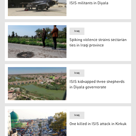
ISIS militants in Diyala
An Iraqi Air Force F-16IQ Viper fighter jet parked at Bala
Iraq
Spiking violence strains sectarian
ties in Iraqi province
Relatives of people killed in a car by planted explosive
Iraq
ISIS kidnapped three shepherds
in Diyala governorate
Diyala city (Photo: Archive)
Iraq
One killed in ISIS attack in Kirkuk