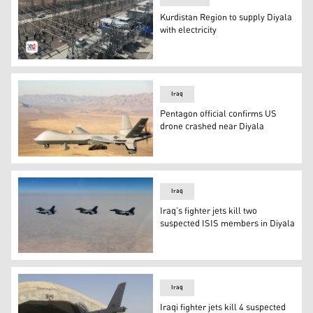
Kurdistan Region to supply Diyala
with electricity
Power Station (Photo: Kurdistan 24)
Iraq
Pentagon official confirms US
drone crashed near Diyala
An MQ-9 Reaper unmanned aerial vehicle (UAV or drone) 
Iraq
Iraq’s fighter jets kill two
suspected ISIS members in Diyala
Iraq’s fighter jets kill two suspected ISIS members in Di
Iraq
Iraqi fighter jets kill 4 suspected