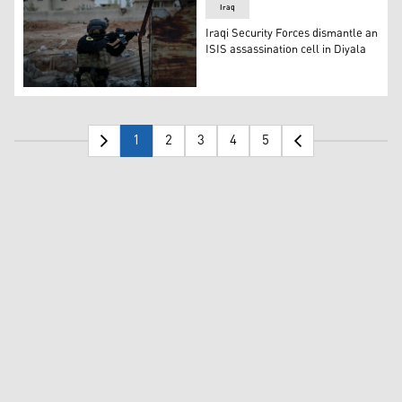
Iraq
Iraqi Security Forces dismantle an
ISIS assassination cell in Diyala
Members of Iraqi Security Forces during a security ope
1
2
3
4
5