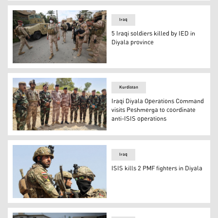
Iraqi forces search the area in Tarmiyah, 35 kilometres 
Iraq
5 Iraqi soldiers killed by IED in
Diyala province
Iraqi forces search the area in Tarmiyah, 35 kilometres 
Kurdistan
Iraqi Diyala Operations Command
visits Peshmerga to coordinate
anti-ISIS operations
Diyala's Operations Command on Monday visited Peshmerg
Iraq
ISIS kills 2 PMF fighters in Diyala
Iraqi security forces during a military operation, July 