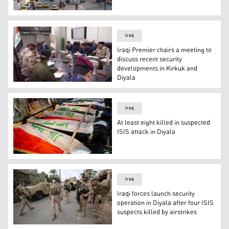
One security official was killed on Thursday in Kirkuk (P
Iraq
Iraqi Premier chairs a meeting to
discuss recent security
developments in Kirkuk and
Diyala
The Prime Minister of Iraq Mohammed S. Al-Sudani (middle
Iraq
At least eight killed in suspected
ISIS attack in Diyala
The bodies of Iraq's federal police members who were kil
Iraq
Iraqi forces launch security
operation in Diyala after four ISIS
suspects killed by airstrikes