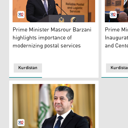
KRG PM Masrour Barzani. (Photo: Kurdistan 24)
KRG PM Mas
Prime Minister Masrour Barzani
Prime Mi
highlights importance of
Inaugura
modernizing postal services
and Cente
Kurdistan
Kurdista