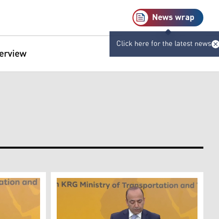
News wrap
Click here for the latest news
terview