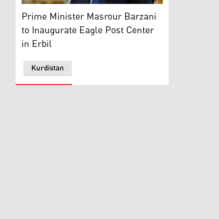
KRG PM Masrour Barzani. (Photo: Kurdistan 24)
Prime Minister Masrour Barzani
to Inaugurate Eagle Post Center
in Erbil
Kurdistan