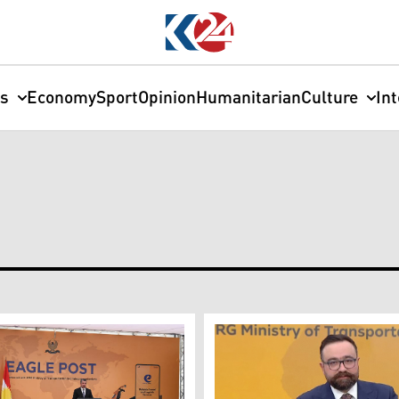
cs
Economy
Sport
Opinion
Humanitarian
Culture
In