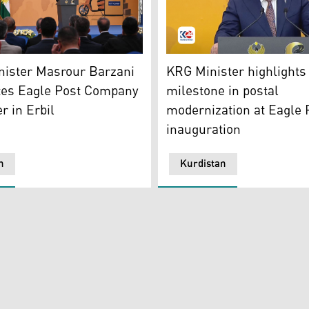
rour Barzani. (Photo: Kurdistan 24)
Kurdistan Region's Ministe
nister Masrour Barzani
KRG Minister highlights
tes Eagle Post Company
milestone in postal
r in Erbil
modernization at Eagle 
inauguration
n
Kurdistan