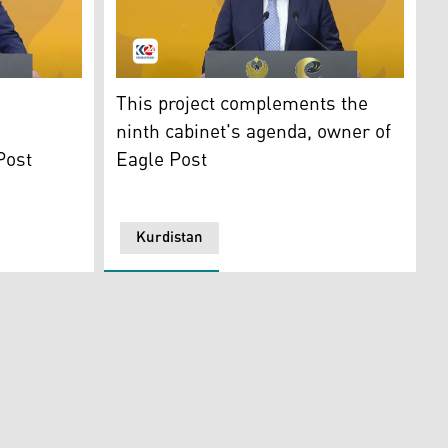
r of Transport and Communications Ano Jawhar. (Photo: Kur
Dr. Halo Talabani, owner of Eagle Post. (Pho
This project complements the
ninth cabinet's agenda, owner of
Post
Eagle Post
Kurdistan