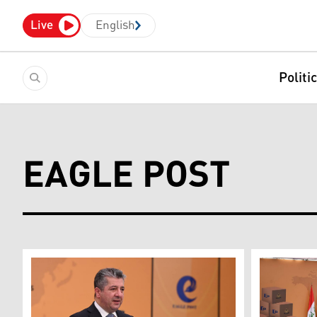
Live
English
Politi
EAGLE POST