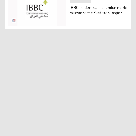
IBBC conference in London marks
milestone for Kurdistan Region
The logo of Iraq Britain Business Council (IBBC). (Photo