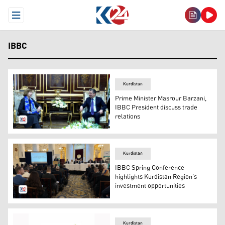
Open Menu
IBBC
Kurdistan
Prime Minister Masrour Barzani,
IBBC President discuss trade
relations
Kurdistan Region Prime Minister Masrour Barzani (R) re
Kurdistan
IBBC Spring Conference
highlights Kurdistan Region's
investment opportunities
Dr. Mohammed Shukri, Chairman of Kurdistan Board of I
Kurdistan