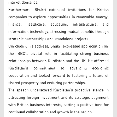
market demands.
Furthermore, Shukri extended invitations for British
companies to explore opportunities in renewable energy,
finance, healthcare, education, infrastructure, and
information technology, stressing mutual benefits through
strategic partnerships and standalone projects.
Concluding his address, Shukri expressed appreciation for
the IBBC's pivotal role in facilitating strong business
relationships between Kurdistan and the UK. He affirmed
Kurdistan's commitment to advancing economic
cooperation and looked forward to fostering a future of
shared prosperity and enduring partnerships.
The speech underscored Kurdistan's proactive stance in
attracting foreign investment and its strategic alignment
with British business interests, setting a positive tone for
continued collaboration and growth in the region.