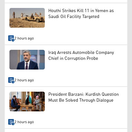
Houthi Strikes Kill 11 in Yemen as
Saudi Oil Facility Targeted
2 hours ago
Iraq Arrests Automobile Company
Chief in Corruption Probe
2 hours ago
President Barzani: Kurdish Question
Must Be Solved Through Dialogue
2 hours ago