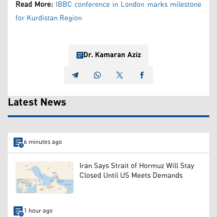
Read More:
IBBC conference in London marks milestone
for Kurdistan Region
Dr. Kamaran Aziz
Latest News
6 minutes ago
Iran Says Strait of Hormuz Will Stay
Closed Until US Meets Demands
1 hour ago