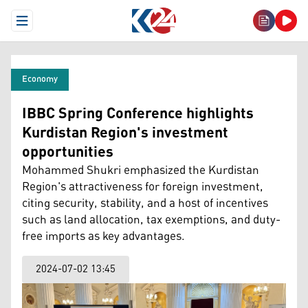
Open Menu
Economy
IBBC Spring Conference highlights
Kurdistan Region's investment
opportunities
Mohammed Shukri emphasized the Kurdistan
Region's attractiveness for foreign investment,
citing security, stability, and a host of incentives
such as land allocation, tax exemptions, and duty-
free imports as key advantages.
2024-07-02 13:45