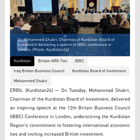
Dr. Mohammed Shukri, Chairman of Kurdistan Board of
Investment delivering a speech in IBBC conference in
London. (Photo: Kurdistan24)
Kurdistan
Britain-KRG Ties
IBBC
Iraq Britain Business Council
Kurdistan Board of Investment
Mohammed Shukri
ERBIL (Kurdistan24) — On Tuesday, Mohammad Shukri,
Chairman of the Kurdistan Board of Investment, delivered
an inspiring speech at the 12th Britain Business Council
(IBBC) Conference in London, underscoring the Kurdistan
Region's commitment to fostering international economic
ties and inviting increased British investment.