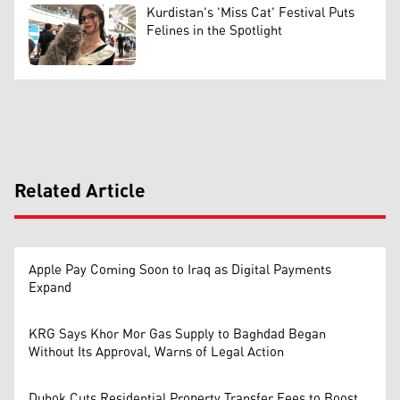
Kurdistan's 'Miss Cat' Festival Puts
Felines in the Spotlight
Related Article
Apple Pay Coming Soon to Iraq as Digital Payments
Expand
KRG Says Khor Mor Gas Supply to Baghdad Began
Without Its Approval, Warns of Legal Action
Duhok Cuts Residential Property Transfer Fees to Boost