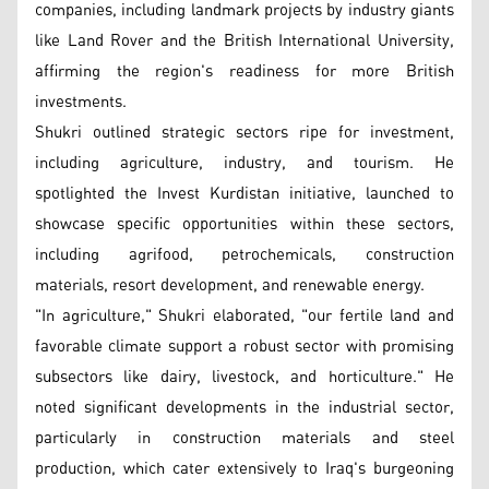
companies, including landmark projects by industry giants
like Land Rover and the British International University,
affirming the region's readiness for more British
investments.
Shukri outlined strategic sectors ripe for investment,
including agriculture, industry, and tourism. He
spotlighted the Invest Kurdistan initiative, launched to
showcase specific opportunities within these sectors,
including agrifood, petrochemicals, construction
materials, resort development, and renewable energy.
"In agriculture," Shukri elaborated, "our fertile land and
favorable climate support a robust sector with promising
subsectors like dairy, livestock, and horticulture." He
noted significant developments in the industrial sector,
particularly in construction materials and steel
production, which cater extensively to Iraq's burgeoning