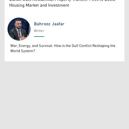
Housing Market and Investment
Bahrooz Jaafar
Writer
Bahrooz Jaafar
War, Energy, and Survival: How is the Gulf Conflict Reshaping the
World System?