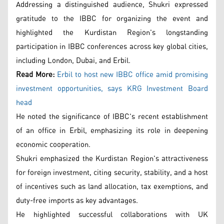
Addressing a distinguished audience, Shukri expressed
gratitude to the IBBC for organizing the event and
highlighted the Kurdistan Region's longstanding
participation in IBBC conferences across key global cities,
including London, Dubai, and Erbil.
Read More:
Erbil to host new IBBC office amid promising
investment opportunities, says KRG Investment Board
head
He noted the significance of IBBC's recent establishment
of an office in Erbil, emphasizing its role in deepening
economic cooperation.
Shukri emphasized the Kurdistan Region's attractiveness
for foreign investment, citing security, stability, and a host
of incentives such as land allocation, tax exemptions, and
duty-free imports as key advantages.
He highlighted successful collaborations with UK