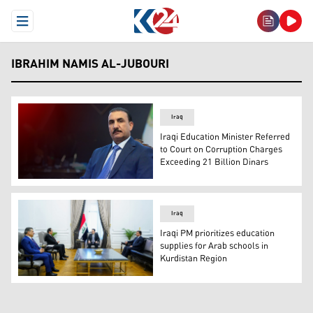
Open Menu
IBRAHIM NAMIS AL-JUBOURI
Iraq
Iraqi Education Minister Referred
to Court on Corruption Charges
Exceeding 21 Billion Dinars
Iraqi Education Minister Ibrahim Namis al-Jubouri. (Gra
Iraq
Iraqi PM prioritizes education
supplies for Arab schools in
Kurdistan Region
The meeting between the Iraq's Prime Minister al-Sudan