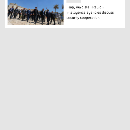
Iraqi, Kurdistan Region
intelligence agencies discuss
security cooperation
Iraqi and Kurdistan Region security and intelligence of