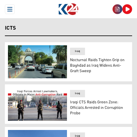
Open Menu
ICTS
Iraq
Nocturnal Raids Tighten Grip on
Baghdad as Iraq Widens Anti-
Graft Sweep
Baghdad's fortified Green Zone, where Iraqi security fo
Iraq
Iraqi CTS Raids Green Zone:
Officials Arrested in Corruption
Probe
Iraqi security personnel can be seen in this photo. (Grap
Iraq