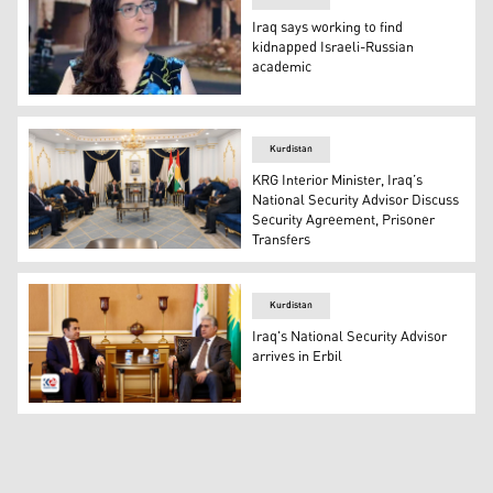
Iraq says working to find
kidnapped Israeli-Russian
academic
Elizabeth Tsurkov, a Israeli-Russian academic. (Photo: 
Kurdistan
KRG Interior Minister, Iraq’s
National Security Advisor Discuss
Security Agreement, Prisoner
Transfers
KRG Minister of Interior Rebar Ahmed (R) and Iraq's Nati
Kurdistan
Iraq's National Security Advisor
arrives in Erbil
KRG Interior Minister Rebar Ahmad (R) and Iraq's Nationa