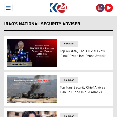
Open Menu
IRAQ'S NATIONAL SECURITY ADVISER
Kurdistan
Top Kurdish, Iraqi Officials Vow
'Final' Probe into Drone Attacks
KRG Minister of Interior Rebar Ahmed. (Photo: Kurdista
Kurdistan
Top Iraqi Security Chief Arrives in
Erbil to Probe Drone Attacks
The photo shows the site of one of the recent drone atta
Kurdistan